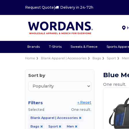
Request Quote
|
Delivery in 24-72h
Brands
T-Shirts
Sweats & Fleece
Sports Appare
Home
Blank Apparel | Accessories
Bags
Sport
Me
Blue M
Sort by
One result.
Filters
« Reset
Selected
One result.
Blank Apparel | Accessories
Bags
Sport
Men