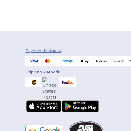
Payment Methods
Shipping Methods