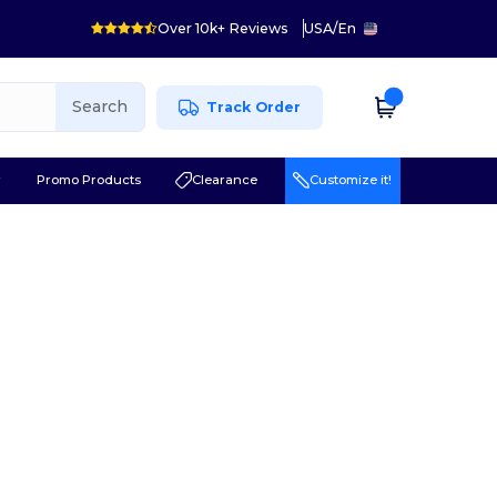
Over 10k+ Reviews
USA
/
En
Search
Track Order
r
Promo Products
Clearance
Customize it!