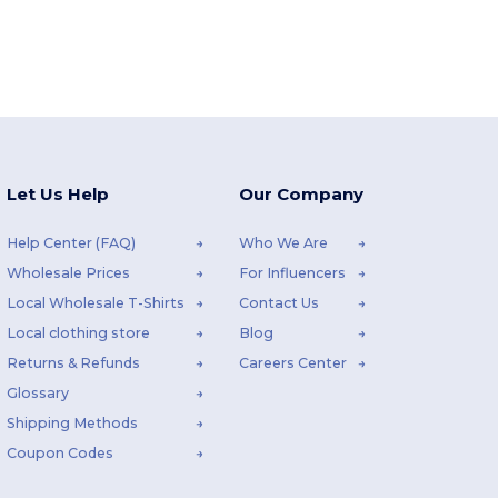
Let Us Help
Our Company
Help Center (FAQ)
Who We Are
Wholesale Prices
For Influencers
Local Wholesale T-Shirts
Contact Us
Local clothing store
Blog
Returns & Refunds
Careers Center
Glossary
Shipping Methods
Coupon Codes