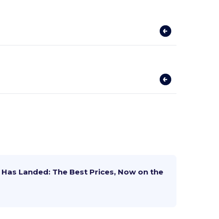
Has Landed: The Best Prices, Now on the