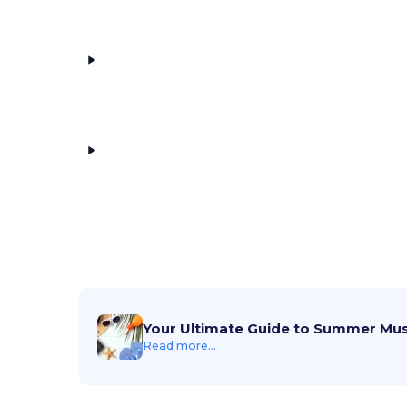
Your Ultimate Guide to Summer Mu
Read more...