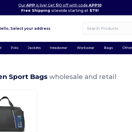
Our
APP
is live! Get $10 off with code
APP10
Free Shipping
sitewide starting at
$79!
Hello,
Select your address
l
Polo
Jackets
Headwear
Workwear
Bags
Othe
n
en Sport Bags
wholesale and retail