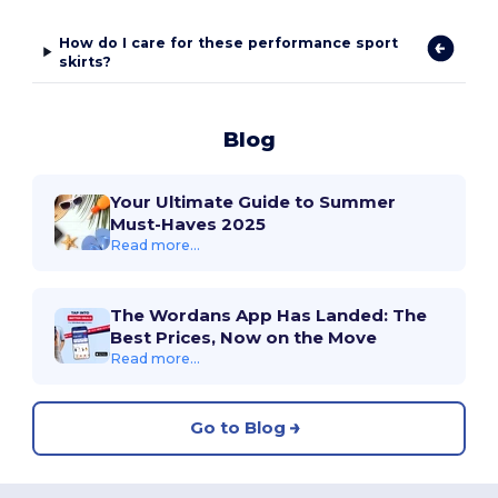
How do I care for these performance sport
skirts?
Blog
Your Ultimate Guide to Summer
Must-Haves 2025
Read more...
The Wordans App Has Landed: The
Best Prices, Now on the Move
Read more...
Go to Blog