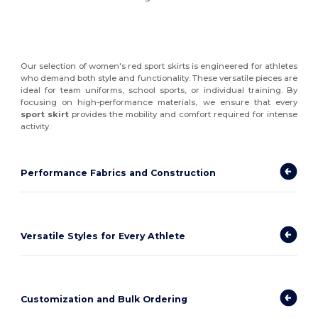
Our selection of women's red sport skirts is engineered for athletes
who demand both style and functionality. These versatile pieces are
ideal for team uniforms, school sports, or individual training. By
focusing on high-performance materials, we ensure that every
sport skirt
provides the mobility and comfort required for intense
activity.
Performance Fabrics and Construction
Versatile Styles for Every Athlete
Customization and Bulk Ordering