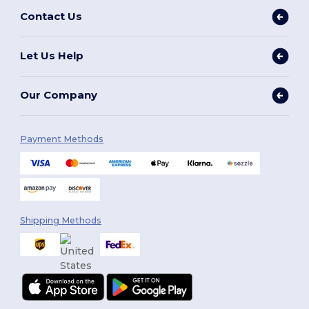
Contact Us
Let Us Help
Our Company
Payment Methods
Shipping Methods