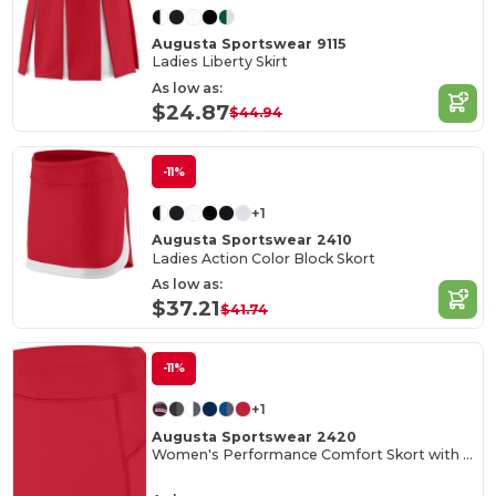
Augusta Sportswear 9115
Ladies Liberty Skirt
As low as:
$24.87
$44.94
-11%
+1
Augusta Sportswear 2410
Ladies Action Color Block Skort
As low as:
$37.21
$41.74
-11%
+1
Augusta Sportswear 2420
Women's Performance Comfort Skort with Inner Shorts