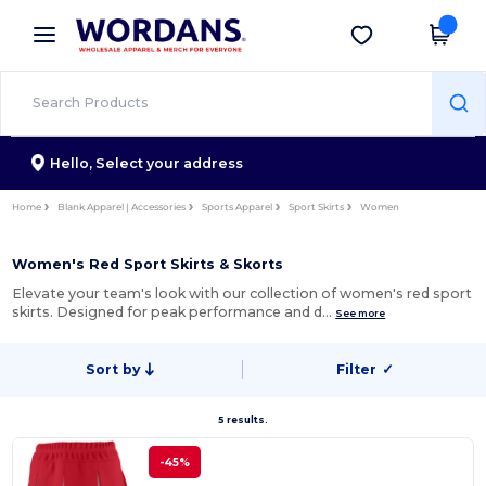
×
Wordans App
Get the app
Better prices on app!
Hello,
Select your address
Home
Blank Apparel | Accessories
Sports Apparel
Sport Skirts
Women
Women's Red Sport Skirts & Skorts
Elevate your team's look with our collection of women's red sport
skirts. Designed for peak performance and d…
See more
Sort by
Filter
✓
5 results.
-45%