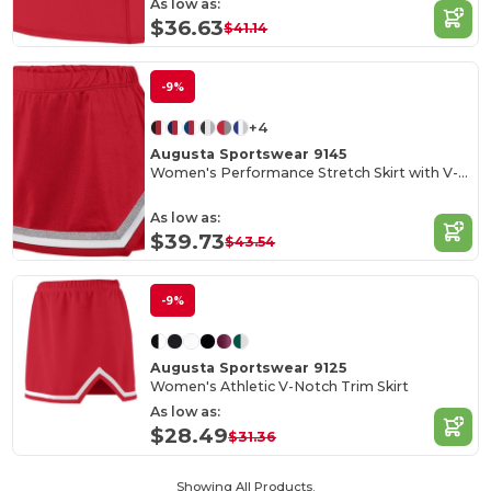
As low as:
$36.63
$41.14
-9%
+4
Augusta Sportswear 9145
Women's Performance Stretch Skirt with V-Notch Trim
As low as:
$39.73
$43.54
-9%
Augusta Sportswear 9125
Women's Athletic V-Notch Trim Skirt
As low as:
$28.49
$31.36
Showing All Products.