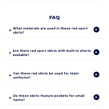
FAQ
What materials are used in these red sport
skirts?
Are there red sport skirts with built-in shorts
available?
Can these red skirts be used for team
uniforms?
Do these skirts feature pockets for small
items?