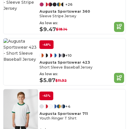
+26
Augusta Sportswear 360
Sleeve Stripe Jersey
As low as:
$9.47
$18.14
-48%
+10
Augusta Sportswear 423
Short Sleeve Baseball Jersey
As low as:
$5.87
$11.32
-45%
+4
Augusta Sportswear 711
Youth Ringer T Shirt