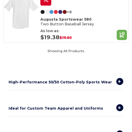
-1%
+6
Augusta Sportswear 580
Two Button Baseball Jersey
As low as:
$19.38
$19.50
Showing All Products.
High-Performance 50/50 Cotton-Poly Sports Wear
Ideal for Custom Team Apparel and Uniforms