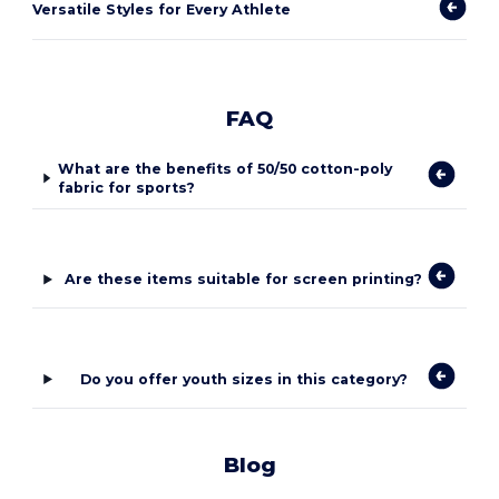
Versatile Styles for Every Athlete
FAQ
What are the benefits of 50/50 cotton-poly
fabric for sports?
Are these items suitable for screen printing?
Do you offer youth sizes in this category?
Blog