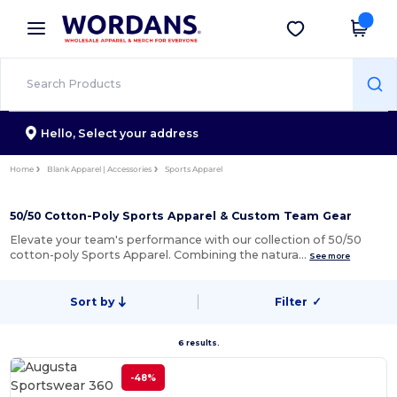
×
Wordans App
Get the app
Better prices on app!
Hello,
Select your address
Home
Blank Apparel | Accessories
Sports Apparel
50/50 Cotton-Poly Sports Apparel & Custom Team Gear
Elevate your team's performance with our collection of 50/50
cotton-poly Sports Apparel. Combining the natura…
See more
Sort by
Filter
✓
6 results.
-48%