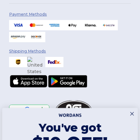
Payment Methods
Shipping Methods
You've got
Follow Us