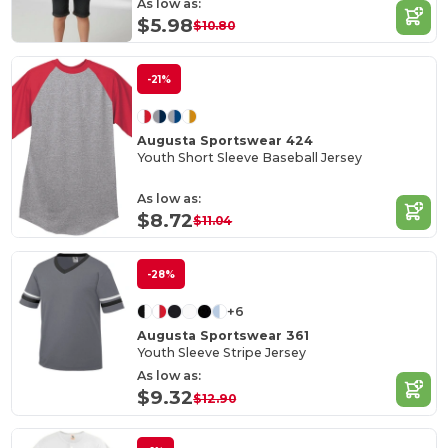
As low as:
$5.98
$10.80
-21%
Augusta Sportswear 424
Youth Short Sleeve Baseball Jersey
As low as:
$8.72
$11.04
-28%
+6
Augusta Sportswear 361
Youth Sleeve Stripe Jersey
As low as:
$9.32
$12.90