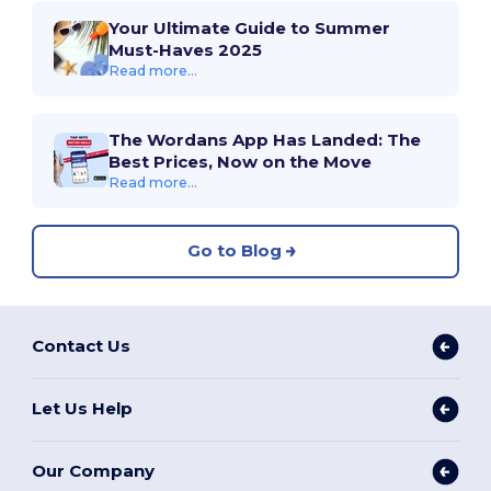
Your Ultimate Guide to Summer
Must-Haves 2025
Read more...
The Wordans App Has Landed: The
Best Prices, Now on the Move
Read more...
Go to Blog
Contact Us
Let Us Help
Our Company