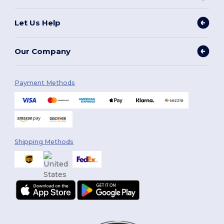
Let Us Help
Our Company
Payment Methods
Shipping Methods