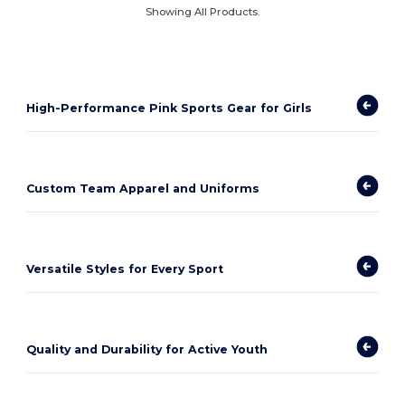
Showing All Products.
High-Performance Pink Sports Gear for Girls
Custom Team Apparel and Uniforms
Versatile Styles for Every Sport
Quality and Durability for Active Youth