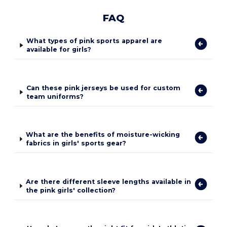
FAQ
What types of pink sports apparel are
available for girls?
Can these pink jerseys be used for custom
team uniforms?
What are the benefits of moisture-wicking
fabrics in girls' sports gear?
Are there different sleeve lengths available in
the pink girls' collection?