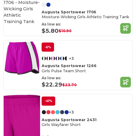
Augusta Sportswear 1706
Moisture-Wicking Girls Athletic Training Tank
As low as:
$5.80
$10.90
-6%
+3
Augusta Sportswear 1266
Girls Pulse Team Short
As low as:
$22.29
$23.70
-41%
+3
Augusta Sportswear 2431
Girls Wayfarer Short