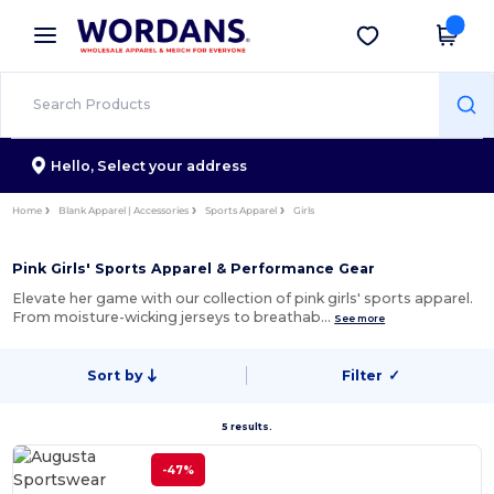
×
Wordans App
Get the app
Better prices on app!
Hello,
Select your address
Home
Blank Apparel | Accessories
Sports Apparel
Girls
Pink Girls' Sports Apparel & Performance Gear
Elevate her game with our collection of pink girls' sports apparel.
From moisture-wicking jerseys to breathab…
See more
Sort by
Filter
✓
5 results.
-47%