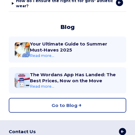
How do I ensure the right fit for girls' athletic
wear?
Blog
Your Ultimate Guide to Summer
Must-Haves 2025
Read more...
The Wordans App Has Landed: The
Best Prices, Now on the Move
Read more...
Go to Blog
Contact Us