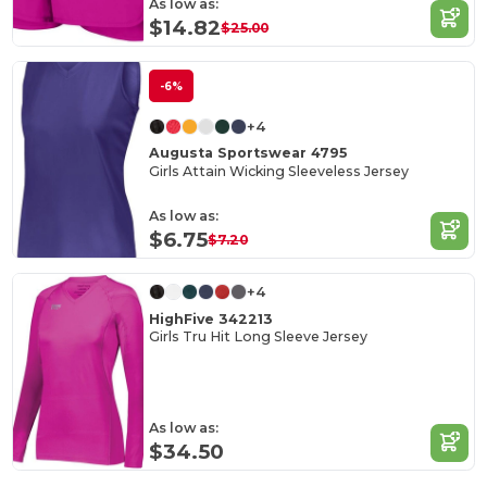
As low as:
$14.82
$25.00
-6%
+4
Augusta Sportswear 4795
Girls Attain Wicking Sleeveless Jersey
As low as:
$6.75
$7.20
+4
HighFive 342213
Girls Tru Hit Long Sleeve Jersey
As low as:
$34.50