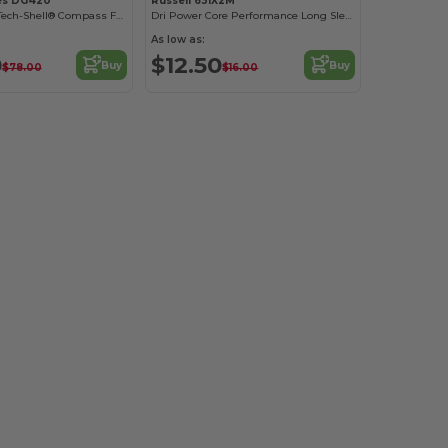
es DG420
Russell 631X2M
Men's Stretch Tech-Shell® Compass Full-Zip
Dri Power Core Performance Long Sleeve Tee
As low as:
0
$12.50
Buy
Buy
$78.00
$16.00