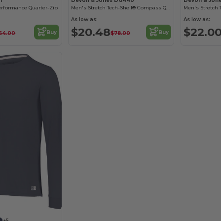
1
Devon & Jones DG440
Devon & Jon
erformance Quarter-Zip
Men's Stretch Tech-Shell® Compass Quarter-Zip
As low as:
As low as:
$20.48
$22.0
Buy
Buy
64.00
$78.00
+5