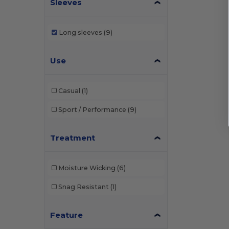
Sleeves
Long sleeves
(9)
Use
Casual
(1)
Sport / Performance
(9)
Treatment
Moisture Wicking
(6)
Snag Resistant
(1)
Feature