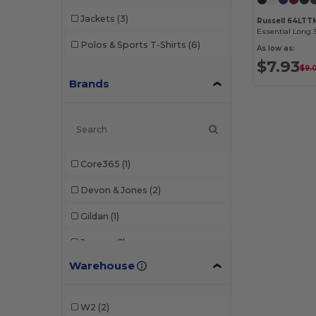
Jackets
(3)
Russell 64LTT
Essential Long 
Polos & Sports T-Shirts
(6)
As low as:
$7.93
$9.
Brands
Core365
(1)
Devon & Jones
(2)
Gildan
(1)
Jerzees
(1)
Warehouse
Russell
(2)
Team 365
(2)
W2
(2)