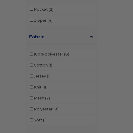
Pocket
(2)
Zipper
(4)
Fabric
100% polyester
(8)
Cotton
(1)
Jersey
(1)
Knit
(1)
Mesh
(2)
Polyester
(8)
Soft
(1)