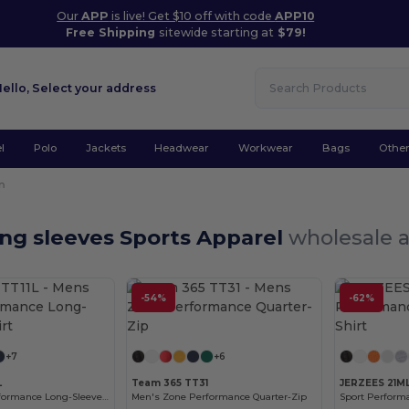
Our
APP
is live! Get $10 off with code
APP10
Free Shipping
sitewide starting at
$79!
Hello,
Select your address
l
Polo
Jackets
Headwear
Workwear
Bags
Othe
n
ng sleeves Sports Apparel
wholesale a
-54%
-62%
Customize it!
Customize it!
+7
+6
L
Team 365 TT31
JERZEES 21M
Men's Zone Performance Long-Sleeve T-Shirt
Men's Zone Performance Quarter-Zip
Sport Performa