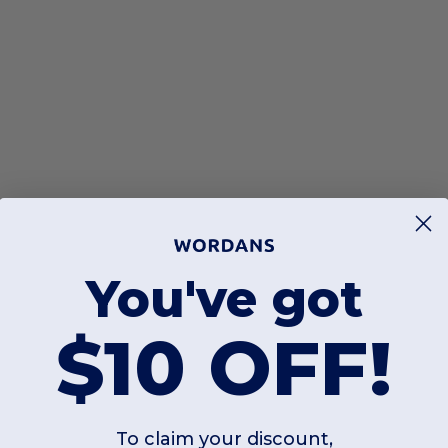
You've got
$10 OFF!
To claim your discount,