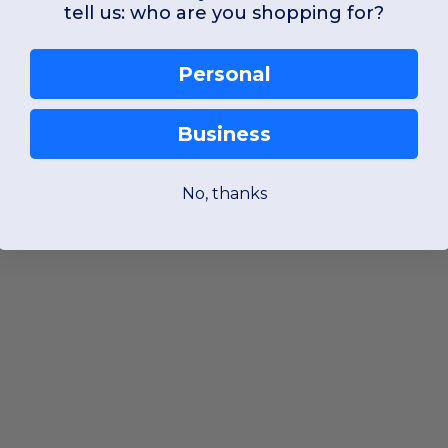
tell us: who are you shopping for?
Personal
Business
No, thanks