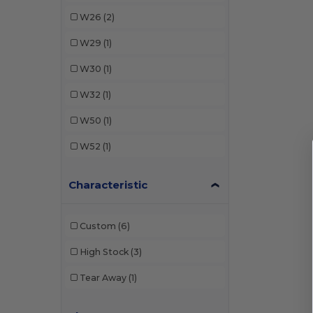
W26
(2)
W29
(1)
W30
(1)
W32
(1)
W50
(1)
W52
(1)
Characteristic
Custom
(6)
High Stock
(3)
Tear Away
(1)