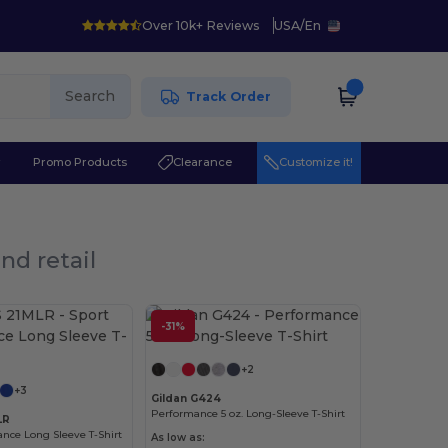
Over 10k+ Reviews
USA
/
En
Search
Track Order
r
Promo Products
Clearance
Customize it!
nd retail
-31%
Customize it!
+2
+3
Gildan G424
Performance 5 oz. Long-Sleeve T-Shirt
LR
nce Long Sleeve T-Shirt
As low as: