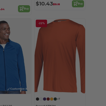
$10.43
Buy
$15.18
Buy
5.34
-22%
Customize it!
+7