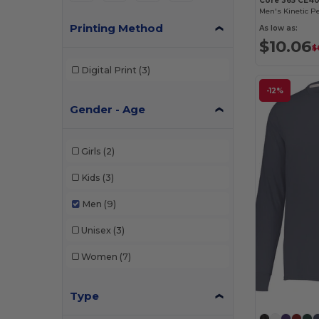
Core 365 CE40
Men's Kinetic P
Printing Method
As low as:
$10.06
$
Digital Print
(3)
-12%
Gender - Age
Girls
(2)
Kids
(3)
Men
(9)
Unisex
(3)
Women
(7)
Type