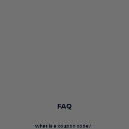
FAQ
What is a coupon code?