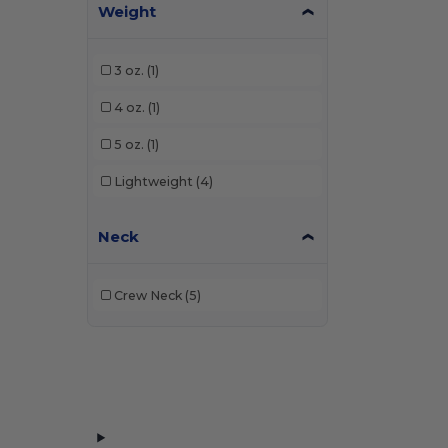
Weight
3 oz.
(1)
4 oz.
(1)
5 oz.
(1)
Lightweight
(4)
Neck
Crew Neck
(5)