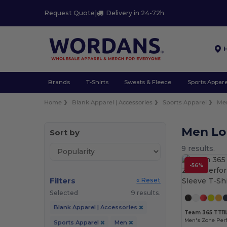
Request Quote
|
Delivery in 24-72h
Brands
T-Shirts
Sweats & Fleece
Sports Appare
Home
Blank Apparel | Accessories
Sports Apparel
Me
Men Lo
Sort by
9 results.
-56%
Filters
« Reset
Selected
9 results.
Blank Apparel | Accessories
Team 365 TT11
Sports Apparel
Men