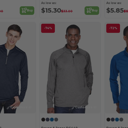
As low as:
As low as:
$15.30
$5.85
Buy
Buy
00
$33.00
$1
-74%
-72%
Customize it!
Customize it!