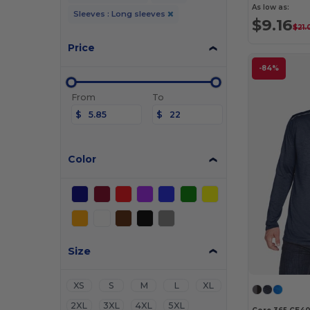
As low as:
Sleeves : Long sleeves
$9.16
$21.
Price
-84%
From
To
$
$
Color
Size
XS
S
M
L
XL
2XL
3XL
4XL
5XL