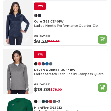
-87%
Core 365 CE401W
Ladies Kinetic Performance Quarter-Zip
As low as:
$8.28
$64.00
-77%
Devon & Jones DG440W
Ladies Stretch Tech-Shell® Compass Quarter-Zip
As low as:
$18.08
$78.00
+5
HighFive 342212