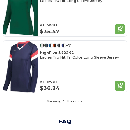
Ladies Tru Hit Long Sleeve Jersey
As low as:
$35.47
+7
HighFive 342242
Ladies Tru Hit Tri Color Long Sleeve Jersey
As low as:
$36.24
Showing All Products.
FAQ