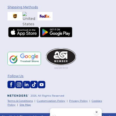
Shipping Methods
Follow Us
2026. All Rights Reserved
Terms & Conditions
|
Customization Policy
|
Privacy Policy
|
Cookies
Policy
|
Site Map