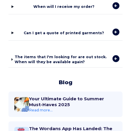
When will I receive my order?
Can I get a quote of printed garments?
The items that I'm looking for are out stock.
When will they be available again?
Blog
Your Ultimate Guide to Summer
Must-Haves 2025
Read more...
The Wordans App Has Landed: The