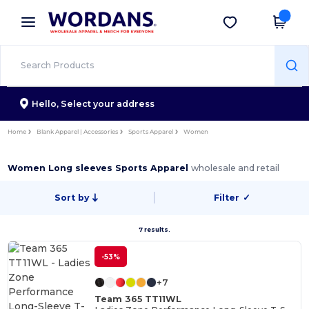
×
Wordans App
Get the app
Better prices on app!
Hello,
Select your address
Home
Blank Apparel | Accessories
Sports Apparel
Women
Women Long sleeves Sports Apparel
wholesale and retail
Sort by
Filter
✓
7 results.
-53%
+7
Team 365 TT11WL