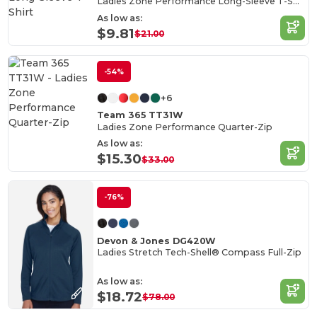
Ladies Zone Performance Long-Sleeve T-Shirt
As low as:
$9.81
$21.00
-54%
+6
Team 365 TT31W
Ladies Zone Performance Quarter-Zip
As low as:
$15.30
$33.00
-76%
Devon & Jones DG420W
Ladies Stretch Tech-Shell® Compass Full-Zip
As low as:
$18.72
$78.00