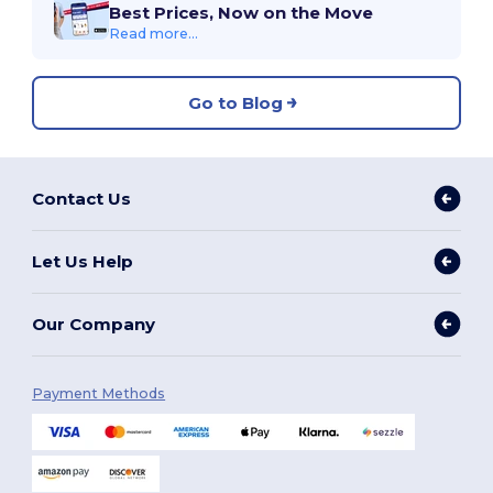
Best Prices, Now on the Move
Read more...
Go to Blog
Contact Us
Let Us Help
Our Company
Payment Methods