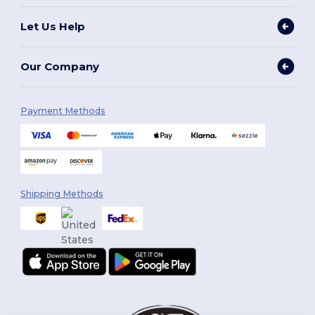
Let Us Help
Our Company
Payment Methods
Shipping Methods