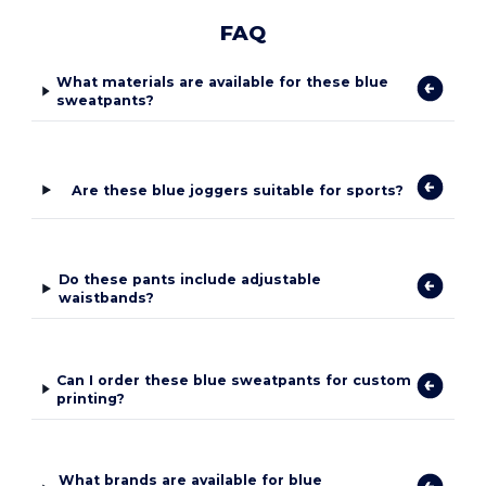
FAQ
What materials are available for these blue
sweatpants?
Are these blue joggers suitable for sports?
Do these pants include adjustable
waistbands?
Can I order these blue sweatpants for custom
printing?
What brands are available for blue