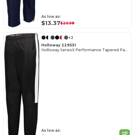
As low as:
$13.37
$20.98
+2
Holloway 229531
Holloway SeriesX Performance Tapered Pants
As low as: