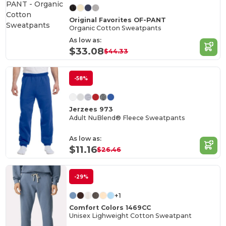
Original Favorites OF-PANT
Organic Cotton Sweatpants
As low as:
$33.08
$44.33
-58%
Jerzees 973
Adult NuBlend® Fleece Sweatpants
As low as:
$11.16
$26.46
-29%
+1
Comfort Colors 1469CC
Unisex Lighweight Cotton Sweatpant