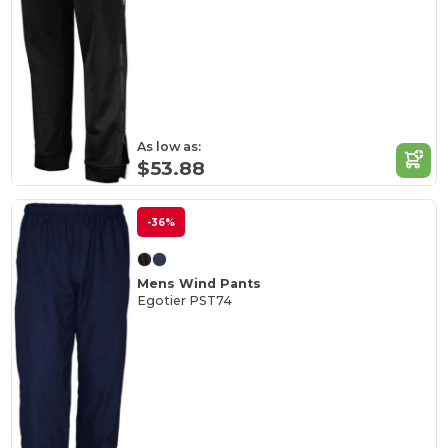
As low as:
$53.88
-36%
Mens Wind Pants
Egotier PST74