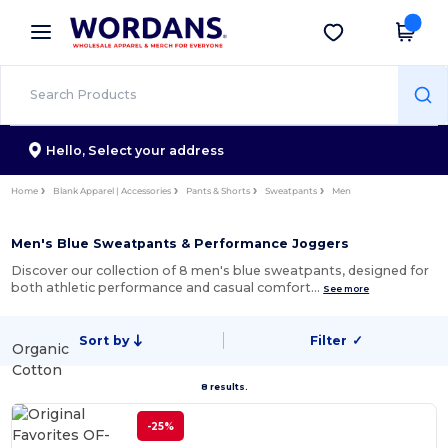
×
Wordans App
Get the app
Better prices on app!
Hello,
Select your address
Home
Blank Apparel | Accessories
Pants & Shorts
Sweatpants
Men
Men's Blue Sweatpants & Performance Joggers
Discover our collection of 8 men's blue sweatpants, designed for
both athletic performance and casual comfort…
See more
Sort by
Filter
✓
Organic
Cotton
8 results.
-25%