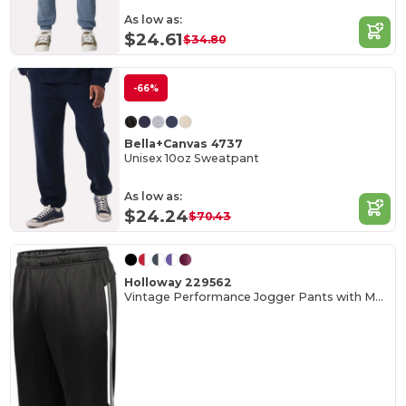
As low as:
$24.61
$34.80
-66%
Bella+Canvas 4737
Unisex 10oz Sweatpant
As low as:
$24.24
$70.43
Holloway 229562
Vintage Performance Jogger Pants with Moisture Wicking