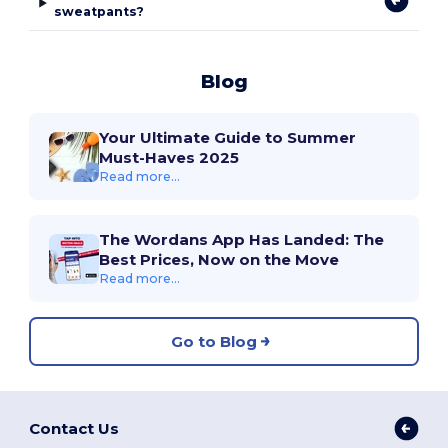
sweatpants?
Blog
Your Ultimate Guide to Summer
Must-Haves 2025
Read more...
The Wordans App Has Landed: The
Best Prices, Now on the Move
Read more...
Go to Blog
Contact Us