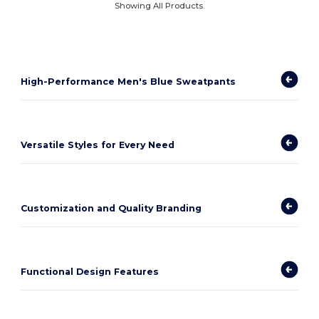
Showing All Products.
High-Performance Men's Blue Sweatpants
Versatile Styles for Every Need
Customization and Quality Branding
Functional Design Features