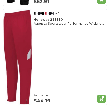
$52.91
+2
Holloway 229580
Augusta Sportswear Performance Wicking Tapered Pants
As low as:
$44.19