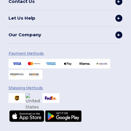
Contact Us
Let Us Help
Our Company
Payment Methods
Shipping Methods