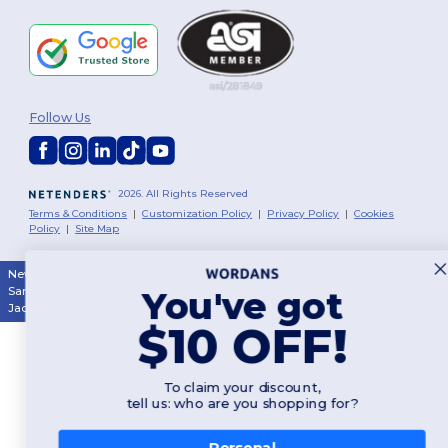
Follow Us
2026. All Rights Reserved
Terms & Conditions
|
Customization Policy
|
Privacy Policy
|
Cookies
Policy
|
Site Map
New York
|
Phoenix
|
Los Angeles
|
Chicago
|
Philadelphia
|
Houston
|
San Antonio
|
San Diego
|
Dallas
|
San Jose
|
Austin
|
Fort Worth
|
You've got
Jacksonville
|
Columbus
|
Charlotte
$10 OFF!
To claim your discount,
tell us: who are you shopping for?
Personal