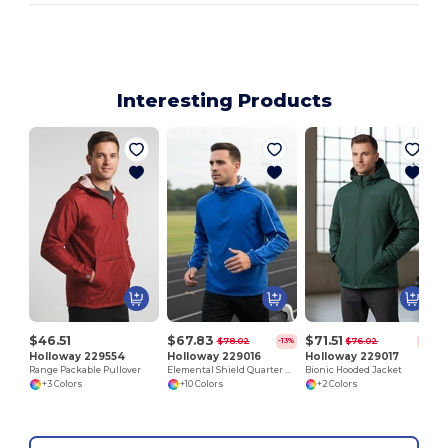
Interesting Products
$46.51
$67.83
$71.51
$78.02
$76.02
-13%
-6%
Holloway 229554
Holloway 229016
Holloway 229017
Range Packable Pullover
Elemental Shield Quarter Zip Pullover
Bionic Hooded Jacket
+3 Colors
+10 Colors
+2 Colors