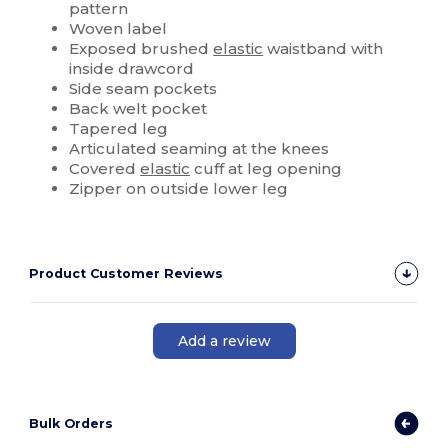
pattern
Woven label
Exposed brushed
elastic
waistband with
inside drawcord
Side seam pockets
Back welt pocket
Tapered leg
Articulated seaming at the knees
Covered
elastic
cuff at leg opening
Zipper on outside lower leg
Product Customer Reviews
Add a review
Bulk Orders