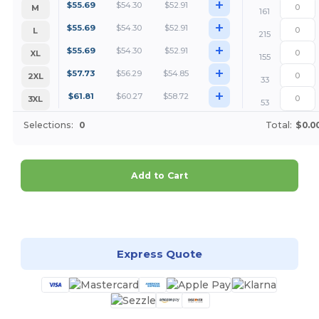
+
$
55.69
$
54.30
$
52.91
M
161
+
$
55.69
$
54.30
$
52.91
L
215
+
$
55.69
$
54.30
$
52.91
XL
155
+
$
57.73
$
56.29
$
54.85
2XL
33
+
$
61.81
$
60.27
$
58.72
3XL
53
Selections:
0
Total:
$0.0
Add to Cart
Customize it!
Express Quote