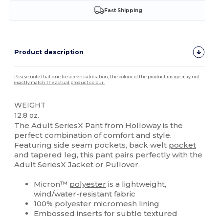
Fast Shipping
Product description
Please note that due to screen calibration, the colour of the product image may not
exactly match the actual product colour.
WEIGHT
12.8 oz.
The Adult SeriesX Pant from Holloway is the
perfect combination of comfort and style.
Featuring side seam pockets, back welt
pocket
and tapered leg, this pant pairs perfectly with the
Adult SeriesX Jacket or Pullover.
Micron™
polyester
is a lightweight,
wind/water-resistant fabric
100%
polyester
micromesh lining
Embossed inserts for subtle textured