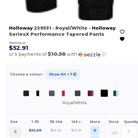
Holloway
229531
- Royal/White
-
Holloway
SeriesX Performance Tapered Pants
Starting at
$52.91
$10.58
or 5 payments of
with
ⓘ
Choose a colour:
Show All
+ 7
Royal/White
1-35
36-144
145 +
More
Size
Stock
Quantit
+
$
55.69
$
54.30
$
52.91
S
237