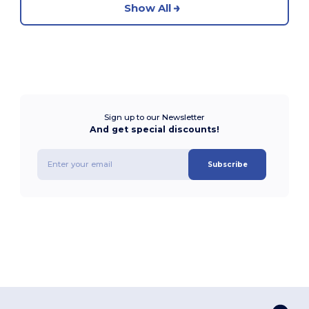
Show All
Sign up to our Newsletter
And get special discounts!
Subscribe