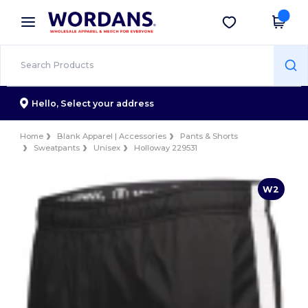
×
Wordans App
Get the app
Better prices on app!
Hello,
Select your address
Home
Blank Apparel | Accessories
Pants & Shorts
Sweatpants
Unisex
Holloway 229531
W2