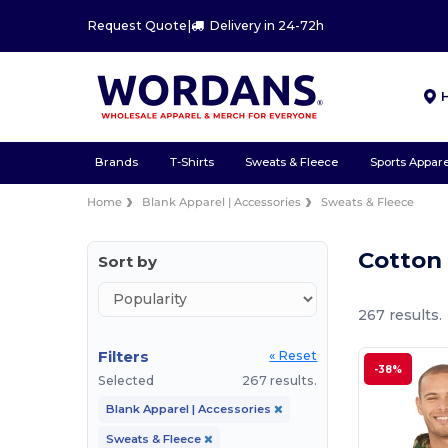
Request Quote
|
Delivery in 24-72h
Brands
T-Shirts
Sweats & Fleece
Sports Appare
Home
Blank Apparel | Accessories
Sweats & Fleece
Cotton
Sort by
267 results.
Filters
« Reset
-38%
Selected
267 results.
Blank Apparel | Accessories
Sweats & Fleece