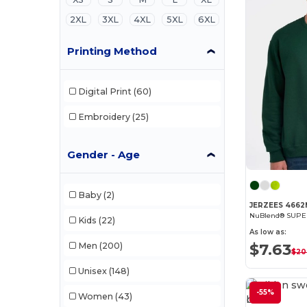
2XL
3XL
4XL
5XL
6XL
Printing Method
Digital Print
(60)
Embroidery
(25)
Gender - Age
Baby
(2)
JERZEES 466
Kids
(22)
As low as:
$7.63
Men
(200)
$20
Unisex
(148)
-55%
Women
(43)