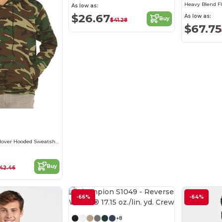
Heavy Blend F
As low as:
$26.67
As low as:
Buy
$41.28
$67.75
Camouflage Pullover Hooded Sweatshirt
Buy
42.46
-66%
Customize it!
-64%
+8