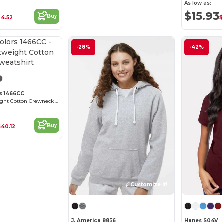
As low as:
$15.93
Buy
24.52
-28%
-42%
s 1466CC
Unisex Lightweight Cotton Crewneck Sweatshirt
Buy
$40.12
Customize it!
J. America 8836
Hanes S04V