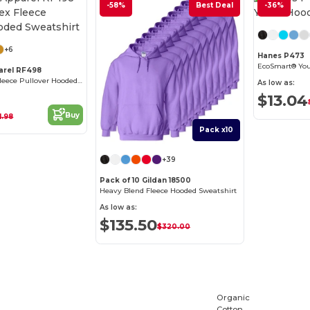
-58%
Best Deal
-36%
Customize it!
+6
Hanes P473
EcoSmart® You
arel RF498
Unisex ReFlex Fleece Pullover Hooded Sweatshirt
As low as:
$13.04
Buy
1.98
Pack x10
+39
Pack of 10 Gildan 18500
Heavy Blend Fleece Hooded Sweatshirt
As low as:
$135.50
$320.00
Organic
Cotton