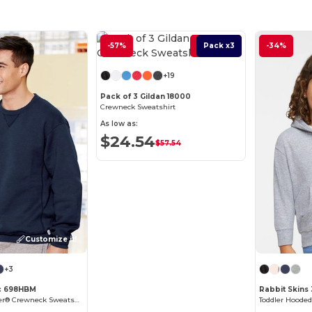
-57%
Best Deal
Pack x3
-34%
+19
Pack of 3 Gildan 18000
Crewneck Sweatshirt
As low as:
$24.54
$57.54
Customize it!
+3
ic 698HBM
Rabbit Skins
Unisex Dri-Power® Crewneck Sweatshirt
Toddler Hooded