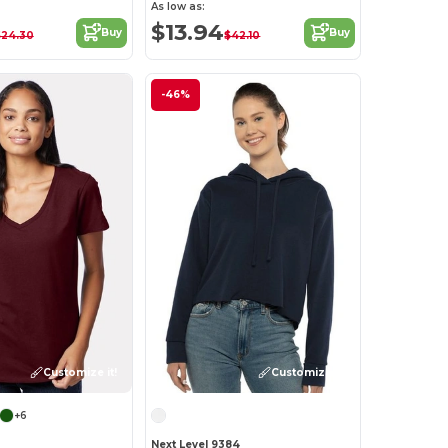
As low as:
$13.94
Buy
Buy
$24.30
$42.10
-46%
Customize it!
Customize it!
+6
Next Level 9384