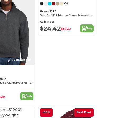
+14
Hanes F170
PrintProXP Ultimate Cotton® Hooded Sweatshirt
As low as:
$24.42
Buy
$36.32
Customize it!
28MR
NuBlend® SUPER SWEATS® Quarter-Zip Pullover Sweatshirt
Buy
1.30
-60%
Best Deal
Customize it!