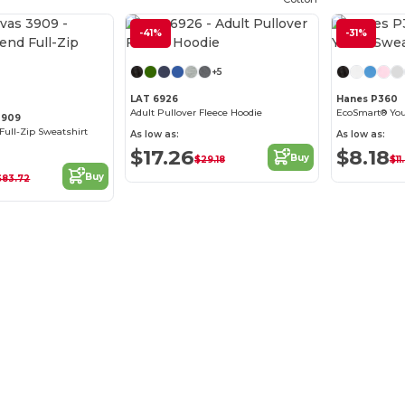
-41%
Customize it!
-31%
Customize it!
+5
LAT 6926
Hanes P360
Adult Pullover Fleece Hoodie
EcoSmart® You
3909
Full-Zip Sweatshirt
As low as:
As low as:
$17.26
$8.18
Buy
$29.18
$11
Buy
$83.72