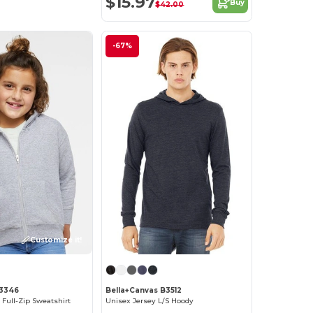
$15.97
Buy
$42.00
-67%
Customize it!
 3346
Bella+Canvas B3512
 Full-Zip Sweatshirt
Unisex Jersey L/S Hoody