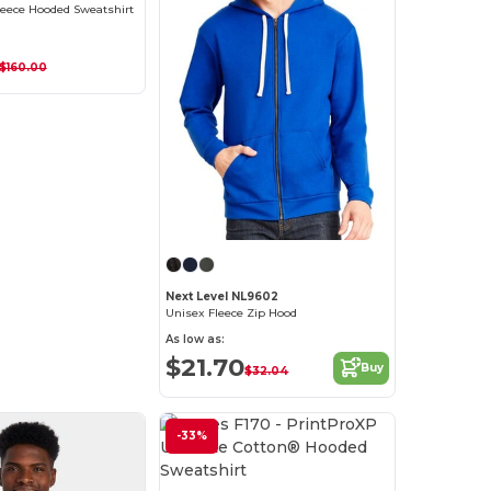
leece Hooded Sweatshirt
$160.00
Next Level NL9602
Unisex Fleece Zip Hood
As low as:
$21.70
Buy
$32.04
-33%
Customize it!