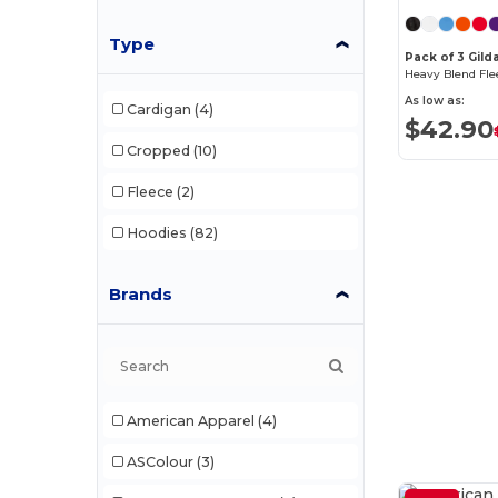
Type
Pack of 3 Gild
Heavy Blend Fle
As low as:
Cardigan
(4)
$42.90
Cropped
(10)
Fleece
(2)
Hoodies
(82)
Brands
American Apparel
(4)
ASColour
(3)