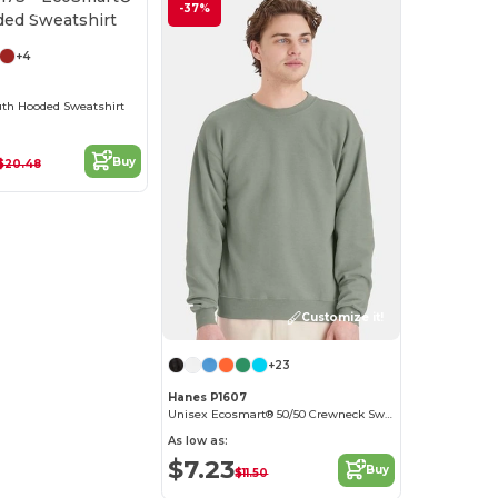
Customize it!
-37%
+4
th Hooded Sweatshirt
Buy
$20.48
Customize it!
+23
Hanes P1607
Unisex Ecosmart® 50/50 Crewneck Sweatshirt
As low as:
$7.23
Buy
$11.50