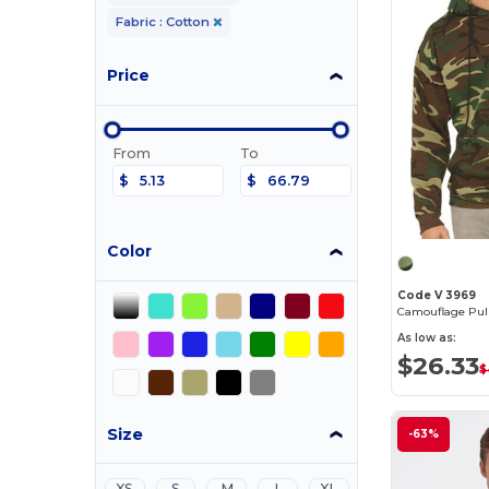
Fabric : Cotton
Price
From
To
$
$
Color
Code V 3969
As low as:
$26.33
$
Size
-63%
XS
S
M
L
XL