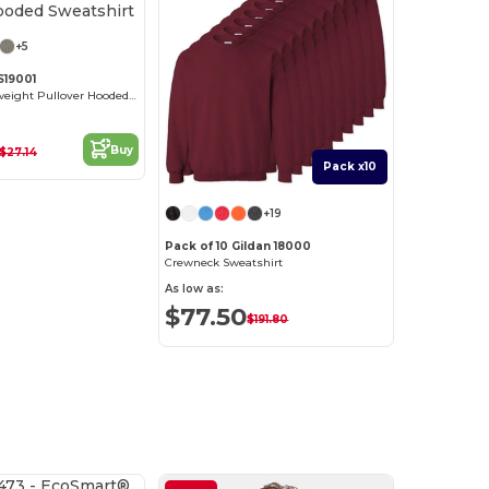
+5
S19001
Unisex Heavyweight Pullover Hooded Sweatshirt
Buy
$27.14
Pack x10
+19
Pack of 10 Gildan 18000
Crewneck Sweatshirt
As low as:
$77.50
$191.80