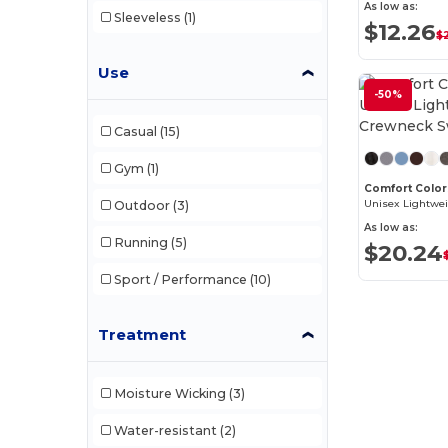
As low as:
Sleeveless
(1)
$12.26
$
Use
-50%
Casual
(15)
Gym
(1)
Comfort Color
Outdoor
(3)
As low as:
Running
(5)
$20.24
Sport / Performance
(10)
Treatment
Moisture Wicking
(3)
Water-resistant
(2)