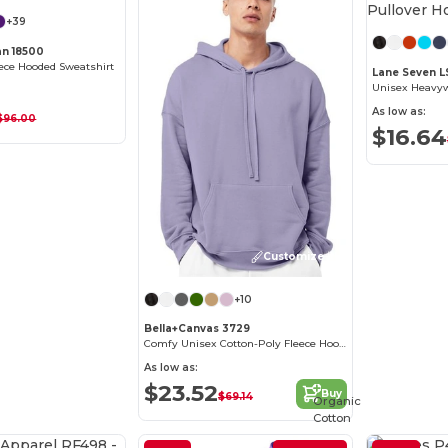
+39
an 18500
ece Hooded Sweatshirt
Lane Seven L
As low as:
$96.00
$16.64
Customize it!
+10
Bella+Canvas 3729
Comfy Unisex Cotton-Poly Fleece Hoodie
As low as:
$23.52
Buy
$69.14
Organic
Cotton