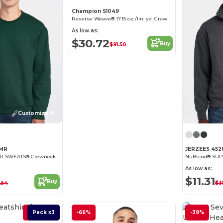
Champion S1049
Reverse Weave® 17.15 oz./lin. yd. Crew
As low as:
$30.72
Buy
$91.50
Customize it!
2MR
JERZEES 45
NuBlend® SUPER SWEATS® Crewneck Sweatshirt
As low as:
$11.31
Buy
.54
$3
Best Deal
Pack x3
-66%
-39%