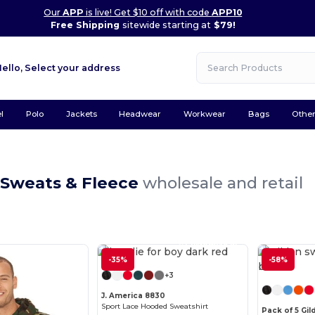
Our
APP
is live! Get $10 off with code
APP10
Free Shipping
sitewide starting at
$79!
Hello,
Select your address
l
Polo
Jackets
Headwear
Workwear
Bags
Othe
 Sweats & Fleece
wholesale and retail
Customize it!
-35%
-58%
+3
J. America 8830
Sport Lace Hooded Sweatshirt
Pack of 5 Gil