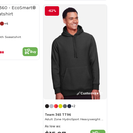
Customize it!
-62%
+4
th Sweatshirt
Buy
.88
Customize it!
+2
Team 365 TT96
Adult Zone HydroSport Heavyweight Pullover Hooded Sweatshirt
As low as: