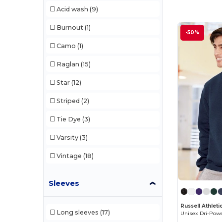
Acid wash
(9)
tasc
(5)
Burnout
(1)
-50%
Team 365
(3)
Camo
(1)
Threadfast
(6)
Raglan
(15)
Tie-Dye
(1)
Star
(12)
TriDri
(4)
Striped
(2)
Tie Dye
(3)
Varsity
(3)
Vintage
(18)
Sleeves
Russell Athlet
Long sleeves
(17)