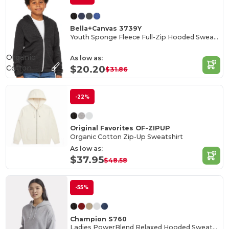
Bella+Canvas 3739Y
Youth Sponge Fleece Full-Zip Hooded Sweatshirt
Organic
As low as:
Cotton
$20.20
$31.86
-22%
Original Favorites OF-ZIPUP
Organic Cotton Zip-Up Sweatshirt
As low as:
$37.95
$48.58
-55%
Champion S760
Ladies PowerBlend Relaxed Hooded Sweatshirt