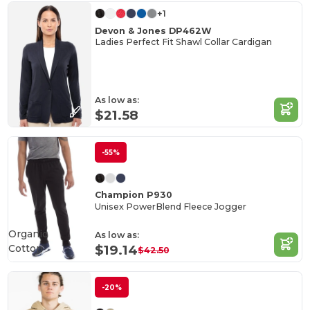
+1
Devon & Jones DP462W
Ladies Perfect Fit Shawl Collar Cardigan
As low as:
$21.58
-55%
Champion P930
Unisex PowerBlend Fleece Jogger
Organic
As low as:
Cotton
$19.14
$42.50
-20%