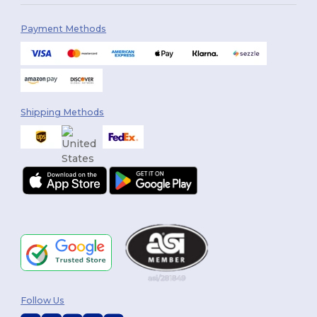
Payment Methods
Shipping Methods
Follow Us