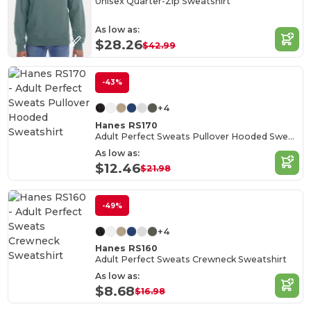
Unisex Quarter-Zip Sweatshirt
As low as:
$28.26
$42.99
-43%
+4
Hanes RS170
Adult Perfect Sweats Pullover Hooded Sweatshirt
As low as:
$12.46
$21.98
-49%
+4
Hanes RS160
Adult Perfect Sweats Crewneck Sweatshirt
As low as:
$8.68
$16.98