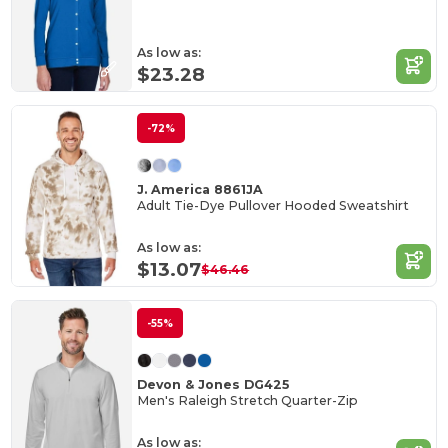
As low as:
$23.28
-72%
J. America 8861JA
Adult Tie-Dye Pullover Hooded Sweatshirt
As low as:
$13.07
$46.46
-55%
Devon & Jones DG425
Men's Raleigh Stretch Quarter-Zip
As low as: