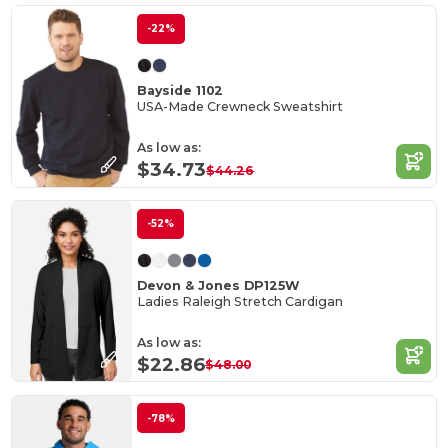
-22%
Bayside 1102
USA-Made Crewneck Sweatshirt
As low as:
$34.73
$44.26
-52%
Devon & Jones DP125W
Ladies Raleigh Stretch Cardigan
As low as:
$22.86
$48.00
-78%