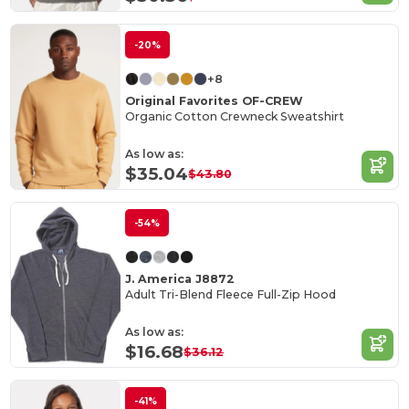
-20%
+8
Original Favorites OF-CREW
Organic Cotton Crewneck Sweatshirt
As low as:
$35.04
$43.80
-54%
J. America J8872
Adult Tri-Blend Fleece Full-Zip Hood
As low as:
$16.68
$36.12
-41%