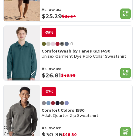
As low as:
$25.29
$25.64
-39%
+1
ComfortWash by Hanes GDH490
Unisex Garment Dye Polo Collar Sweatshirt
As low as:
$26.81
$43.98
-37%
Comfort Colors 1580
Adult Quarter-Zip Sweatshirt
Organic
As low as:
Cotton
$30.36
$48.30