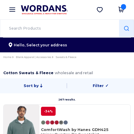
×
Wordans App
Get the app
Better prices on app!
Hello,
Select your address
Home
Blank Apparel | Accessories
Sweats & Fleece
Cotton Sweats & Fleece
wholesale and retail
Sort by
Filter
✓
267 results.
-34%
ComfortWash by Hanes GDH425