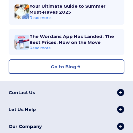
Your Ultimate Guide to Summer
Must-Haves 2025
Read more...
The Wordans App Has Landed: The
Best Prices, Now on the Move
Read more...
Go to Blog
Contact Us
Let Us Help
Our Company