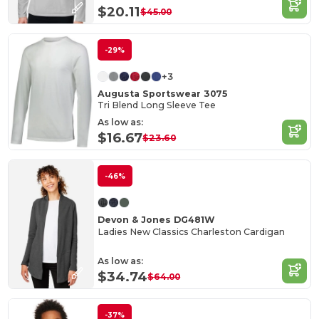
$20.11
$45.00
-29%
+3
Augusta Sportswear 3075
Tri Blend Long Sleeve Tee
As low as:
$16.67
$23.60
-46%
Devon & Jones DG481W
Ladies New Classics Charleston Cardigan
As low as:
$34.74
$64.00
-37%