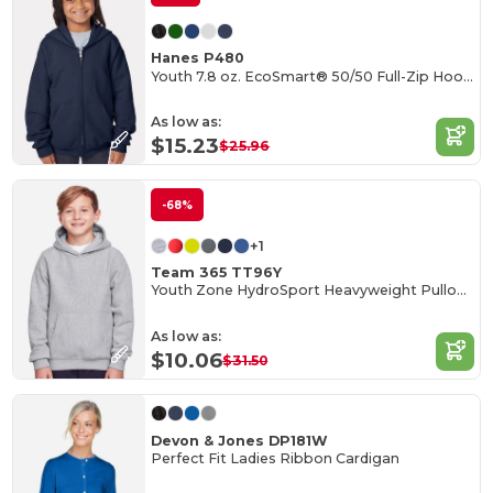
Hanes P480
Youth 7.8 oz. EcoSmart® 50/50 Full-Zip Hooded Sweatshirt
As low as:
$15.23
$25.96
-68%
+1
Team 365 TT96Y
Youth Zone HydroSport Heavyweight Pullover Hooded Sweatshirt
As low as:
$10.06
$31.50
Devon & Jones DP181W
Perfect Fit Ladies Ribbon Cardigan