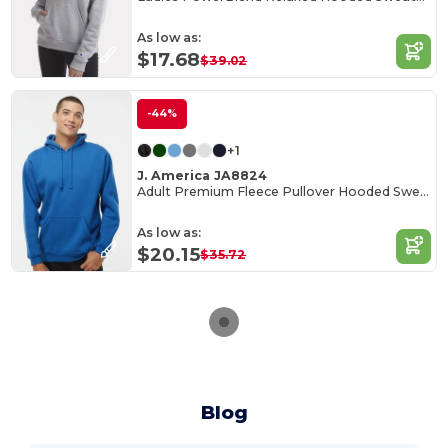
As low as:
$17.68
$39.02
-44%
+1
J. America JA8824
Adult Premium Fleece Pullover Hooded Sweatshirt
As low as:
$20.15
$35.72
Blog