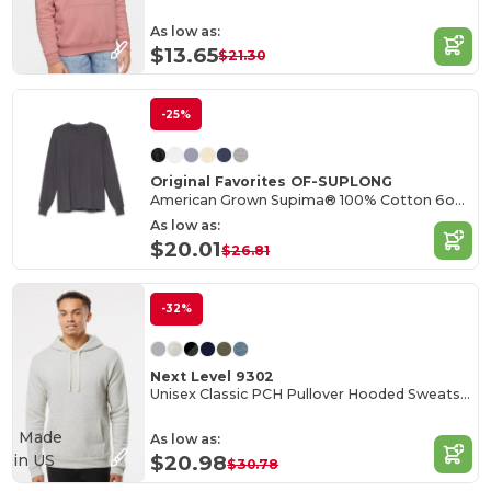
As low as:
$13.65
$21.30
-25%
Original Favorites OF-SUPLONG
American Grown Supima® 100% Cotton 6oz Long Sleeve T-Shirt
As low as:
$20.01
$26.81
-32%
Next Level 9302
Unisex Classic PCH Pullover Hooded Sweatshirt
Made
As low as:
in
US
$20.98
$30.78