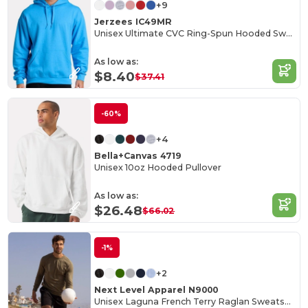
+9
Jerzees IC49MR
Unisex Ultimate CVC Ring-Spun Hooded Sweatshirt
As low as:
$8.40
$37.41
-60%
+4
Bella+Canvas 4719
Unisex 10oz Hooded Pullover
As low as:
$26.48
$66.02
-1%
+2
Next Level Apparel N9000
Unisex Laguna French Terry Raglan Sweatshirt