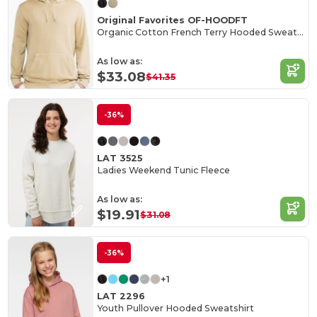
Original Favorites OF-HOODFT
Organic Cotton French Terry Hooded Sweatshirt
As low as:
$33.08
$41.35
-36%
LAT 3525
Ladies Weekend Tunic Fleece
As low as:
$19.91
$31.08
-36%
+1
LAT 2296
Youth Pullover Hooded Sweatshirt