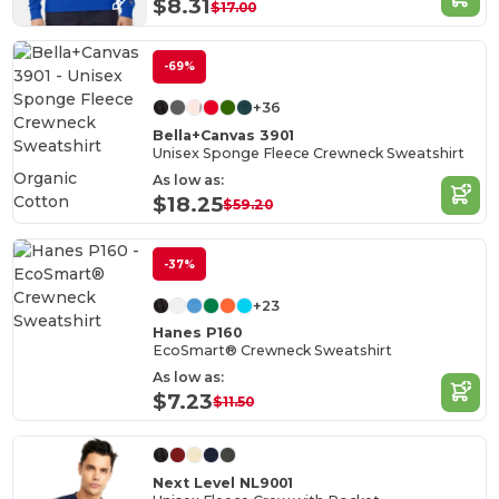
$8.31
$17.00
-69%
+36
Bella+Canvas 3901
Unisex Sponge Fleece Crewneck Sweatshirt
Organic
As low as:
Cotton
$18.25
$59.20
-37%
+23
Hanes P160
EcoSmart® Crewneck Sweatshirt
As low as:
$7.23
$11.50
Next Level NL9001