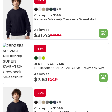
-47%
+8
Champion S149
Reverse Weave® Crewneck Sweatshirt
As low as:
$31.45
$59.20
-63%
JERZEES 4662MR
NuBlend® SUPER SWEATS® Crewneck Sweatshirt
As low as:
$7.63
$20.54
-66%
+8
Champion S1049