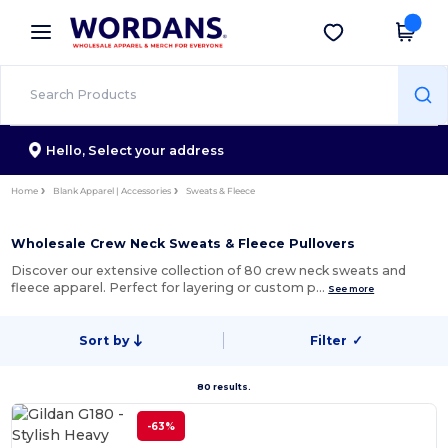
×
Wordans App
Get the app
Better prices on app!
Hello,
Select your address
Home
Blank Apparel | Accessories
Sweats & Fleece
Wholesale Crew Neck Sweats & Fleece Pullovers
Discover our extensive collection of 80 crew neck sweats and
fleece apparel. Perfect for layering or custom p…
See more
Sort by
Filter
✓
80 results.
-63%