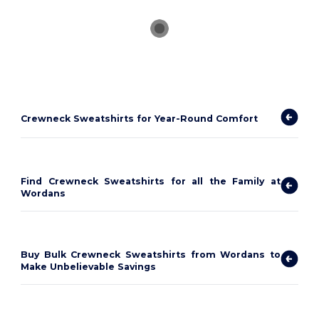
Crewneck Sweatshirts for Year-Round Comfort
Find Crewneck Sweatshirts for all the Family at
Wordans
Buy Bulk Crewneck Sweatshirts from Wordans to
Make Unbelievable Savings