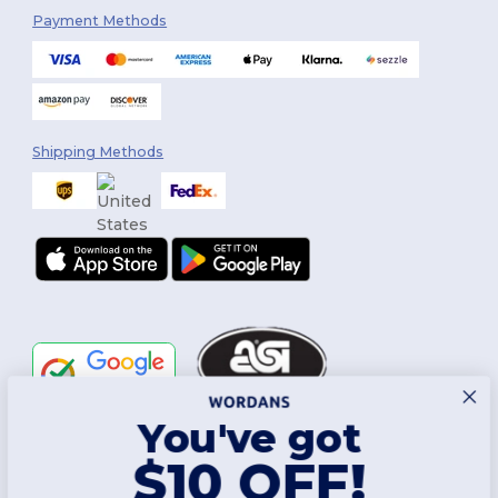
Payment Methods
Shipping Methods
You've got
Follow Us
$10 OFF!