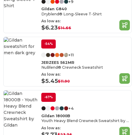
+9
Gildan G840
Dryblend® Long-Sleeve T-Shirt
As low as:
$6.23
$14.66
-54%
+11
JERZEES 562MR
NuBlend® Crewneck Sweatshirt
As low as:
$5.45
$11.90
-67%
+4
Gildan 18000B
Youth Heavy Blend Crewneck Sweatshirt by Gildan
As low as:
$7.73
$23.36