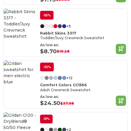
-55%
+5
Rabbit Skins 3317
Toddler/Juvy Crewneck Sweatshirt
As low as:
$8.70
$19.28
-35%
+12
Comfort Colors CC1566
Adult Crewneck Sweatshirt
As low as:
$24.50
$37.98
-51%
+2