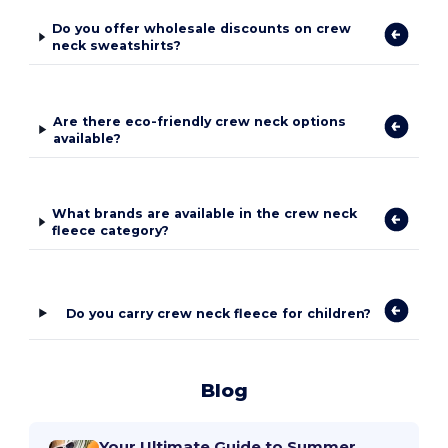
Do you offer wholesale discounts on crew
neck sweatshirts?
Are there eco-friendly crew neck options
available?
What brands are available in the crew neck
fleece category?
Do you carry crew neck fleece for children?
Blog
Your Ultimate Guide to Summer