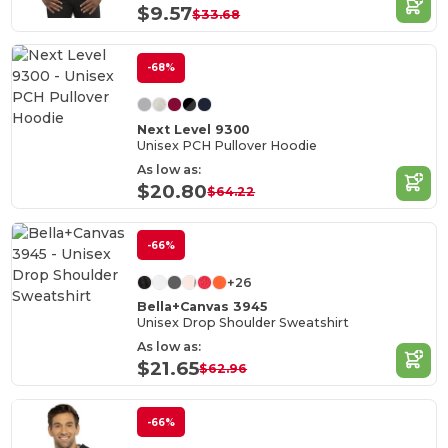
$9.57
$33.68
-68%
Next Level 9300
Unisex PCH Pullover Hoodie
As low as:
$20.80
$64.22
-66%
+26
Bella+Canvas 3945
Unisex Drop Shoulder Sweatshirt
As low as:
$21.65
$62.96
-66%