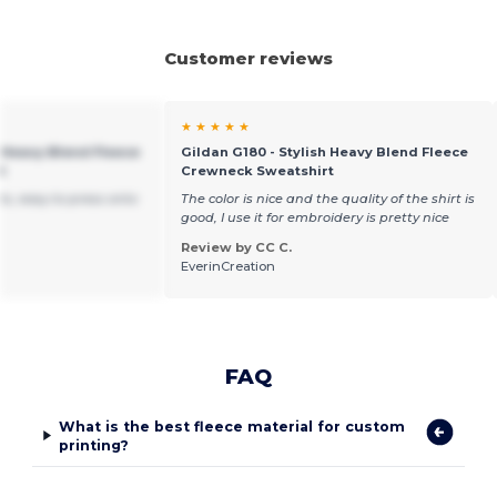
Customer reviews
★ ★ ★ ★ ★
h Heavy Blend Fleece
Gildan G180 - Stylish Heavy Blend Fleece
t
Crewneck Sweatshirt
s, easy to press onto
The color is nice and the quality of the shirt is
good, I use it for embroidery is pretty nice
Review by CC C.
EverinCreation
FAQ
What is the best fleece material for custom
printing?