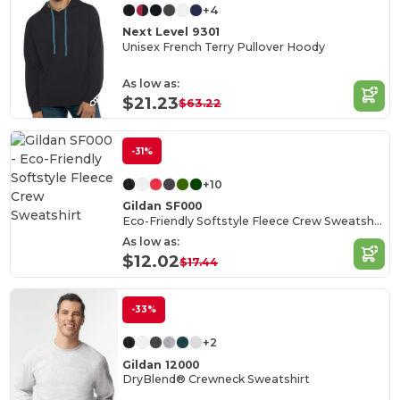
+4
Next Level 9301
Unisex French Terry Pullover Hoody
As low as:
$21.23
$63.22
-31%
+10
Gildan SF000
Eco-Friendly Softstyle Fleece Crew Sweatshirt
As low as:
$12.02
$17.44
-33%
+2
Gildan 12000
DryBlend® Crewneck Sweatshirt