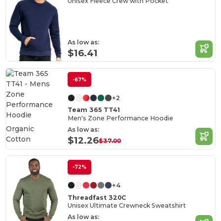
Unisex Fleece Crew with Pocket
As low as:
$16.41
-67%
+2
Team 365 TT41
Men's Zone Performance Hoodie
Organic
As low as:
Cotton
$12.26
$37.00
-72%
+4
Threadfast 320C
Unisex Ultimate Crewneck Sweatshirt
As low as: