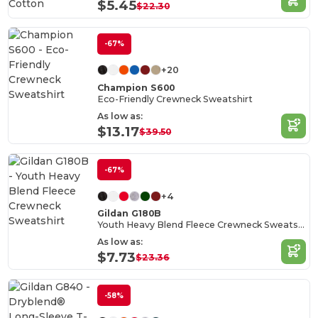
Cotton
$5.45
$22.30
-67%
+20
Champion S600
Eco-Friendly Crewneck Sweatshirt
As low as:
$13.17
$39.50
-67%
+4
Gildan G180B
Youth Heavy Blend Fleece Crewneck Sweatshirt
As low as:
$7.73
$23.36
-58%