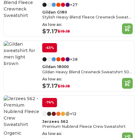
+27
Gildan G180
Stylish Heavy Blend Fleece Crewneck Sweatshirt
As low as:
$7.17
$19.18
-63%
+28
Gildan 18000
Gildan Heavy Blend Crewneck Sweatshirt 50/50 Cotton-Poly
As low as:
$7.17
$19.18
-76%
+12
Jerzees 562
Premium Nublend Fleece Crew Sweatshirt
Organic
As low as: