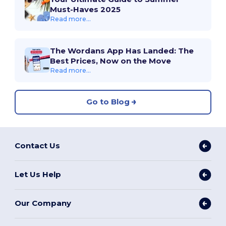
Must-Haves 2025
Read more...
The Wordans App Has Landed: The
Best Prices, Now on the Move
Read more...
Go to Blog
Contact Us
Let Us Help
Our Company