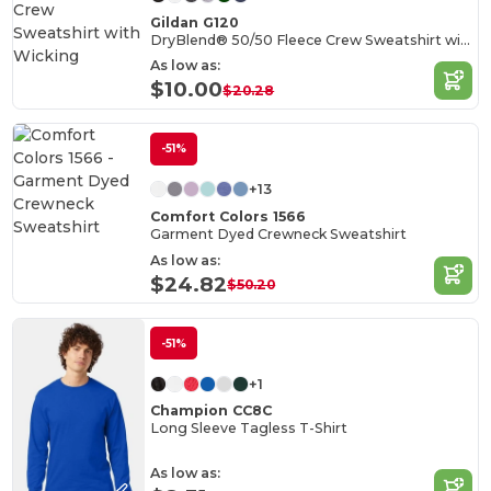
Gildan G120
DryBlend® 50/50 Fleece Crew Sweatshirt with Wicking
As low as:
$10.00
$20.28
-51%
+13
Comfort Colors 1566
Garment Dyed Crewneck Sweatshirt
As low as:
$24.82
$50.20
-51%
+1
Champion CC8C
Long Sleeve Tagless T-Shirt
As low as: