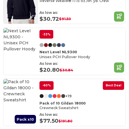
Reverse Weave® 17.15 oz./lin. yd. Crew
As low as:
$30.72
$91.50
-33%
Next Level NL9300
Unisex PCH Pullover Hoody
As low as:
$20.80
$30.84
-60%
Best Deal
+19
Pack of 10 Gildan 18000
Crewneck Sweatshirt
As low as:
Pack x10
$77.50
$191.80