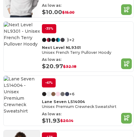
As low as:
$10.00
$15.00
-35%
+2
Next Level NL9301
Unisex French Terry Pullover Hoody
As low as:
$20.97
$32.18
-41%
+6
Lane Seven LS14004
Unisex Premium Crewneck Sweatshirt
As low as:
$11.93
$20.14