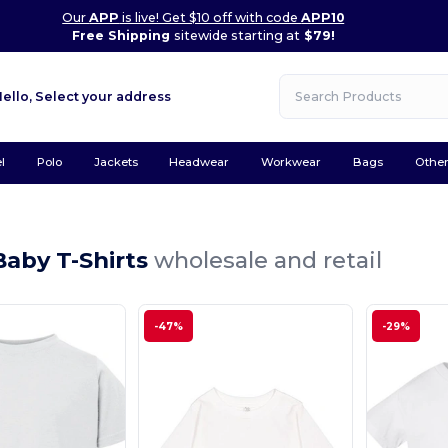
Our
APP
is live! Get $10 off with code
APP10
Free Shipping
sitewide starting at
$79!
Hello,
Select your address
l
Polo
Jackets
Headwear
Workwear
Bags
Othe
Baby T-Shirts
wholesale and retail
-47%
-29%