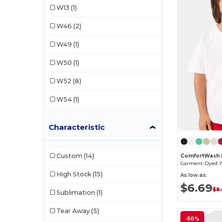
W13
(1)
Tultex
(3)
W46
(2)
W49
(1)
W50
(1)
W52
(8)
W54
(1)
Characteristic
Custom
(14)
ComfortWash 
Garment-Dyed Yo
High Stock
(15)
As low as:
$6.69
$8
Sublimation
(1)
Tear Away
(5)
-50%