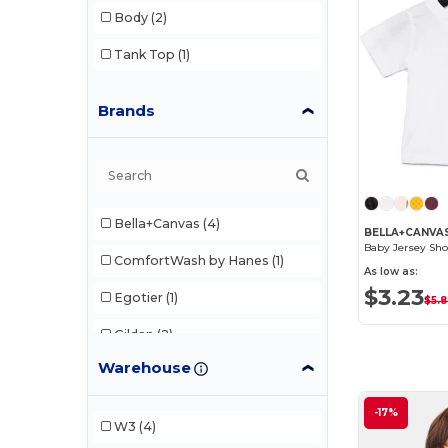
Body
(2)
Tank Top
(1)
Brands
Bella+Canvas
(4)
BELLA+CANVAS
Baby Jersey Sho
ComfortWash by Hanes
(1)
As low as:
$3.23
Egotier
(1)
$5.
Gildan
(2)
Warehouse
Kastlfel
(1)
Rabbit Skins
(5)
-17%
W3
(4)
SubliVie
(1)