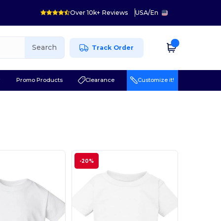
Over 10k+ Reviews
USA
/
En
Search
Track Order
r
Promo Products
Clearance
Customize it!
-20%