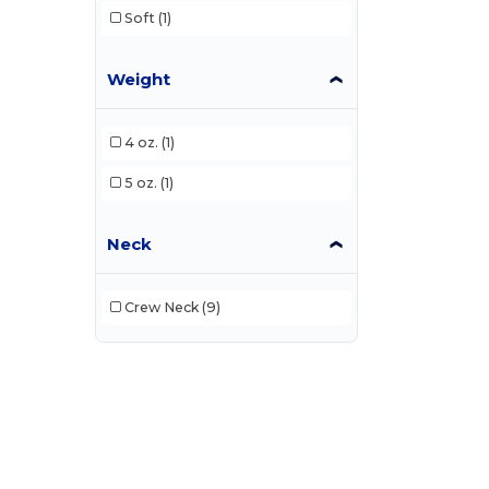
Soft
(1)
Weight
4 oz.
(1)
5 oz.
(1)
Neck
Crew Neck
(9)