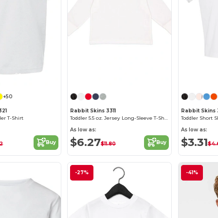
Customize it!
Customize it!
+50
321
Rabbit Skins 3311
Rabbit Skins
er T-Shirt
Toddler 5.5 oz. Jersey Long-Sleeve T-Shirt
Toddler Short S
As low as:
As low as:
$6.27
$3.31
Buy
Buy
52
$11.80
$4.
-27%
-41%