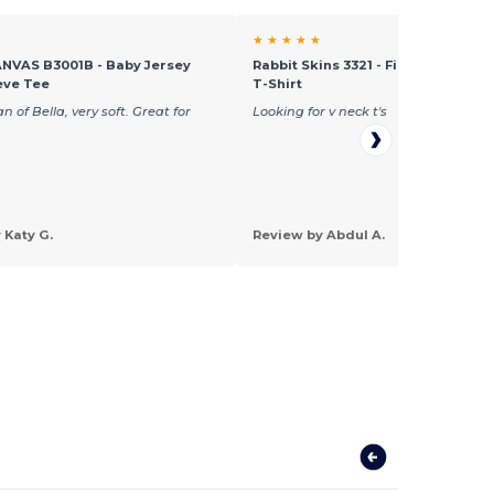
★ ★ ★ ★ ★
NVAS B3001B - Baby Jersey
Rabbit Skins 3321 - Fine Jersey To
eve Tee
T-Shirt
n of Bella, very soft. Great for
Looking for v neck t's
 Katy G.
Review by Abdul A.