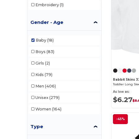
Embroidery
(1)
Gender - Age
Baby
(18)
Boys
(83)
Girls
(2)
Kids
(79)
Rabbit Skins 33
Toddler Long Sle
Men
(406)
As low as:
Unisex
(279)
$6.27
$8.
Women
(164)
-45%
Type