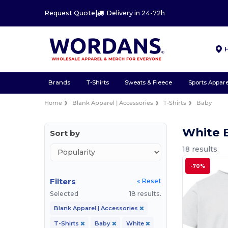
Request Quote
|
Delivery in 24-72h
Brands
T-Shirts
Sweats & Fleece
Sports Appare
Home
Blank Apparel | Accessories
T-Shirts
Baby
White 
Sort by
18 results.
-70%
Filters
« Reset
Selected
18 results.
Blank Apparel | Accessories
T-Shirts
Baby
White