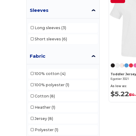
Sleeves
Long sleeves
(3)
Short sleeves
(6)
Fabric
100% cotton
(4)
Toddler Jersey
Egotier 3321
100% polyester
(1)
As low as:
$5.22
$10
Cotton
(8)
Heather
(1)
Jersey
(8)
Polyester
(1)