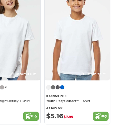
Customize it!
Customize it!
+1
Kastlfel 2015
ght Jersey T-Shirt
Youth RecycledSoft™ T-Shirt
As low as:
$5.16
Buy
Buy
$7.99