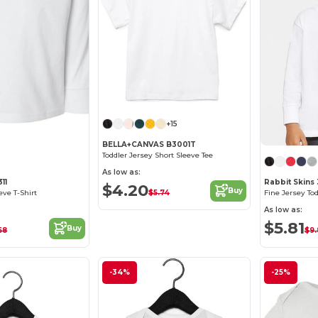
+15
Customize it!
BELLA+CANVAS B3001T
Toddler Jersey Short Sleeve Tee
As low as:
11
Rabbit Skins
$4.20
Buy
$5.74
eve T-Shirt
Fine Jersey Tod
As low as:
$5.81
Buy
68
$9.
-34%
-25%