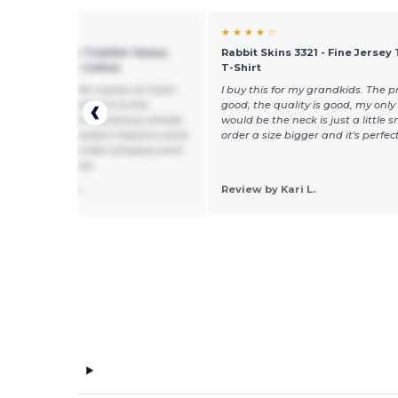
★ ★
★ ★ ★ ★ ☆
 5100P - Gildan Toddler Heavy
Rabbit Skins 3321 - Fine Jersey
 T-Shirt - 100% Cotton
T-Shirt
e shirts came with marks on them
I buy this for my grandkids. The pr
mmediately reported it to the
good, the quality is good, my onl
y and have sent numerous emails
would be the neck is just a little sm
0 emails) and I haven't heard a word
order a size bigger and it's perfect
his company. Horrible company and
e customer service.
 by michelle b.
Review by Kari L.