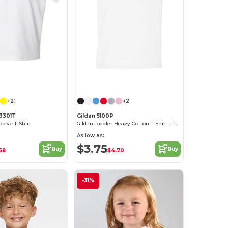
Customize it!
Customize it!
+21
+2
 3301T
Gildan 5100P
leeve T-Shirt
Gildan Toddler Heavy Cotton T-Shirt - 100% Cotton
As low as:
$3.75
Buy
Buy
68
$4.70
-31%