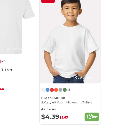
Customize it!
+4
 T-Shirt
Customize it!
.48
+5
Gildan 65000B
Softstyle® Youth Midweight T-Shirt
As low as:
$4.39
Buy
$5.63