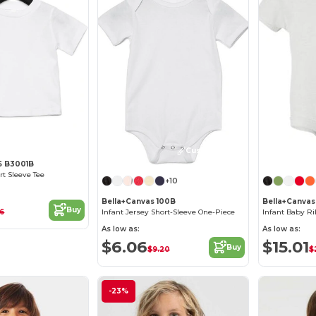
Customize it!
 B3001B
rt Sleeve Tee
+10
Bella+Canvas 100B
Bella+Canvas
Buy
86
Infant Jersey Short-Sleeve One-Piece
Infant Baby Ri
As low as:
As low as:
$6.06
$15.01
Buy
$9.20
$
-23%