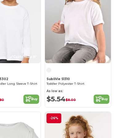
Customize it!
 3302
SubliVie S1310
dler Long Sleeve T-Shirt
Toddler Polyester T-Shirt
As low as:
$5.54
Buy
Buy
80
$8.00
-26%