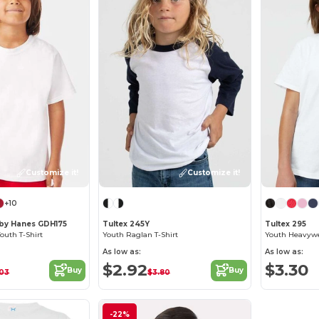
Customize it!
Customize it!
+10
by Hanes GDH175
Tultex 245Y
Tultex 295
uth T-Shirt
Youth Raglan T-Shirt
Youth Heavywei
As low as:
As low as:
$2.92
$3.30
Buy
Buy
.03
$3.80
-22%