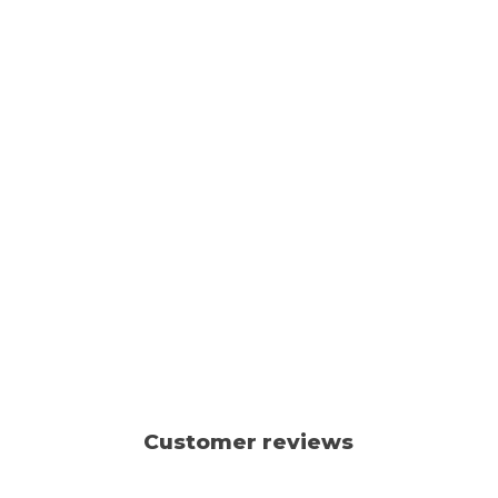
Customer reviews