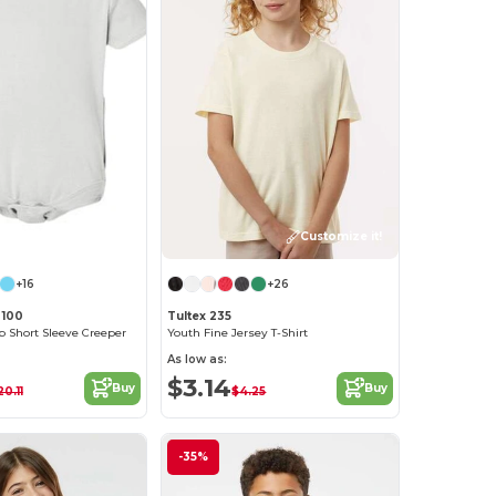
Customize it!
+16
+26
 100
Tultex 235
b Short Sleeve Creeper
Youth Fine Jersey T-Shirt
As low as:
$3.14
Buy
Buy
20.11
$4.25
-35%