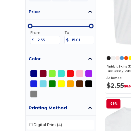
Price
From
To
$
$
Color
Rabbit Skins 3
Fine Jersey Toddl
As low as:
$2.55
$8.
-28%
Printing Method
Digital Print
(4)