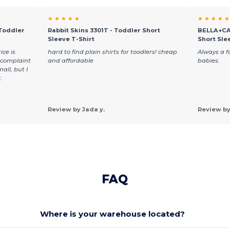
★ ★ ★ ★ ★
★ ★ ★ ★ ★
 Toddler
Rabbit Skins 3301T - Toddler Short
BELLA+CA
Sleeve T-Shirt
Short Sle
ice is
hard to find plain shirts for toodlers! cheap
Always a fa
y complaint
and affordable
babies.
all, but I
.
Review by Jada y.
Review by
FAQ
Where is your warehouse located?