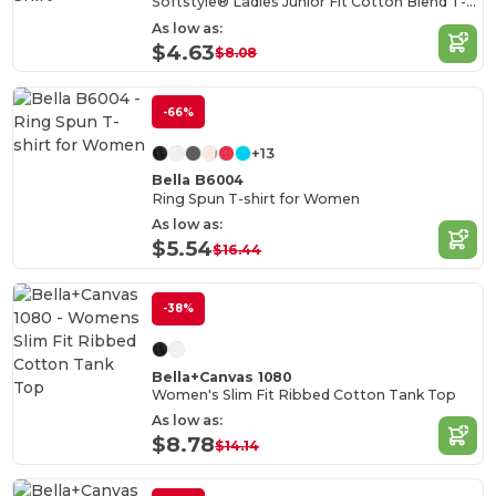
Softstyle® Ladies Junior Fit Cotton Blend T-Shirt
As low as:
$4.63
$8.08
-66%
+13
Bella B6004
Ring Spun T-shirt for Women
As low as:
$5.54
$16.44
-38%
Bella+Canvas 1080
Women's Slim Fit Ribbed Cotton Tank Top
As low as:
$8.78
$14.14