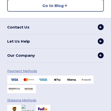
Go to Blog
Contact Us
Let Us Help
Our Company
Payment Methods
Shipping Methods