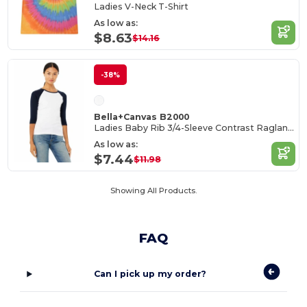
Ladies V-Neck T-Shirt
As low as:
$8.63
$14.16
-38%
Bella+Canvas B2000
Ladies Baby Rib 3/4-Sleeve Contrast Raglan T-Shirt
As low as:
$7.44
$11.98
Showing All Products.
FAQ
Can I pick up my order?