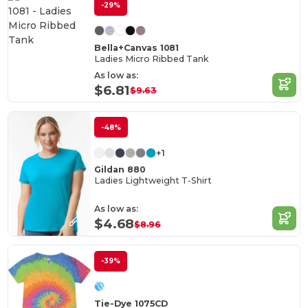
-29%
Bella+Canvas 1081
Ladies Micro Ribbed Tank
As low as:
$6.81
$9.63
-48%
+1
Gildan 880
Ladies Lightweight T-Shirt
As low as:
$4.68
$8.96
-39%
Tie-Dye 1075CD