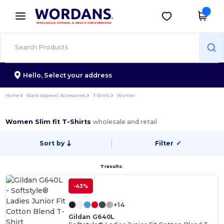
×
Wordans App
Get the app
Better prices on app!
Hello,
Select your address
Home
Blank Apparel | Accessories
T-Shirts
Women
Women Slim fit T-Shirts
wholesale and retail
Sort by
Filter
✓
7 results.
-43%
+14
Gildan G640L