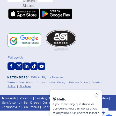
Follow Us
2026. All Rights Reserved
Terms & Conditions
|
Customization Policy
|
Privacy Policy
|
Cookies
Policy
|
Site Map
New York
|
Phoenix
|
Los Angeles
|
Chicago
|
Philadelphia
|
Houston
|
👋
Hello
San Antonio
|
San Diego
|
Dallas
|
San Jose
|
Austin
|
Fort Worth
|
If you have any questions or
Jacksonville
|
Columbus
|
Charlotte
concerns, you can contact us
at any time. Our chatbot is here