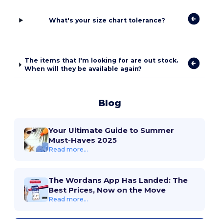
What's your size chart tolerance?
The items that I'm looking for are out stock.
When will they be available again?
Blog
Your Ultimate Guide to Summer
Must-Haves 2025
Read more...
The Wordans App Has Landed: The
Best Prices, Now on the Move
Read more...