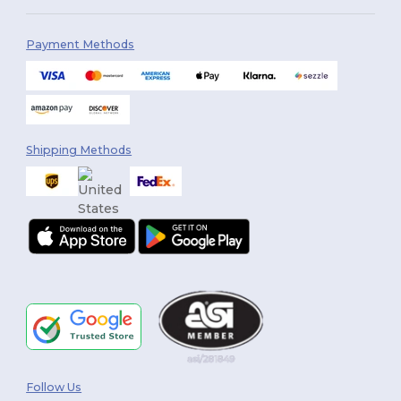
Payment Methods
Shipping Methods
Follow Us