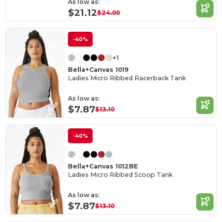
As low as:
$21.12
$24.00
-40%
+1
Bella+Canvas 1019
Ladies Micro Ribbed Racerback Tank
As low as:
$7.87
$13.10
-40%
Bella+Canvas 1012BE
Ladies Micro Ribbed Scoop Tank
As low as:
$7.87
$13.10