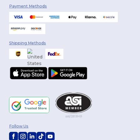
Payment Methods
Shipping Methods
Follow Us