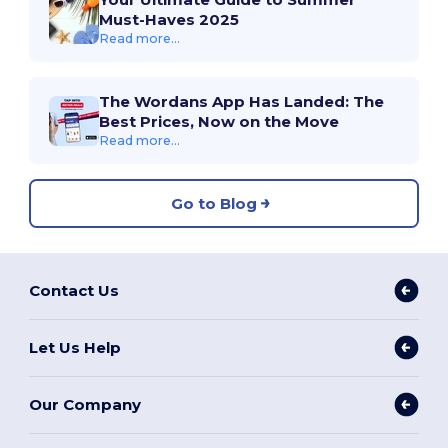
Must-Haves 2025
Read more...
The Wordans App Has Landed: The
Best Prices, Now on the Move
Read more...
Go to Blog
Contact Us
Let Us Help
Our Company