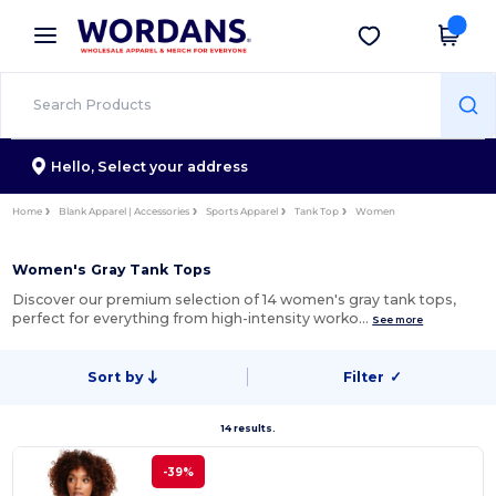
×
Wordans App
Get the app
Better prices on app!
Hello,
Select your address
Home
Blank Apparel | Accessories
Sports Apparel
Tank Top
Women
Women's Gray Tank Tops
Discover our premium selection of 14 women's gray tank tops,
perfect for everything from high-intensity worko…
See more
Sort by
Filter
✓
14 results.
-39%