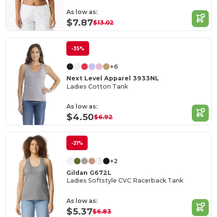
As low as:
$7.87
$13.02
-35%
+6
Next Level Apparel 3933NL
Ladies Cotton Tank
As low as:
$4.50
$6.92
-21%
+2
Gildan G672L
Ladies Softstyle CVC Racerback Tank
As low as:
$5.37
$6.83