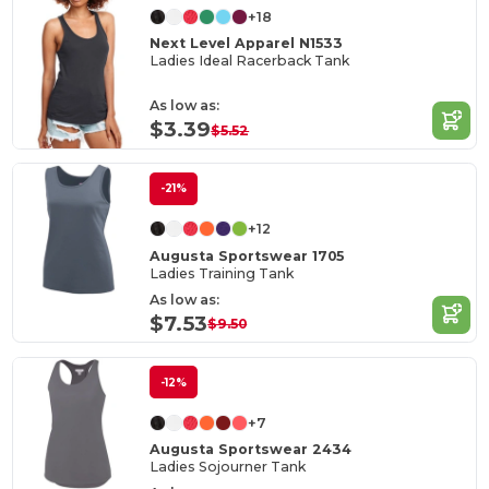
+18
Next Level Apparel N1533
Ladies Ideal Racerback Tank
As low as:
$3.39
$5.52
-21%
+12
Augusta Sportswear 1705
Ladies Training Tank
As low as:
$7.53
$9.50
-12%
+7
Augusta Sportswear 2434
Ladies Sojourner Tank