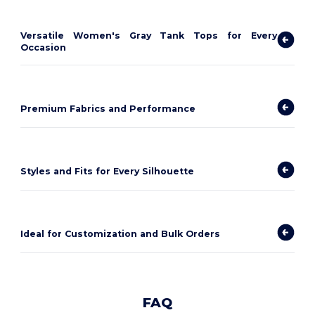
Versatile Women's Gray Tank Tops for Every
Occasion
Premium Fabrics and Performance
Styles and Fits for Every Silhouette
Ideal for Customization and Bulk Orders
FAQ