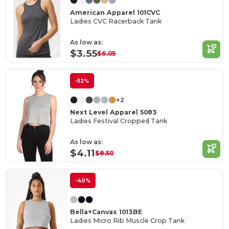
American Apparel 101CVC
Ladies CVC Racerback Tank
As low as:
$3.55
$6.05
-52%
+2
Next Level Apparel 5083
Ladies Festival Cropped Tank
As low as:
$4.11
$8.50
-40%
Bella+Canvas 1013BE
Ladies Micro Rib Muscle Crop Tank