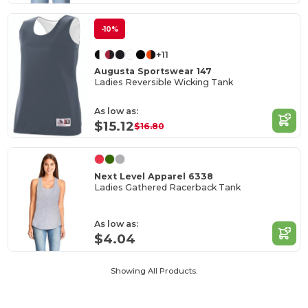
-10%
+11
Augusta Sportswear 147
Ladies Reversible Wicking Tank
As low as:
$15.12
$16.80
Next Level Apparel 6338
Ladies Gathered Racerback Tank
As low as:
$4.04
Showing All Products.