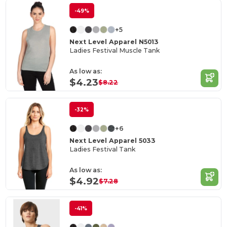
-49%
+5
Next Level Apparel N5013
Ladies Festival Muscle Tank
As low as:
$4.23
$8.22
-32%
+6
Next Level Apparel 5033
Ladies Festival Tank
As low as:
$4.92
$7.28
-41%