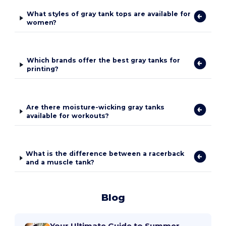
What styles of gray tank tops are available for
women?
Which brands offer the best gray tanks for
printing?
Are there moisture-wicking gray tanks
available for workouts?
What is the difference between a racerback
and a muscle tank?
Blog
Your Ultimate Guide to Summer