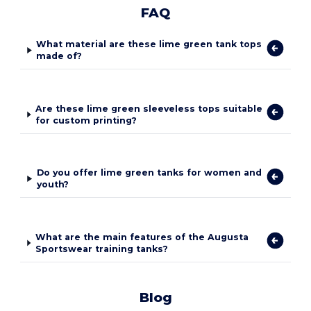
FAQ
What material are these lime green tank tops
made of?
Are these lime green sleeveless tops suitable
for custom printing?
Do you offer lime green tanks for women and
youth?
What are the main features of the Augusta
Sportswear training tanks?
Blog