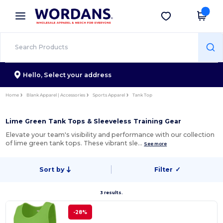
×
Wordans App
Get the app
Better prices on app!
Hello,
Select your address
Home
Blank Apparel | Accessories
Sports Apparel
Tank Top
Lime Green Tank Tops & Sleeveless Training Gear
Elevate your team's visibility and performance with our collection
of lime green tank tops. These vibrant sle…
See more
Sort by
Filter
✓
3 results.
-28%