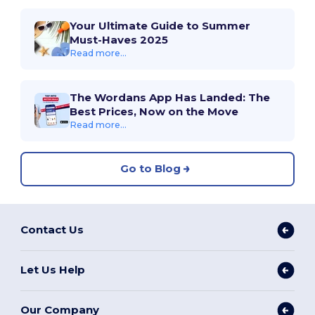
Your Ultimate Guide to Summer
Must-Haves 2025
Read more...
The Wordans App Has Landed: The
Best Prices, Now on the Move
Read more...
Go to Blog
Contact Us
Let Us Help
Our Company