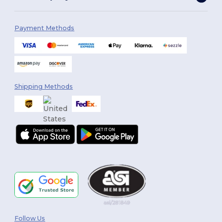
Payment Methods
Shipping Methods
Follow Us