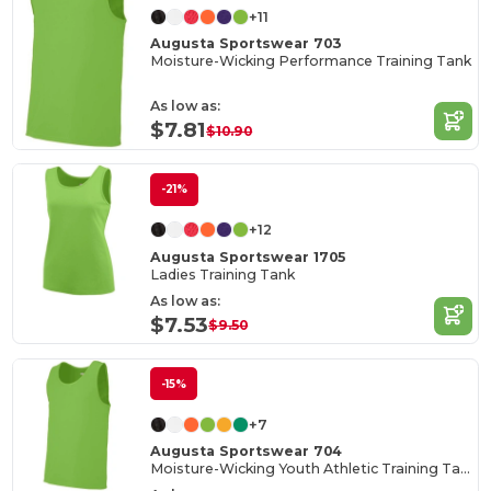
+11
Augusta Sportswear 703
Moisture-Wicking Performance Training Tank
As low as:
$7.81
$10.90
-21%
+12
Augusta Sportswear 1705
Ladies Training Tank
As low as:
$7.53
$9.50
-15%
+7
Augusta Sportswear 704
Moisture-Wicking Youth Athletic Training Tank