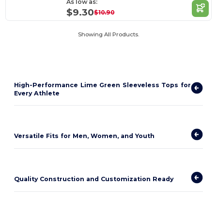
As low as:
$9.30
$10.90
Showing All Products.
High-Performance Lime Green Sleeveless Tops for
Every Athlete
Versatile Fits for Men, Women, and Youth
Quality Construction and Customization Ready