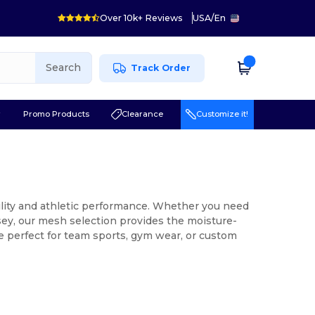
Over 10k+ Reviews
USA
/
En
Search
Track Order
r
Promo Products
Clearance
Customize it!
lity and athletic performance. Whether you need
sey, our mesh selection provides the moisture-
re perfect for team sports, gym wear, or custom