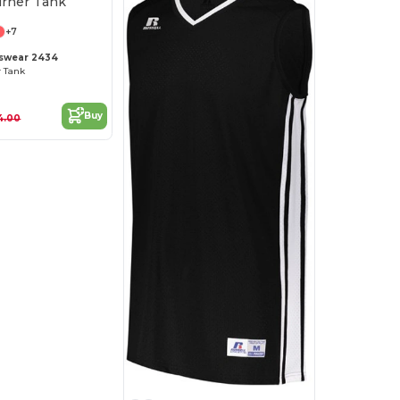
+7
tswear 2434
r Tank
Buy
4.00