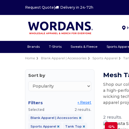
Request Quote
|
Delivery in 24-72h
Brands
T-Shirts
Sweats & Fleece
Sports Appare
Home
Blank Apparel | Accessories
Sports Apparel
Ta
Mesh Ta
Sort by
Shop our co
a high-perfo
wicking tech
Filters
apparel proj
« Reset
Selected
2 results.
2 results.
Blank Apparel | Accessories
Sports Apparel
Tank Top
-12%