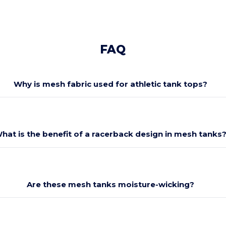
FAQ
Why is mesh fabric used for athletic tank tops?
hat is the benefit of a racerback design in mesh tanks
Are these mesh tanks moisture-wicking?