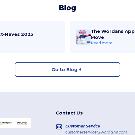
Blog
The Wordans App 
st-Haves 2025
Move
Read more...
Go to Blog
Contact Us
Customer Service
customerservice@wordans.com