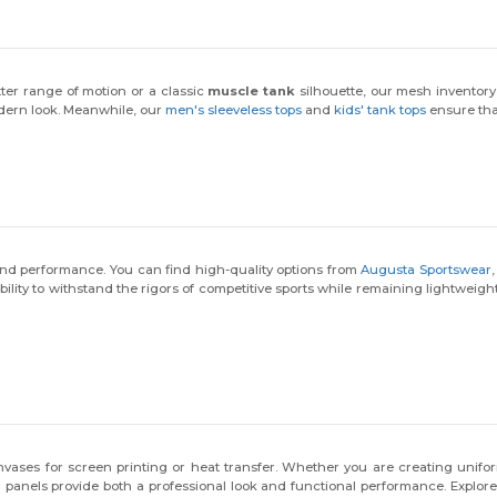
tter range of motion or a classic
muscle tank
silhouette, our mesh inventory
odern look. Meanwhile, our
men's sleeveless tops
and
kids' tank tops
ensure tha
and performance. You can find high-quality options from
Augusta Sportswear
bility to withstand the rigors of competitive sports while remaining lightweig
vases for screen printing or heat transfer. Whether you are creating unifor
 panels provide both a professional look and functional performance. Explore