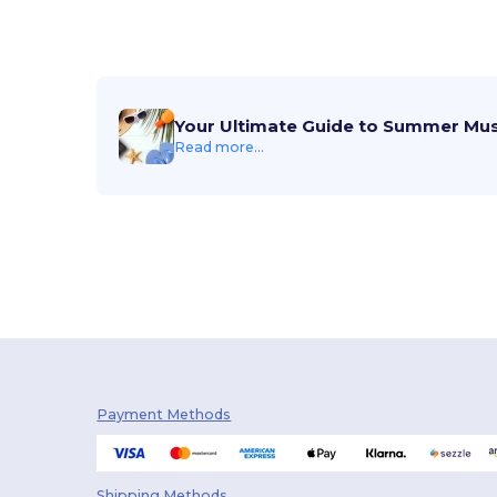
Your Ultimate Guide to Summer Mu
Read more...
Payment Methods
Shipping Methods