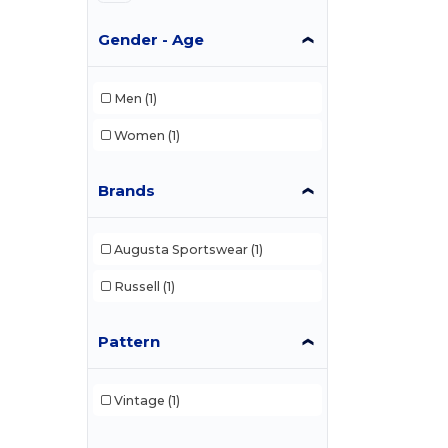
Gender - Age
Men
(1)
Women
(1)
Brands
Augusta Sportswear
(1)
Russell
(1)
Pattern
Vintage
(1)