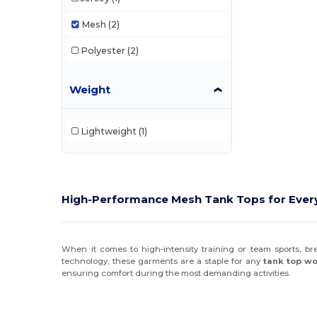
Mesh
(2)
Polyester
(2)
Weight
Lightweight
(1)
High-Performance Mesh Tank Tops for Every
When it comes to high-intensity training or team sports, br
technology, these garments are a staple for any
tank top w
ensuring comfort during the most demanding activities.