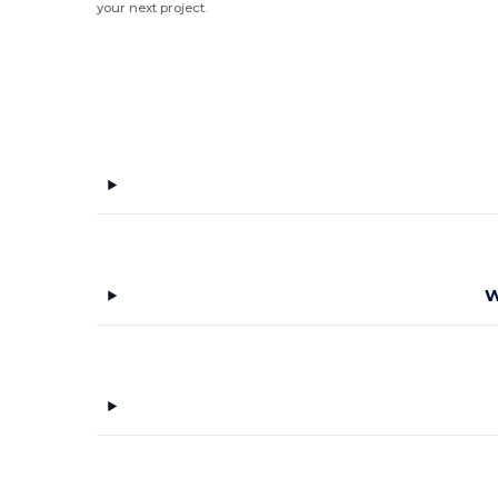
your next project.
W