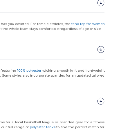
 has you covered. For female athletes, the
tank top for women
t the whole team stays comfortable regardless of age or size.
, featuring
100% polyester
wicking smooth knit and lightweight
ht. Some styles also incorporate spandex for an updated tailored
ms for a local basketball league or branded gear for a fitness
 our full range of
polyester tanks
to find the perfect match for