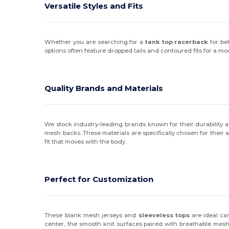
Versatile Styles and Fits
Whether you are searching for a
tank top racerback
for be
options often feature dropped tails and contoured fits for a m
Quality Brands and Materials
We stock industry-leading brands known for their durability 
mesh backs. These materials are specifically chosen for their a
fit that moves with the body.
Perfect for Customization
These blank mesh jerseys and
sleeveless tops
are ideal can
center, the smooth knit surfaces paired with breathable mesh