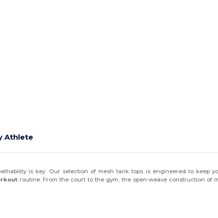
 Athlete
eathability is key. Our selection of mesh tank tops is engineered to keep 
orkout
routine. From the court to the gym, the open-weave construction of m