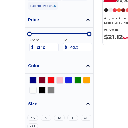
Fabric : Mesh
Augusta Spor
Price
Ladies Sojourne
As low as:
$21.12
$2
From
To
$
$
Color
Size
XS
S
M
L
XL
2XL