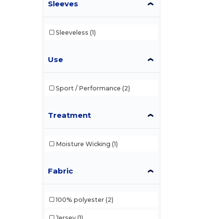
Sleeves
Sleeveless
(1)
Use
Sport / Performance
(2)
Treatment
Moisture Wicking
(1)
Fabric
100% polyester
(2)
Jersey
(1)