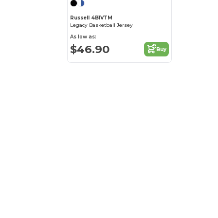
Russell 4B1VTM
Legacy Basketball Jersey
As low as:
$46.90
Buy