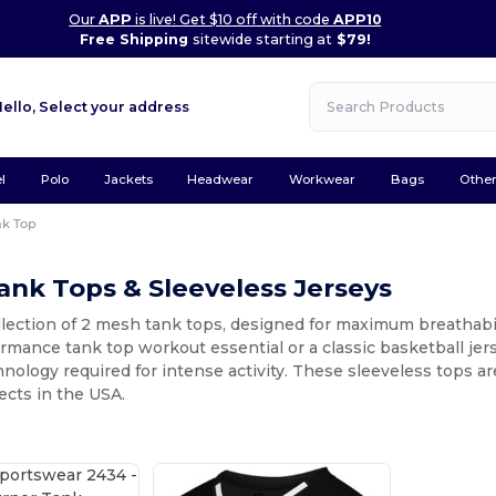
Our
APP
is live! Get $10 off with code
APP10
Free Shipping
sitewide starting at
$79!
Hello,
Select your address
l
Polo
Jackets
Headwear
Workwear
Bags
Othe
nk Top
nk Tops & Sleeveless Jerseys
llection of 2 mesh tank tops, designed for maximum breathabi
rmance tank top workout essential or a classic basketball jer
nology required for intense activity. These sleeveless tops a
ects in the USA.