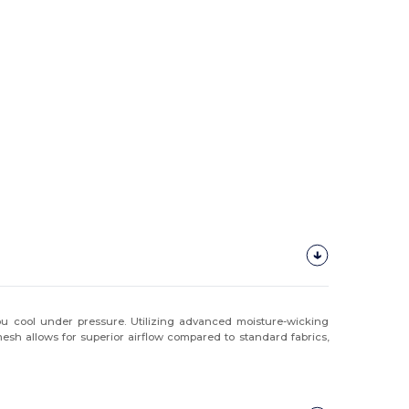
you cool under pressure. Utilizing advanced moisture-wicking
esh allows for superior airflow compared to standard fabrics,