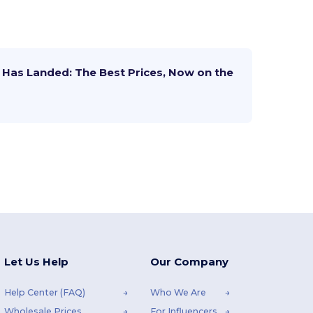
Has Landed: The Best Prices, Now on the
Let Us Help
Our Company
Help Center (FAQ)
Who We Are
Wholesale Prices
For Influencers