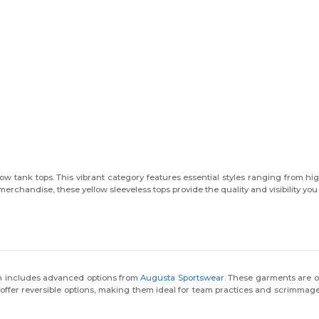
ow tank tops. This vibrant category features essential styles ranging from hi
merchandise, these yellow sleeveless tops provide the quality and visibility you
on includes advanced options from
Augusta Sportswear
. These garments are o
 offer reversible options, making them ideal for team practices and scrimmag