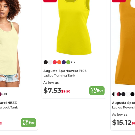
+12
Augusta Sportswear 1705
Ladies Training Tank
As low as:
$7.53
Buy
$9.50
+18
arel N1533
Augusta Spor
cerback Tank
Ladies Reversi
As low as:
$15.12
Buy
52
$