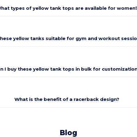
hat types of yellow tank tops are available for women
these yellow tanks suitable for gym and workout sessi
n I buy these yellow tank tops in bulk for customizatio
What is the benefit of a racerback design?
Blog