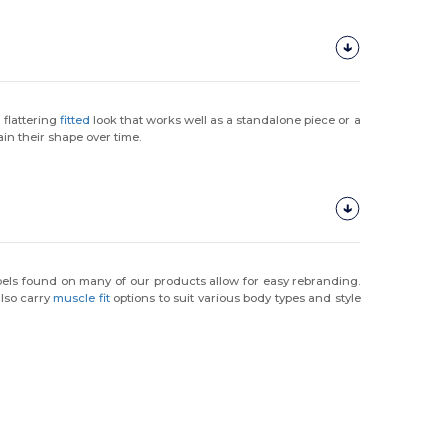
a flattering
fitted
look that works well as a standalone piece or a
in their shape over time.
abels found on many of our products allow for easy rebranding.
also carry
muscle fit
options to suit various body types and style