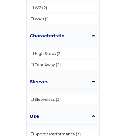
W2
(2)
W49
(1)
Characteristic
High Stock
(2)
Tear Away
(2)
Sleeves
Sleeveless
(3)
Use
Sport / Performance
(3)