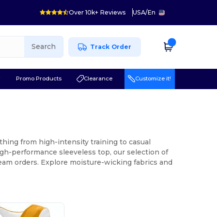
Over 10k+ Reviews
USA
/
En
Search
Track Order
r
Promo Products
Clearance
Customize it!
thing from high-intensity training to casual
igh-performance sleeveless top, our selection of
team orders. Explore moisture-wicking fabrics and