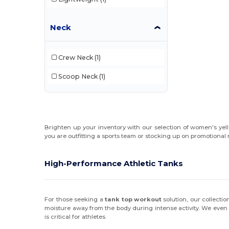
Neck
Crew Neck
(1)
Scoop Neck
(1)
Brighten up your inventory with our selection of women's yell
you are outfitting a sports team or stocking up on promotional 
High-Performance Athletic Tanks
For those seeking a
tank top workout
solution, our collecti
moisture away from the body during intense activity. We even
is critical for athletes.