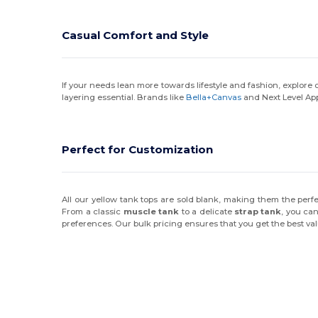
Casual Comfort and Style
If your needs lean more towards lifestyle and fashion, explore
layering essential. Brands like
Bella+Canvas
and Next Level App
Perfect for Customization
All our yellow tank tops are sold blank, making them the perf
From a classic
muscle tank
to a delicate
strap tank
, you can
preferences. Our bulk pricing ensures that you get the best va