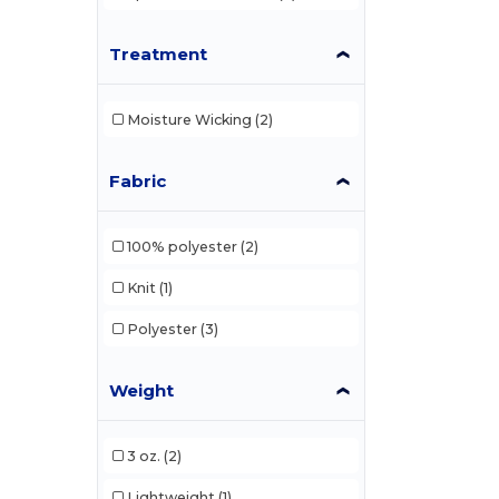
Treatment
Moisture Wicking
(2)
Fabric
100% polyester
(2)
Knit
(1)
Polyester
(3)
Weight
3 oz.
(2)
Lightweight
(1)