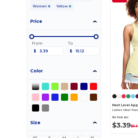
Women
Yellow
Price
From
To
$
$
Color
Next Level App
Ladies Ideal Ra
As low as:
Size
$3.39
$5.
XS
S
M
L
XL