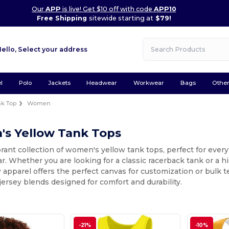
Our
APP
is live! Get $10 off with code
APP10
Free Shipping
sitewide starting at
$79!
Hello,
Select your address
l
Polo
Jackets
Headwear
Workwear
Bags
Othe
nk Top
Women
s Yellow Tank Tops
rant collection of women's yellow tank tops, perfect for every
 Whether you are looking for a classic racerback tank or a h
 apparel offers the perfect canvas for customization or bulk 
jersey blends designed for comfort and durability.
-21%
-10%