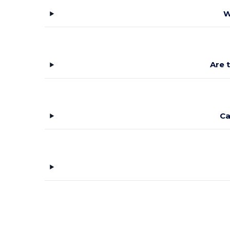
W
Are 
Ca