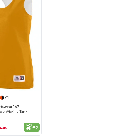
+11
tswear 147
ble Wicking Tank
Buy
16.80