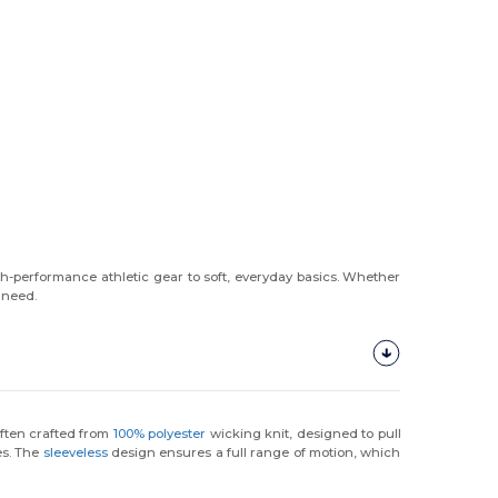
gh-performance athletic gear to soft, everyday basics. Whether
 need.
ften crafted from
100% polyester
wicking knit, designed to pull
es. The
sleeveless
design ensures a full range of motion, which