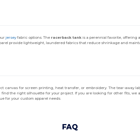
 our
jersey
fabric options. The
racerback tank
is a perennial favorite, offering 
arel provide lightweight, laundered fabrics that reduce shrinkage and mainta
ect canvas for screen printing, heat transfer, or embroidery. The tear-away l
 find the right silhouette for your project. If you are looking for other fits, we 
lue for your custom apparel needs.
FAQ