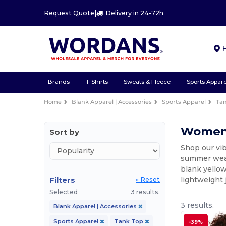
Request Quote
|
Delivery in 24-72h
Brands
T-Shirts
Sweats & Fleece
Sports Appare
Home
Blank Apparel | Accessories
Sports Apparel
Ta
Women'
Sort by
Shop our vib
summer wear.
blank yellow
Filters
lightweight 
« Reset
Selected
3 results.
3 results.
Blank Apparel | Accessories
Sports Apparel
Tank Top
-39%