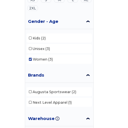
2XL
Gender - Age
Kids
(2)
Unisex
(3)
Women
(3)
Brands
Augusta Sportswear
(2)
Next Level Apparel
(1)
Warehouse