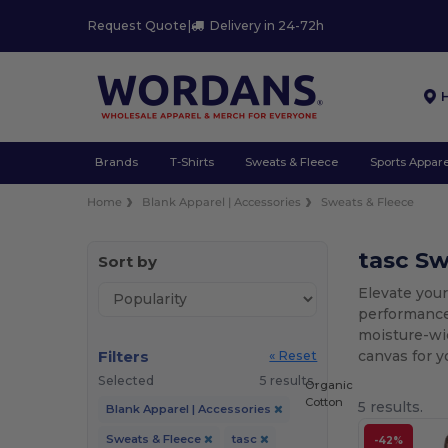
Request Quote
|
Delivery in 24-72h
Brands
T-Shirts
Sweats & Fleece
Sports Appare
Home
Blank Apparel | Accessories
Sweats & Fleece
tasc S
Sort by
Elevate you
performance 
moisture-wic
Filters
canvas for 
« Reset
Selected
5 results.
Organic
Cotton
5 results.
Blank Apparel | Accessories
Sweats & Fleece
tasc
-42%