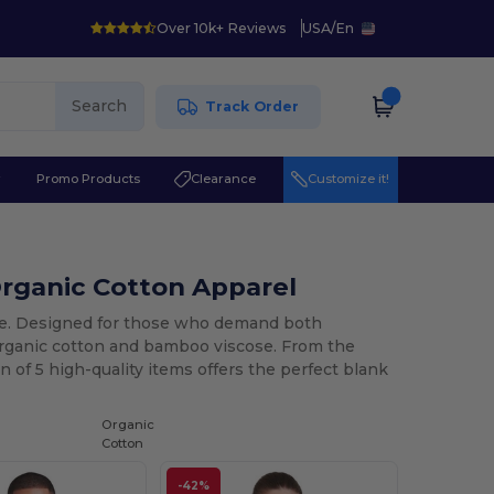
Over 10k+ Reviews
USA
/
En
Search
Track Order
r
Promo Products
Clearance
Customize it!
rganic Cotton Apparel
ece. Designed for those who demand both
 organic cotton and bamboo viscose. From the
n of 5 high-quality items offers the perfect blank
Organic
Cotton
-42%