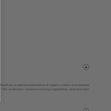
rafted from a sophisticated blend of organic cotton and bamboo
F 50+ protection, moisture-wicking capabilities, and anti-odor