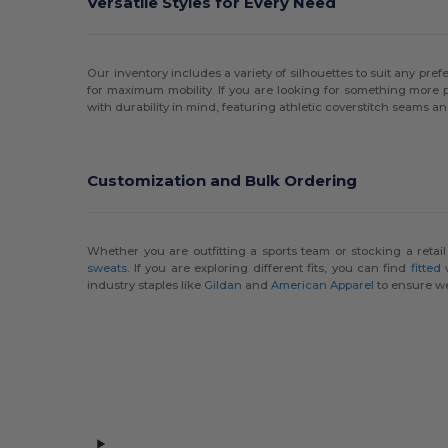
Versatile Styles for Every Need
MV Sport
(12)
Nautica
(9)
Our inventory includes a variety of silhouettes to suit any prefe
for maximum mobility. If you are looking for something more 
Next Level
(10)
with durability in mind, featuring athletic coverstitch seams an
Next Level Apparel
(15)
North End
(15)
Customization and Bulk Ordering
Oakley
(1)
Original Favorites
(6)
Whether you are outfitting a sports team or stocking a retai
sweats
. If you are exploring different fits, you can find
fitted
industry staples like
Gildan
and
American Apparel
to ensure we
Port & Co
(2)
Puma Golf
(5)
Rabbit Skins
(4)
Russell
(7)
Russell Athletic
(2)