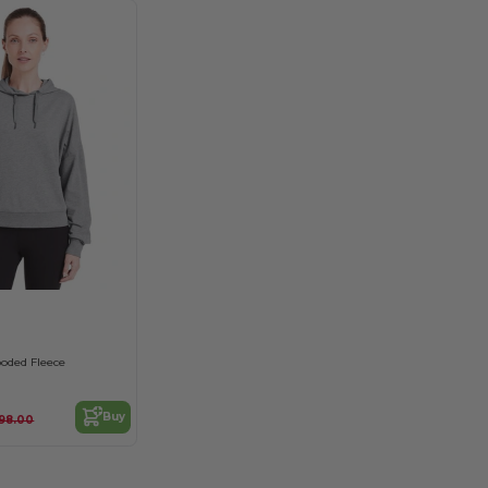
ooded Fleece
Buy
98.00