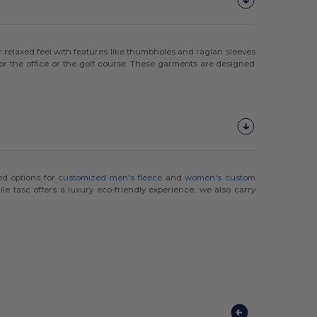
or relaxed feel with features like thumbholes and raglan sleeves
 for the office or the golf course. These garments are designed
ed options for
customized men's fleece
and
women's custom
le tasc offers a luxury eco-friendly experience, we also carry