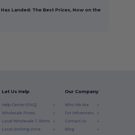
Has Landed: The Best Prices, Now on the
Let Us Help
Our Company
Help Center (FAQ)
Who We Are
Wholesale Prices
For Influencers
Local Wholesale T-Shirts
Contact Us
Local clothing store
Blog