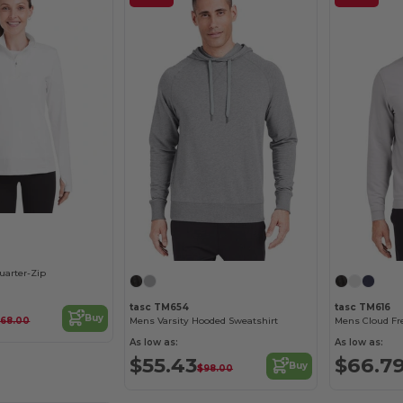
uarter-Zip
tasc TM654
tasc TM616
Buy
$68.00
Mens Varsity Hooded Sweatshirt
Mens Cloud Fr
As low as:
As low as:
$55.43
$66.7
Buy
$98.00