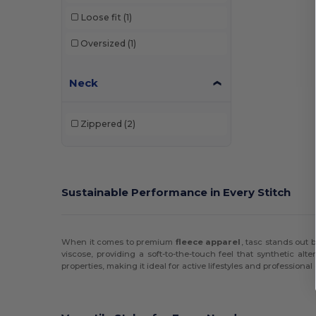
Loose fit
(1)
Hanes
(12)
Oversized
(1)
Harriton
(17)
Holloway
(38)
Neck
HUK
(3)
Zippered
(2)
Independent Trading Co.
(27)
J. America
(81)
Jerzees
(26)
Sustainable Performance in Every Stitch
JXT Apparel
(1)
Kishigo
(1)
When it comes to premium
fleece apparel
, tasc stands out b
viscose, providing a soft-to-the-touch feel that synthetic al
Lane Seven
(10)
properties, making it ideal for active lifestyles and professiona
LAT
(12)
Los Angeles Apparel
(1)