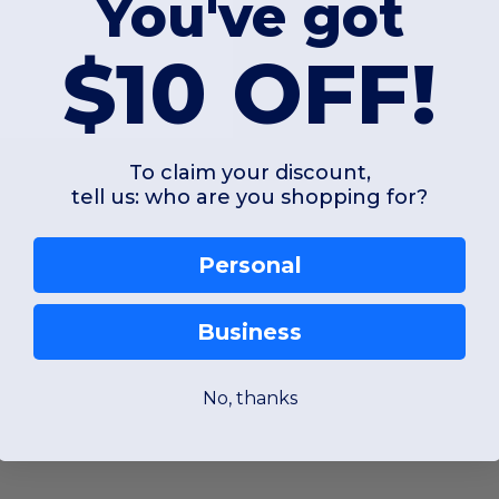
You've got
$10 OFF!
To claim your discount,
tell us: who are you shopping for?
Personal
Business
y prioritizing natural fibers. The
fleece material
used in this collection is c
No, thanks
ternatives simply cannot match. This unique
fleece fabric
naturally offers UP
l environments alike.