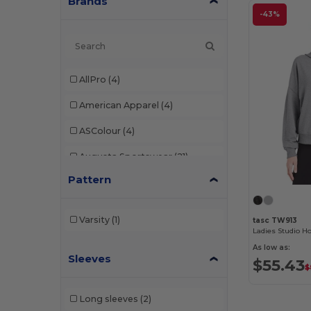
Brands
-43%
AllPro
(4)
American Apparel
(4)
ASColour
(4)
Augusta Sportswear
(21)
Pattern
AWDis
(1)
Badger
(6)
Varsity
(1)
tasc TW913
Ladies Studio H
Bayside
(8)
As low as:
Sleeves
Bella+Canvas
(30)
$55.43
$
Berne
(2)
Long sleeves
(2)
Champion
(18)