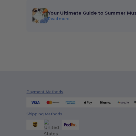
Your Ultimate Guide to Summer Mu
Read more...
Payment Methods
Shipping Methods