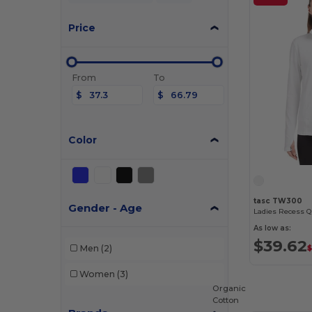
Price
From
To
$
$
Color
tasc TW300
Gender - Age
Ladies Recess Q
As low as:
$39.62
Men
(2)
Women
(3)
Organic
Cotton