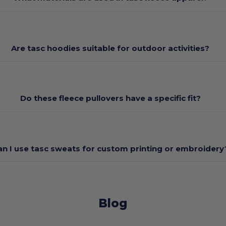
Are tasc hoodies suitable for outdoor activities?
Do these fleece pullovers have a specific fit?
an I use tasc sweats for custom printing or embroidery
Blog