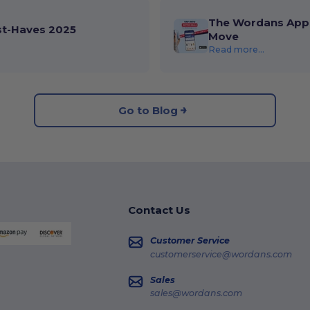
The Wordans App 
st-Haves 2025
Move
Read more...
Go to Blog
Contact Us
Customer Service
customerservice@wordans.com
Sales
sales@wordans.com