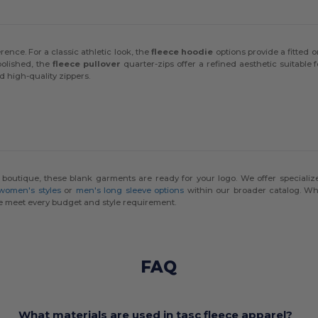
rence. For a classic athletic look, the
fleece hoodie
options provide a fitted 
polished, the
fleece pullover
quarter-zips offer a refined aesthetic suitable
d high-quality zippers.
l boutique, these blank garments are ready for your logo. We offer specializ
 women's styles
or
men's long sleeve options
within our broader catalog. Whi
 meet every budget and style requirement.
FAQ
What materials are used in tasc fleece apparel?