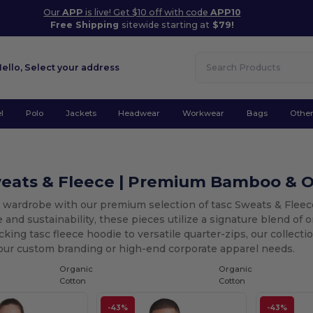
Our
APP
is live! Get $10 off with code
APP10
Free Shipping
sitewide starting at
$79!
Hello,
Select your address
l
Polo
Jackets
Headwear
Workwear
Bags
Othe
weats & Fleece | Premium Bamboo & O
r wardrobe with our premium selection of tasc Sweats & Fle
and sustainability, these pieces utilize a signature blend of
king tasc fleece hoodie to versatile quarter-zips, our collectio
your custom branding or high-end corporate apparel needs.
Organic
Organic
Cotton
Cotton
-43%
-43%