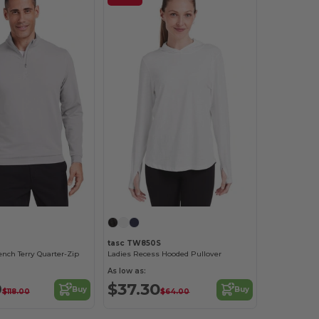
tasc TW850S
ench Terry Quarter-Zip
Ladies Recess Hooded Pullover
As low as:
9
$37.30
Buy
Buy
$118.00
$64.00