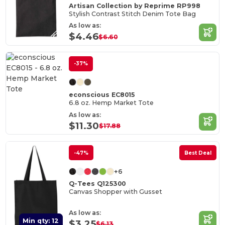
Artisan Collection by Reprime RP998
Stylish Contrast Stitch Denim Tote Bag
As low as:
$4.46
$6.60
-37%
econscious EC8015
6.8 oz. Hemp Market Tote
As low as:
$11.30
$17.88
-47%
Best Deal
+6
Q-Tees Q125300
Canvas Shopper with Gusset
As low as:
Min qty: 12
$3.25
$6.13