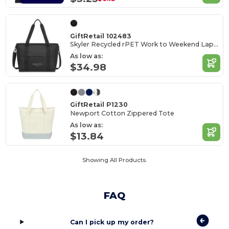
GiftRetail 102483
Skyler Recycled rPET Work to Weekend Laptop Tote
As low as:
$34.98
GiftRetail P1230
Newport Cotton Zippered Tote
As low as:
$13.84
Showing All Products.
FAQ
Can I pick up my order?