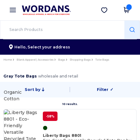
×
Wordans App
Get the app
Better prices on app!
Hello,
Select your address
Home
Blank Apparel | Accessories
Bags
Shopping Bags
Tote Bags
Gray Tote Bags
wholesale and retail
Sort by
Filter
✓
Organic
Cotton
10 results.
-58%
Liberty Bags 8801