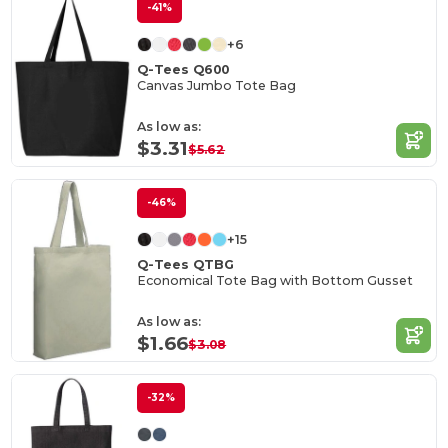
-41%
+6
Q-Tees Q600
Canvas Jumbo Tote Bag
As low as:
$3.31
$5.62
-46%
+15
Q-Tees QTBG
Economical Tote Bag with Bottom Gusset
As low as:
$1.66
$3.08
-32%