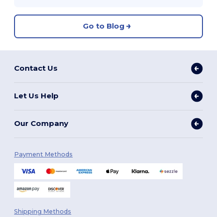
Go to Blog
Contact Us
Let Us Help
Our Company
Payment Methods
Shipping Methods