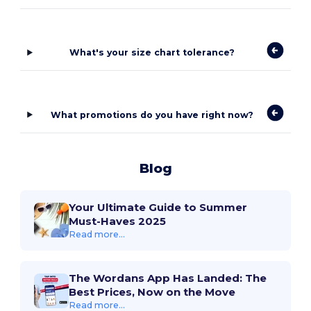
What's your size chart tolerance?
What promotions do you have right now?
Blog
Your Ultimate Guide to Summer
Must-Haves 2025
Read more...
The Wordans App Has Landed: The
Best Prices, Now on the Move
Read more...