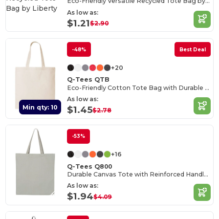
Eco-Friendly Versatile Recycled Tote Bag by Liberty
As low as:
$1.21
$2.90
-48%
Best Deal
+20
Q-Tees QTB
Eco-Friendly Cotton Tote Bag with Durable Handles
As low as:
Min qty: 10
$1.45
$2.78
-53%
+16
Q-Tees Q800
Durable Canvas Tote with Reinforced Handles
As low as:
$1.94
$4.09