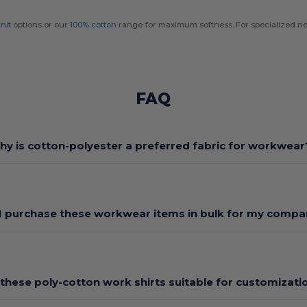
nit
options or our
100% cotton
range for maximum softness. For specialized ne
FAQ
hy is cotton-polyester a preferred fabric for workwear
I purchase these workwear items in bulk for my comp
 these poly-cotton work shirts suitable for customizati