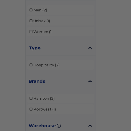
Men
(2)
Unisex
(1)
Women
(1)
Type
Hospitality
(2)
Brands
Harriton
(2)
Portwest
(1)
Warehouse