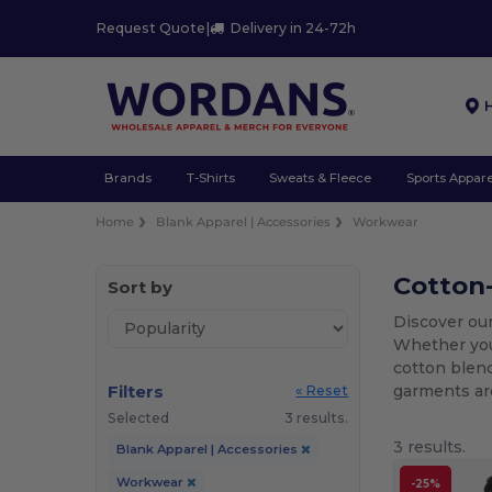
Request Quote
|
Delivery in 24-72h
Brands
T-Shirts
Sweats & Fleece
Sports Appare
Home
Blank Apparel | Accessories
Workwear
Cotton
Sort by
Discover our
Whether yo
cotton blend
Filters
garments are
« Reset
Selected
3 results.
3 results.
Blank Apparel | Accessories
Workwear
-25%