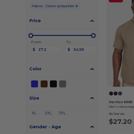
Fabric : Coton-polyester
Price
From
To
$
$
Color
Size
Harriton M585
XL
2XL
3XL
As low as:
$27.20
Gender - Age