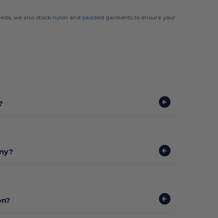
eds, we also stock
nylon
and
padded
garments to ensure your
?
any?
on?