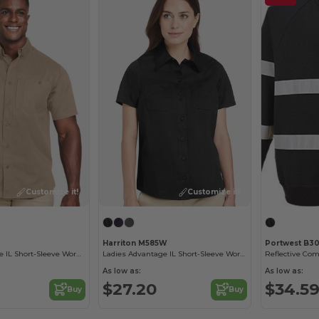
Customize it!
Customize it!
Harriton M585W
Portwest B3
Men's Advantage IL Short-Sleeve Work Shirt
Ladies Advantage IL Short-Sleeve Work Shirt
As low as:
As low as:
$27.20
$34.5
Buy
Buy