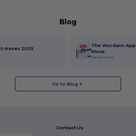
Blog
The Wordans App 
st-Haves 2025
Move
Read more...
Go to Blog
Contact Us