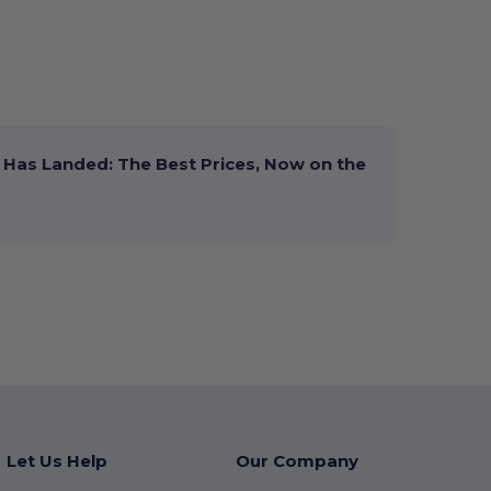
Has Landed: The Best Prices, Now on the
Let Us Help
Our Company