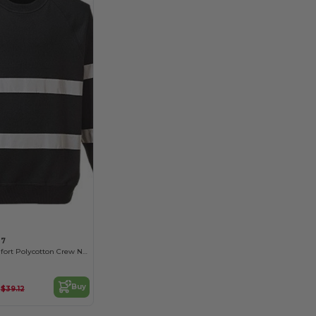
07
Reflective Comfort Polycotton Crew Neck Sweater
9
Buy
$39.12