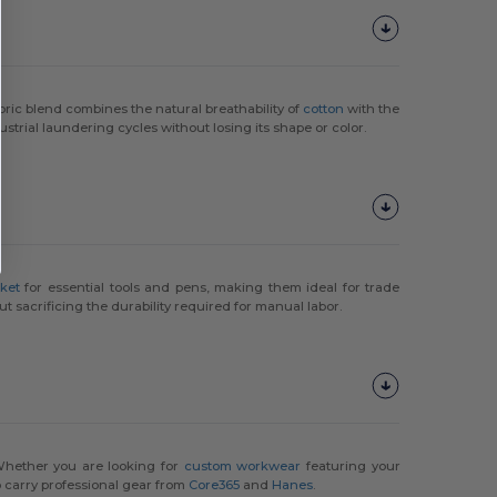
fabric blend combines the natural breathability of
cotton
with the
trial laundering cycles without losing its shape or color.
ket
for essential tools and pens, making them ideal for trade
t sacrificing the durability required for manual labor.
Whether you are looking for
custom workwear
featuring your
o carry professional gear from
Core365
and
Hanes
.