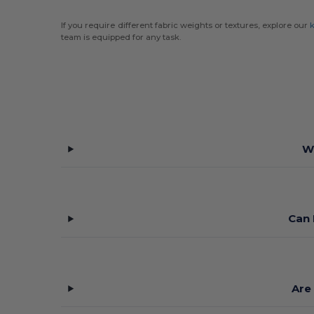
If you require different fabric weights or textures, explore our
k
team is equipped for any task.
W
Can 
Are