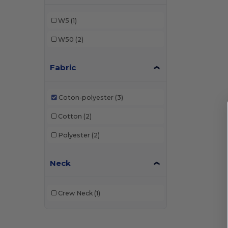
W5
(1)
W50
(2)
Fabric
Coton-polyester
(3)
Cotton
(2)
Polyester
(2)
Neck
Crew Neck
(1)