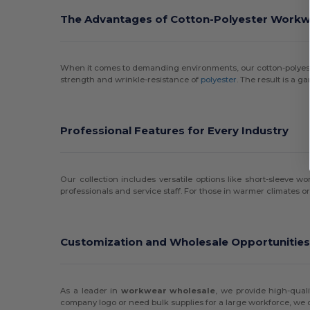
The Advantages of Cotton-Polyester Work
When it comes to demanding environments, our cotton-polye
strength and wrinkle-resistance of
polyester
. The result is a 
Professional Features for Every Industry
Our collection includes versatile options like short-sleeve w
professionals and service staff. For those in warmer climates or 
Customization and Wholesale Opportunitie
As a leader in
workwear wholesale
, we provide high-qual
company logo or need bulk supplies for a large workforce, we 