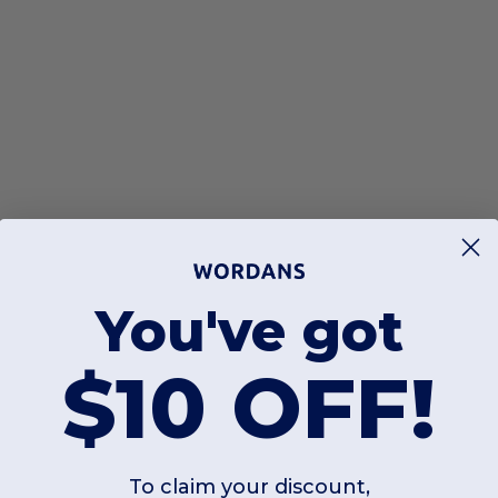
You've got
$10 OFF!
To claim your discount,