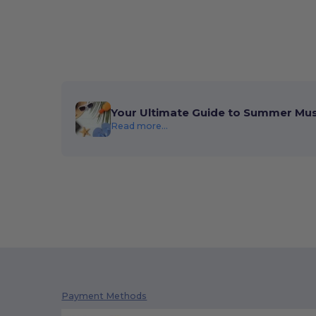
Your Ultimate Guide to Summer Mu
Read more...
Payment Methods