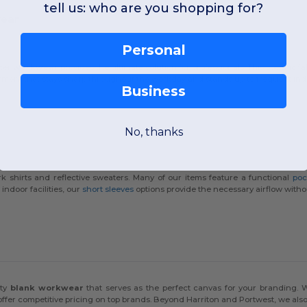
tell us: who are you shopping for?
wear
Personal
ster
workwear
provides the ultimate solution for professionals. This specific 
garment that stays sharp throughout the workday and stands up to frequent indus
Business
No, thanks
ork shirts and reflective sweaters. Many of our items feature a functional
poc
indoor facilities, our
short sleeves
options provide the necessary airflow withou
s
ity
blank workwear
that serves as the perfect canvas for your branding. 
offer competitive pricing on top brands. Beyond Harriton and Portwest, we als