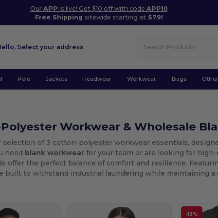
Our
APP
is live! Get $10 off with code
APP10
Free Shipping
sitewide starting at
$79!
Hello,
Select your address
l
Polo
Jackets
Headwear
Workwear
Bags
Othe
-Polyester Workwear & Wholesale Bl
 selection of 3 cotton-polyester workwear essentials, designe
u need
blank workwear
for your team or are looking for high-
s offer the perfect balance of comfort and resilience. Featuri
 built to withstand industrial laundering while maintaining a c
-12%