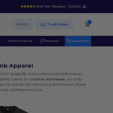
Over 10k+ Reviews
USA
/
En
Search
Track Order
r
Promo Products
Clearance
Customize it!
ank Apparel
d for durability and professional performance.
quality bases for
custom workwear
, our poly-
ng top brands like Harriton and Portwest, these
risp, professional look.