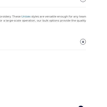
mbroidery. These
Unisex
styles are versatile enough for any team
or a large-scale operation, our bulk options provide the quality