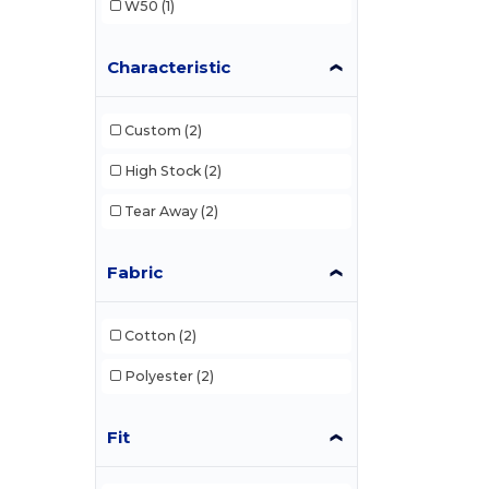
W50
(1)
Characteristic
Custom
(2)
High Stock
(2)
Tear Away
(2)
Fabric
Cotton
(2)
Polyester
(2)
Fit