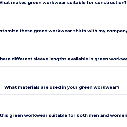
hat makes green workwear suitable for construction?
ustomize these green workwear shirts with my compan
there different sleeve lengths available in green workw
What materials are used in your green workwear?
 this green workwear suitable for both men and wome