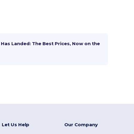
Has Landed: The Best Prices, Now on the
Let Us Help
Our Company