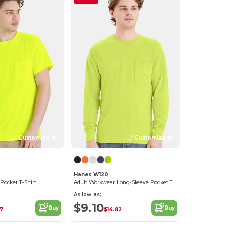
Customize it!
Customize it!
Hanes W120
Pocket T-Shirt
Adult Workwear Long-Sleeve Pocket T-Shirt
As low as:
$9.10
Buy
Buy
97
$14.82