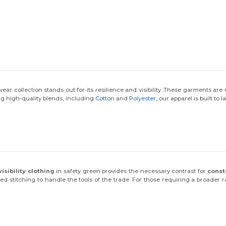
collection stands out for its resilience and visibility. These garments are
ng high-quality blends, including
Cotton
and
Polyester
, our apparel is built to
visibility clothing
in safety green provides the necessary contrast for
const
ced stitching to handle the tools of the trade. For those requiring a broader