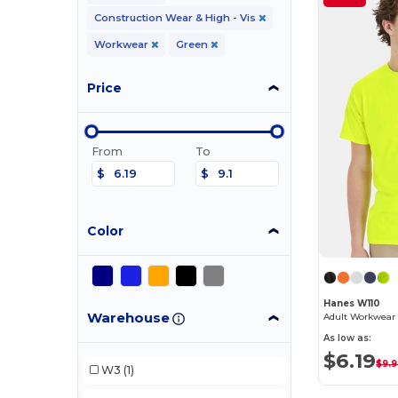
Construction Wear & High - Vis
Workwear
Green
Price
From
To
$
$
Color
Hanes W110
Warehouse
Adult Workwear 
As low as:
$6.19
$9.
W3
(1)