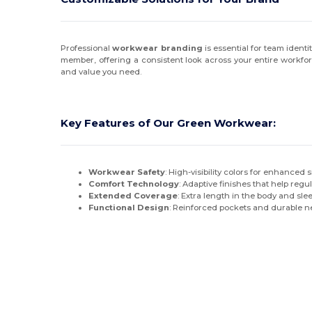
Professional
workwear branding
is essential for team identi
member, offering a consistent look across your entire workfo
and value you need.
Key Features of Our Green Workwear:
Workwear Safety
: High-visibility colors for enhanced 
Comfort Technology
: Adaptive finishes that help re
Extended Coverage
: Extra length in the body and sle
Functional Design
: Reinforced pockets and durable ne