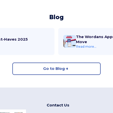
Blog
The Wordans App 
st-Haves 2025
Move
Read more...
Go to Blog
Contact Us