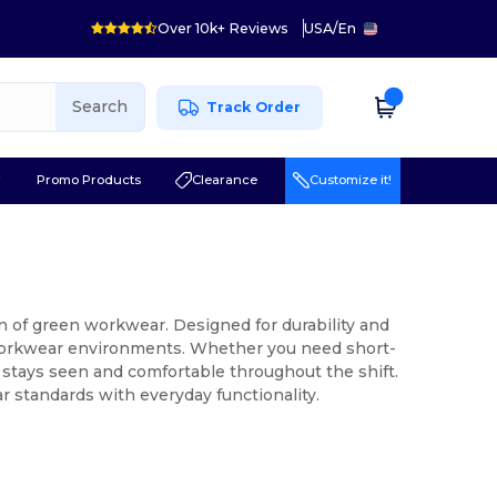
Over 10k+ Reviews
USA
/
En
Search
Track Order
r
Promo Products
Clearance
Customize it!
n of green workwear. Designed for durability and
y workwear environments. Whether you need short-
 stays seen and comfortable throughout the shift.
 standards with everyday functionality.