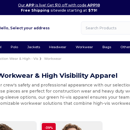
Our
APP
is live! Get $10 off with code
APP10
Free Shipping
sitewide starting at
$79!
Hello,
Select your address
l
Polo
Jackets
Headwear
Workwear
Bags
Othe
ction Wear & High - Vis
Workwear
orkwear & High Visibility Apparel
 crew's safety and professional appearance with our selectio
these pieces are perfect for construction wear and heavy dut
ng-sleeve options, our green hi-vis apparel ensures your team
tomizable workwear solutions that combine high-vis workwear
-39%