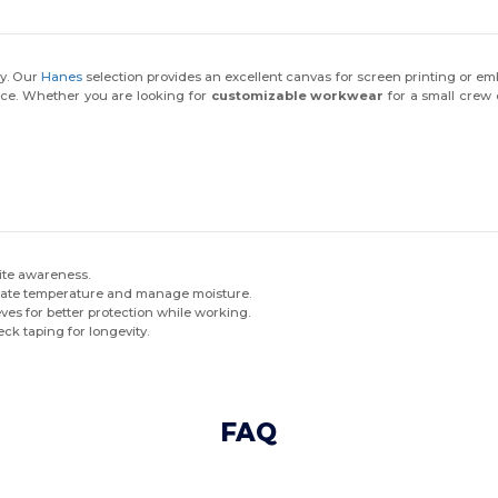
ty. Our
Hanes
selection provides an excellent canvas for screen printing or e
rce. Whether you are looking for
customizable workwear
for a small crew 
site awareness.
gulate temperature and manage moisture.
eves for better protection while working.
ck taping for longevity.
FAQ