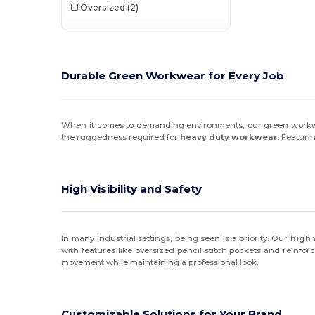
Oversized
(2)
Durable Green Workwear for Every Job
When it comes to demanding environments, our green workwear 
the ruggedness required for
heavy duty workwear
. Featuri
High Visibility and Safety
In many industrial settings, being seen is a priority. Our
high 
with features like oversized pencil stitch pockets and reinfor
movement while maintaining a professional look.
Customizable Solutions for Your Brand