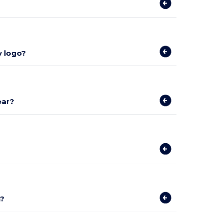
y logo?
ear?
n?