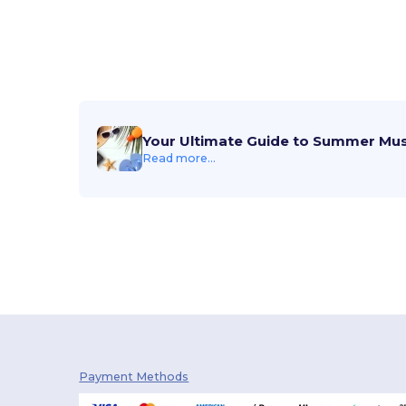
Your Ultimate Guide to Summer Mu
Read more...
Payment Methods