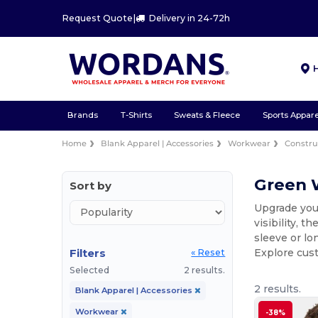
Request Quote
|
Delivery in 24-72h
Brands
T-Shirts
Sweats & Fleece
Sports Appare
Home
Blank Apparel | Accessories
Workwear
Constru
Green W
Sort by
Upgrade your
visibility, 
sleeve or lo
Filters
Explore cus
« Reset
Selected
2 results.
2 results.
Blank Apparel | Accessories
Workwear
-38%