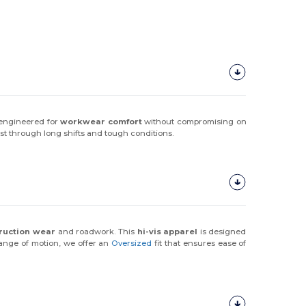
 engineered for
workwear comfort
without compromising on
 last through long shifts and tough conditions.
ruction wear
and roadwork. This
hi-vis apparel
is designed
 range of motion, we offer an
Oversized
fit that ensures ease of