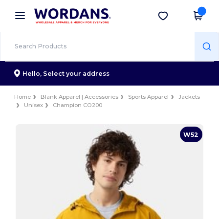
×
Wordans App
Get the app
Better prices on app!
Hello,
Select your address
Home
Blank Apparel | Accessories
Sports Apparel
Jackets
Unisex
Champion CO200
W52