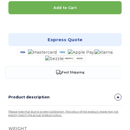
Add to Cart
Customize it!
Express Quote
Fast Shipping
Product description
Please note that due to screen calibration, the colour of the product image may not
exactly match the actual product colour.
WEIGHT