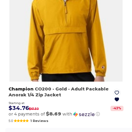
Champion
CO200
- Gold
- Adult Packable
Anorak 1/4 Zip Jacket
Starting at
$34.76
-
43
%
$61.50
$8.69
or 4 payments of
with
ⓘ
5.0
1 Reviews