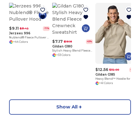
$9.11
$31.42
-71%
Jerzees 996
Nublend® Fleece Pullover Hood
$7.17
$19.18
-63%
+44 Colors
Gildan G180
Stylish Heavy Blend Fleece Crewneck Sweatshirt
+33 Colors
$12.56
$32.00
-61%
Gildan G185
Heavy Blend™ Hoodie for Cold Weather Comfort
+41 Colors
Show All