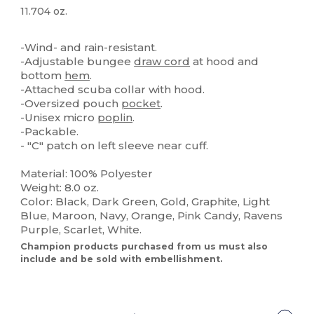
11.704 oz.
Custom
High Stock
-Wind- and rain-resistant.
-Adjustable bungee
draw cord
at hood and
bottom
hem
.
-Attached scuba collar with hood.
-Oversized pouch
pocket
.
-Unisex micro
poplin
.
-Packable.
- "C" patch on left sleeve near cuff.
Material: 100% Polyester
Weight: 8.0 oz.
Color: Black, Dark Green, Gold, Graphite, Light
Blue, Maroon, Navy, Orange, Pink Candy, Ravens
Purple, Scarlet, White.
Champion products purchased from us must also
include and be sold with embellishment.