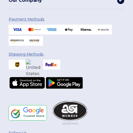
Our Company
Payment Methods
Shipping Methods
Follow Us