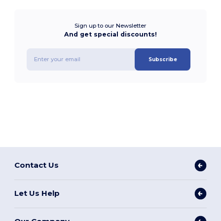
Sign up to our Newsletter
And get special discounts!
Subscribe
Contact Us
Let Us Help