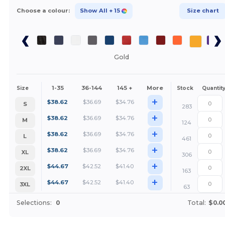
Choose a colour:
Show All
+ 15
Size chart
Gold
1-35
36-144
145 +
More
Size
Stock
Quantit
+
$
38.62
$
36.69
$
34.76
S
283
+
$
38.62
$
36.69
$
34.76
M
124
+
$
38.62
$
36.69
$
34.76
L
461
+
$
38.62
$
36.69
$
34.76
XL
306
+
$
44.67
$
42.52
$
41.40
2XL
163
+
$
44.67
$
42.52
$
41.40
3XL
63
Selections:
0
Total:
$0.0