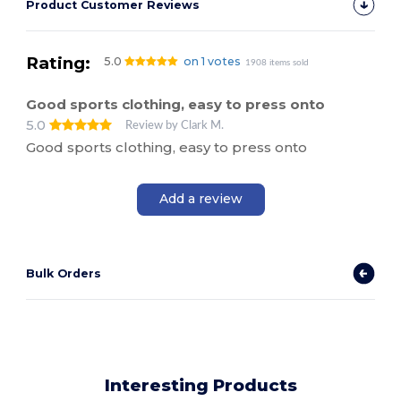
Product Customer Reviews
Rating:
5.0
on 1 votes
1908 items sold
Good sports clothing, easy to press onto
5.0
Review by Clark M.
Good sports clothing, easy to press onto
Add a review
Bulk Orders
Interesting Products