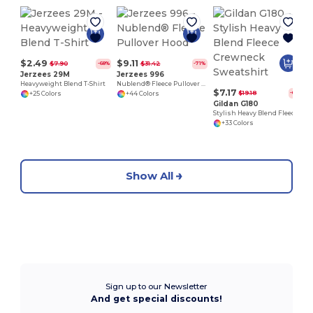
$2.49
$9.11
$7.90
$31.42
-68%
-71%
Jerzees 29M
Jerzees 996
Heavyweight Blend T-Shirt
Nublend® Fleece Pullover Hood
$7.17
$19.18
-63%
+25 Colors
+44 Colors
Gildan G180
Stylish Heavy Blend Fleece Crewneck Sweatshirt
+33 Colors
Show All
Sign up to our Newsletter
And get special discounts!