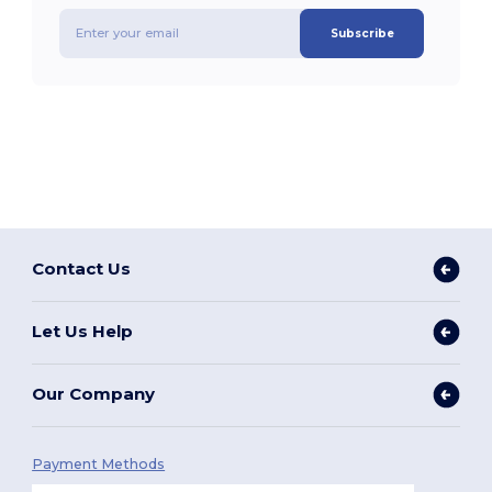
Subscribe
Contact Us
Let Us Help
Our Company
Payment Methods