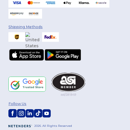
Shipping Methods
Follow Us
2026. All Rights Reserved