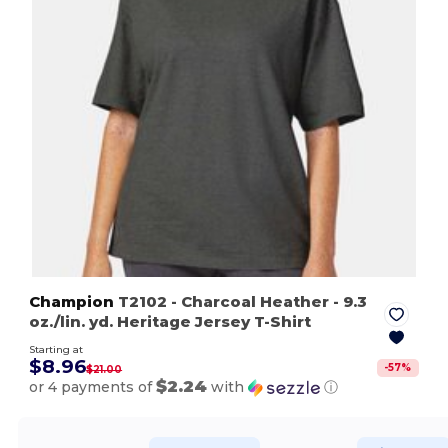
Champion
T2102
- Charcoal Heather
- 9.3
oz./lin. yd. Heritage Jersey T-Shirt
Starting at
$8.96
-
57
%
$21.00
$2.24
or 4 payments of
with
ⓘ