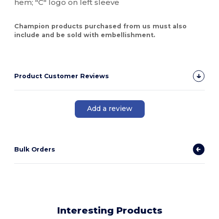
hem; "C" logo on left sleeve
Champion products purchased from us must also
include and be sold with embellishment.
Product Customer Reviews
Add a review
Bulk Orders
Interesting Products