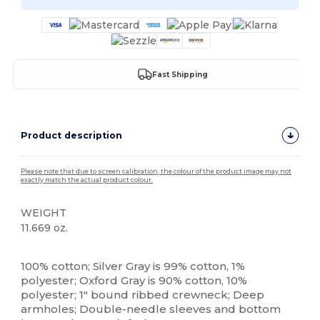
Fast Shipping
Product description
Please note that due to screen calibration, the colour of the product image may not
exactly match the actual product colour.
WEIGHT
11.669 oz.
Custom
100% cotton; Silver Gray is 99% cotton, 1%
polyester; Oxford Gray is 90% cotton, 10%
polyester; 1" bound ribbed crewneck; Deep
armholes; Double-needle sleeves and bottom