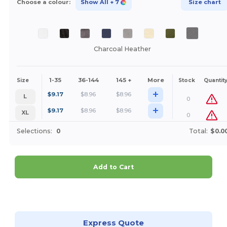
Choose a colour:
Show All
+ 7
Size chart
Charcoal Heather
1-35
36-144
145 +
More
Size
Stock
Quantit
+
$
9.17
$
8.96
$
8.96
L
0
+
$
9.17
$
8.96
$
8.96
XL
0
Selections:
0
Total:
$0.0
Add to Cart
Customize it!
Express Quote