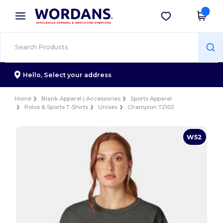
×
Wordans App
Get the app
Better prices on app!
Hello,
Select your address
Home
Blank Apparel | Accessories
Sports Apparel
Polos & Sports T-Shirts
Unisex
Champion T2102
W52