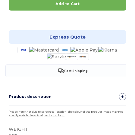
Add to Cart
Customize it!
Express Quote
Fast Shipping
Product description
Please note that due to screen calibration, the colour of the product image may not
exactly match the actual product colour.
WEIGHT