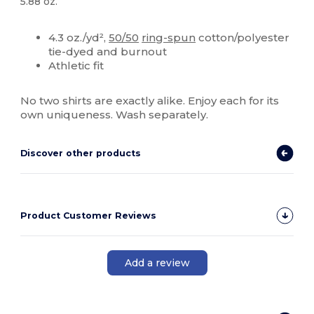
5.88 oz.
Custom
4.3 oz./yd²,
50/50
ring-spun
cotton/polyester
tie-dyed and burnout
Athletic fit
No two shirts are exactly alike. Enjoy each for its
own uniqueness. Wash separately.
Discover other products
Product Customer Reviews
Add a review