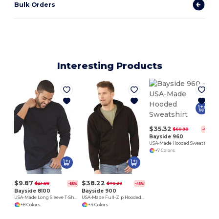
Bulk Orders
Interesting Products
$35.32
$60.98
-42%
Bayside 960
USA-Made Hooded Sweatshirt
+7 Colors
$9.87
$38.22
$21.88
$70.98
-55%
-46%
Bayside 8100
Bayside 900
USA-Made Long Sleeve T-Shirt with a Pocket
USA-Made Full-Zip Hooded Sweatshirt
+8 Colors
+4 Colors