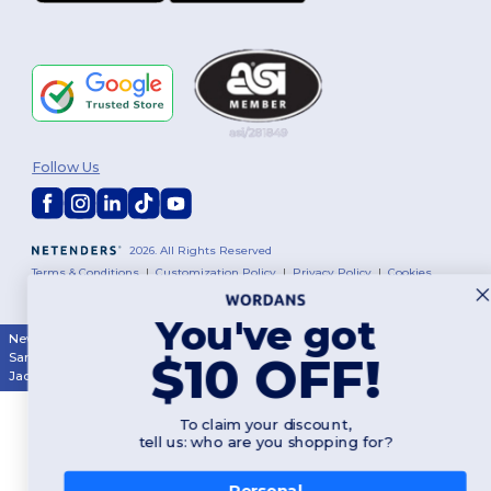
Follow Us
2026. All Rights Reserved
Terms & Conditions
|
Customization Policy
|
Privacy Policy
|
Cookies
Policy
|
Site Map
You've got
New York
|
Phoenix
|
Los Angeles
|
Chicago
|
Philadelphia
|
Houston
|
$10 OFF!
San Antonio
|
San Diego
|
Dallas
|
San Jose
|
Austin
|
Fort Worth
|
Jacksonville
|
Columbus
|
Charlotte
To claim your discount,
tell us: who are you shopping for?
Personal