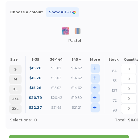
Choose a colour:
Show All
+ 1
Pastel
1-35
36-144
145 +
More
Size
Stock
Quantit
+
$
15.26
$
15.02
$
14.62
S
84
+
$
15.26
$
15.02
$
14.62
M
55
+
$
15.26
$
15.02
$
14.62
XL
127
+
$
20.79
$
20.42
$
19.80
2XL
72
+
$
22.27
$
21.65
$
21.21
3XL
98
Selections:
0
Total:
$0.0