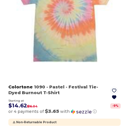
Colortone
1090
- Pastel
- Festival Tie-
Dyed Burnout T-Shirt
Starting at
$14.62
-
9
%
$16.04
$3.65
or 4 payments of
with
ⓘ
⚠️ Non-Returnable Product