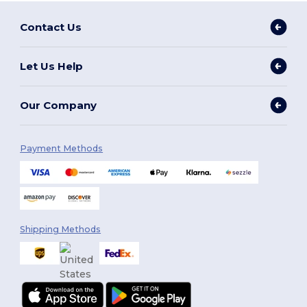
Contact Us
Let Us Help
Our Company
Payment Methods
Shipping Methods