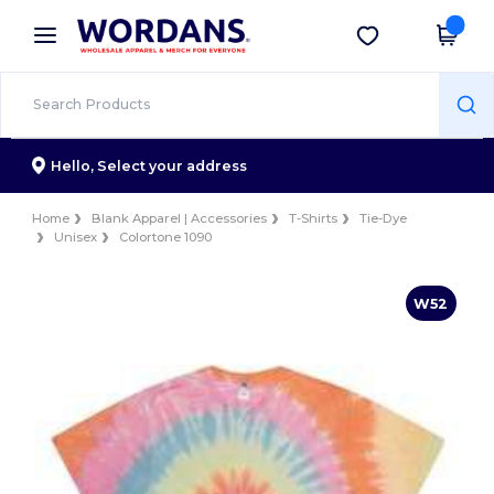
×
Wordans App
Get the app
Better prices on app!
Hello,
Select your address
Home
Blank Apparel | Accessories
T-Shirts
Tie-Dye
Unisex
Colortone 1090
W52