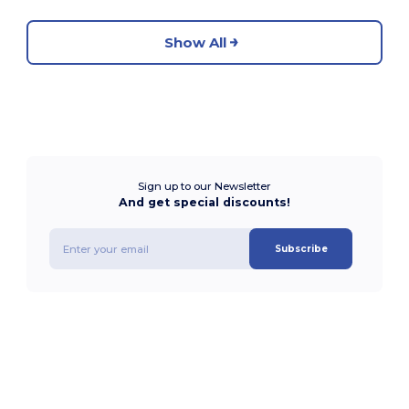
Show All
Sign up to our Newsletter
And get special discounts!
Subscribe