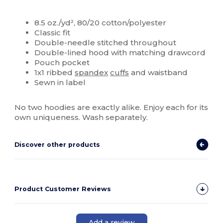
Custom
8.5 oz./yd², 80/20 cotton/polyester
Classic fit
Double-needle stitched throughout
Double-lined hood with matching drawcord
Pouch pocket
1x1 ribbed
spandex
cuffs
and waistband
Sewn in label
No two hoodies are exactly alike. Enjoy each for its
own uniqueness. Wash separately.
Discover other products
Product Customer Reviews
Add a review