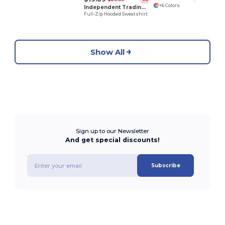
+6 Colors
Independent Trading Co. AFX4000Z
Full-Zip Hooded Sweatshirt
Show All
Sign up to our Newsletter
And get special discounts!
Subscribe