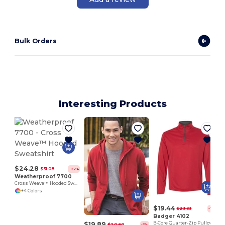
Bulk Orders
Interesting Products
$24.28
$31.08
-22%
Weatherproof 7700
Cross Weave™ Hooded Sweatshirt
+4 Colors
$19.44
$23.33
-17%
Badger 4102
$19.89
B-Core Quarter-Zip Pullover
$20.60
-3%