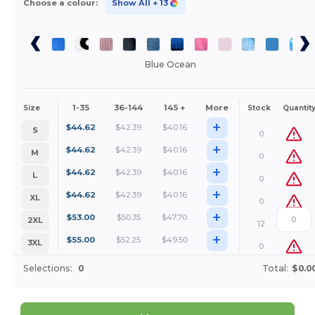
Choose a colour:
Show All
+ 13
Blue Ocean
1-35
36-144
145 +
More
Size
Stock
Quantit
+
$
44.62
$
42.39
$
40.16
S
0
+
$
44.62
$
42.39
$
40.16
M
0
+
$
44.62
$
42.39
$
40.16
L
0
+
$
44.62
$
42.39
$
40.16
XL
0
+
$
53.00
$
50.35
$
47.70
2XL
12
+
$
55.00
$
52.25
$
49.50
3XL
0
Selections:
0
Total:
$0.0