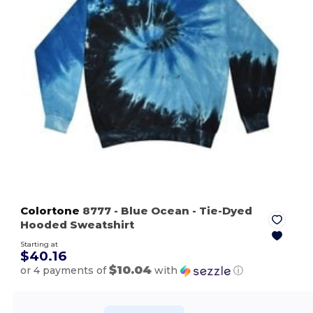
Colortone
8777
- Blue Ocean
- Tie-Dyed
Hooded Sweatshirt
Starting at
$40.16
$10.04
or 4 payments of
with
ⓘ