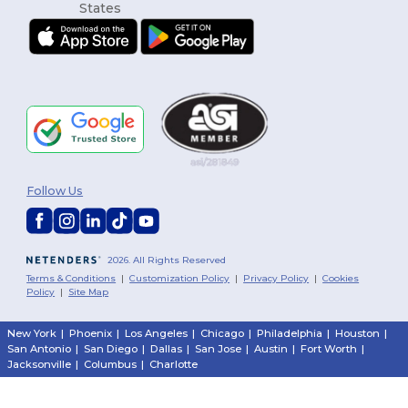
Follow Us
2026. All Rights Reserved
Terms & Conditions
|
Customization Policy
|
Privacy Policy
|
Cookies
Policy
|
Site Map
New York
|
Phoenix
|
Los Angeles
|
Chicago
|
Philadelphia
|
Houston
|
San Antonio
|
San Diego
|
Dallas
|
San Jose
|
Austin
|
Fort Worth
|
Jacksonville
|
Columbus
|
Charlotte