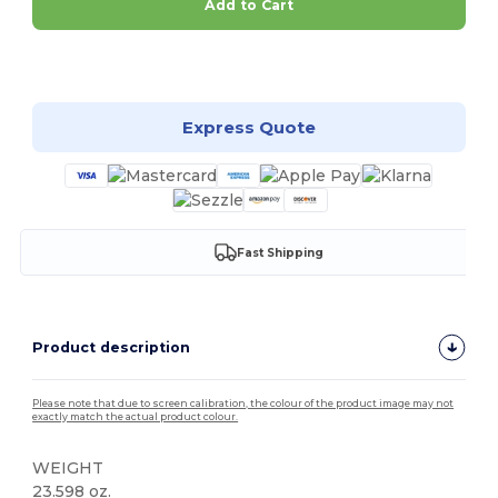
Add to Cart
Customize it!
Express Quote
Fast Shipping
Product description
Please note that due to screen calibration, the colour of the product image may not
exactly match the actual product colour.
WEIGHT
23.598 oz.