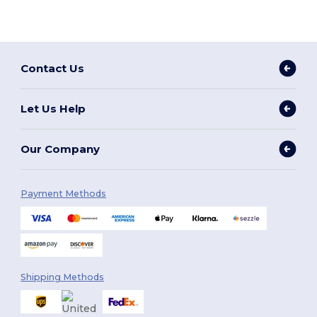
Contact Us
Let Us Help
Our Company
Payment Methods
Shipping Methods