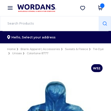
×
Wordans App
Get the app
Better prices on app!
Hello,
Select your address
Home
Blank Apparel | Accessories
Sweats & Fleece
Tie-Dye
Unisex
Colortone 8777
W52