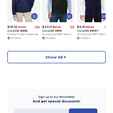
$18.16
$20.11
$6.51
$47.50
$52.00
$60.00
-62%
-61%
-89%
Core365 88185
Core365 88191
Core365 88191T
Climate Tm Men's Seam-Sealed Lightweight Variegated Ripstop Jacket
Journey Core 365™ Men's Fleece Vests
Journey Core 365™ Men's Fleece Vests
+4 Colors
+5 Colors
+3 Colors
Show All
Sign up to our Newsletter
And get special discounts!