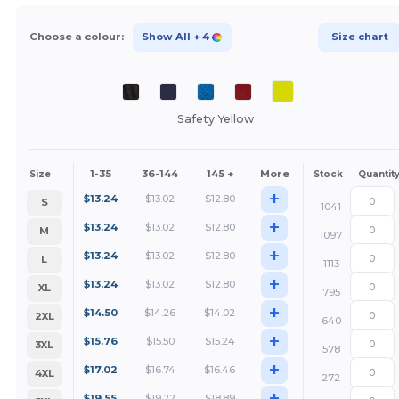
Choose a colour:
Show All
+ 4
Size chart
Safety Yellow
1-35
36-144
145 +
More
Size
Stock
Quantit
+
$
13.24
$
13.02
$
12.80
S
1041
+
$
13.24
$
13.02
$
12.80
M
1097
+
$
13.24
$
13.02
$
12.80
L
1113
+
$
13.24
$
13.02
$
12.80
XL
795
+
$
14.50
$
14.26
$
14.02
2XL
640
+
$
15.76
$
15.50
$
15.24
3XL
578
+
$
17.02
$
16.74
$
16.46
4XL
272
+
$
19.55
$
19.22
$
18.89