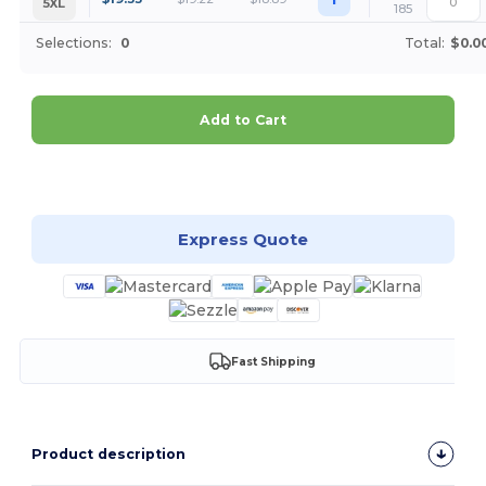
5XL
185
Selections:
0
Total:
$0.0
Add to Cart
Customize it!
Express Quote
Fast Shipping
Product description