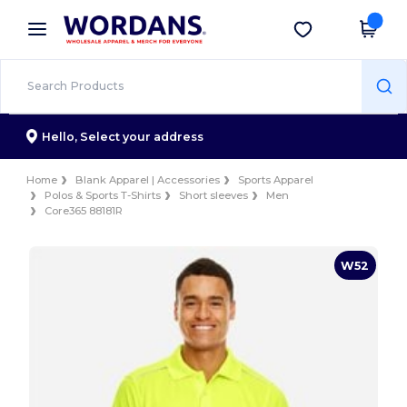
×
Wordans App
Get the app
Better prices on app!
Hello,
Select your address
Home
Blank Apparel | Accessories
Sports Apparel
Polos & Sports T-Shirts
Short sleeves
Men
Core365 88181R
W52