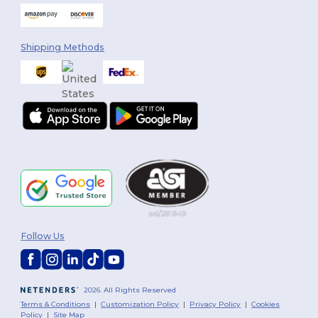
Shipping Methods
Follow Us
2026. All Rights Reserved
Terms & Conditions
|
Customization Policy
|
Privacy Policy
|
Cookies
Policy
|
Site Map