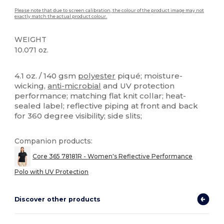
Please note that due to screen calibration, the colour of the product image may not
exactly match the actual product colour.
WEIGHT
10.071 oz.
High Stock
Custom
4.1 oz. / 140 gsm
polyester
piqué; moisture-
wicking,
anti-microbial
and UV protection
performance; matching flat knit collar; heat-
sealed label; reflective piping at front and back
for 360 degree visibility; side slits;
Companion products:
Core 365 78181R - Women's Reflective Performance
Polo with UV Protection
Discover other products