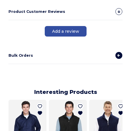
Product Customer Reviews
Add a review
Bulk Orders
Interesting Products