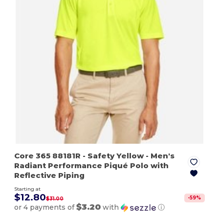
Core 365 88181R
- Safety Yellow
- Men's
Radiant Performance Piqué Polo with
Reflective Piping
Starting at
$12.80
-
59
%
$31.00
$3.20
or 4 payments of
with
ⓘ