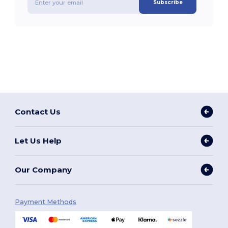
Subscribe
Contact Us
Let Us Help
Our Company
Payment Methods