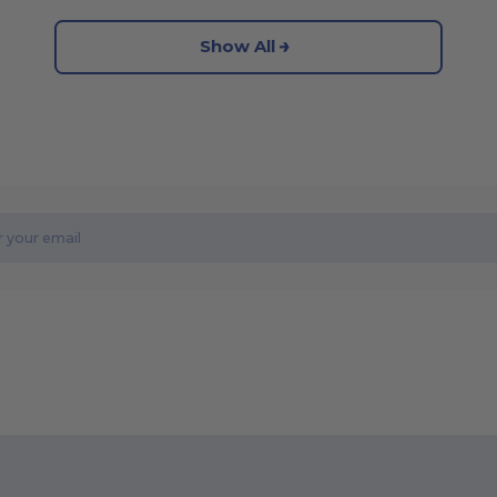
Show All