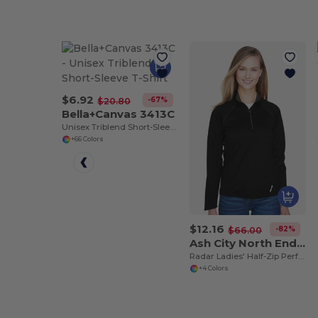
$6.92
-67%
$20.80
Bella+Canvas 3413C
Unisex Triblend Short-Sleeve T-Shirt
+66 Colors
$12.16
-82%
$66.00
Ash City North End 78187
Radar Ladies' Half-Zip Performance Long Sleeve Top
+4 Colors