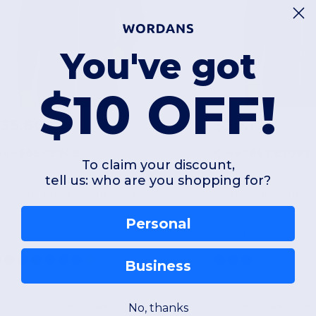
You've got
$10 OFF!
35.60
$30.17
$66.00
ore365 CE708
Core365 CE708T
To claim your discount,
tell us: who are you shopping for?
Men's Techno Lite Three-Layer Knit Tech-Shell
Personal
Polyester
200 g/m²
Business
S
M
L
XL
2XL
3XL
L
XL
2XL
3X
No, thanks