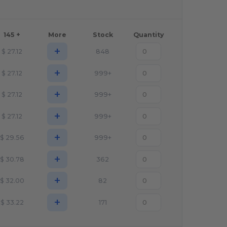
145 +
More
Stock
Quantity
+
$
27.12
848
+
$
27.12
999+
+
$
27.12
999+
+
$
27.12
999+
+
$
29.56
999+
+
$
30.78
362
+
$
32.00
82
+
$
33.22
171