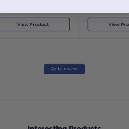
W3
Texas
W3
Texas
View Product
View Pr
Add a review
Interesting Products