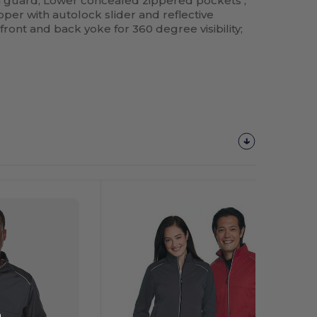
in guard; Lower concealed zippered pockets ;
ipper with autolock slider and reflective
 front and back yoke for 360 degree visibility;