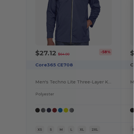
$27.12
$
-58%
$64.00
Core365 CE708
C
Men's Techno Lite Three-Layer Knit Tech-Shell
Polyester
XS
S
M
L
XL
2XL