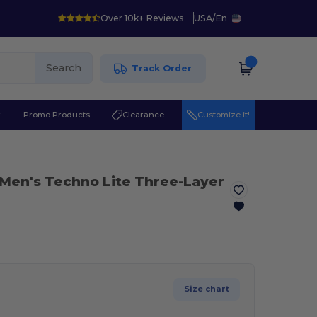
Over 10k+ Reviews
USA
/
En
Search
Track Order
r
Promo Products
Clearance
Customize it!
 Men's Techno Lite Three-Layer
Size chart