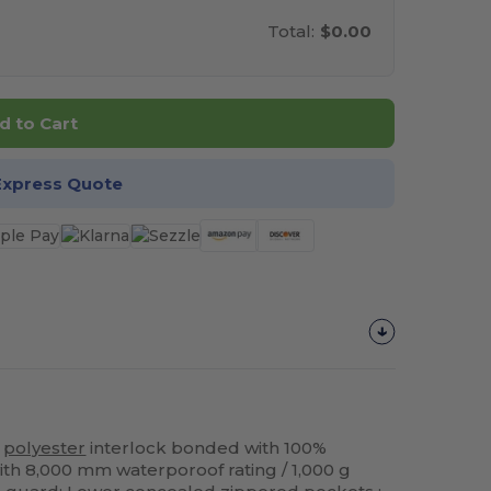
Total:
$0.00
d to Cart
Express Quote
%
polyester
interlock bonded with 100%
th 8,000 mm waterporoof rating / 1,000 g