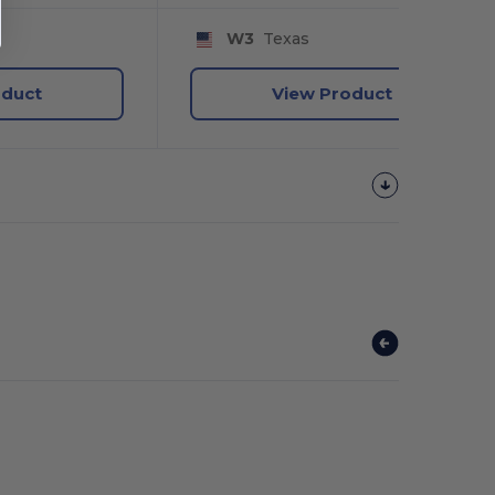
W3
Texas
oduct
View Product