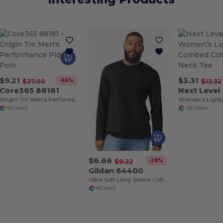
$9.21
$3.31
-66%
$27.00
$12.32
Core365 88181
Next Level
Origin Tm Men's Performance Pique Polo
+16 Colors
+20 Colors
$6.68
-28%
$9.22
Gildan 64400
Ultra Soft Long Sleeve Cotton T-Shirt by Gildan
+8 Colors