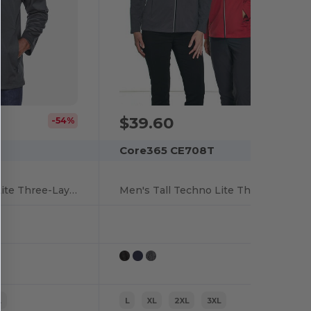
$39.60
-54%
Core365 CE708T
Men's Tall Techno Lite Three-Layer Knit Tech-Shell
Men's Tall Techno Lite Three-Layer Knit Tech-Shell
L
L
XL
2XL
3XL