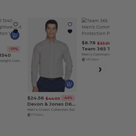
$8.78
-73%
$33.00
Team 365 TT21
-73%
 1540
Men's Command Snag Protection Polo
+21 Colors
Women’s Lightweight Combed Cotton V-Neck Tee
$24.56
-44%
$44.00
Devon & Jones D620
Men's Crown Collection Solid Broadcloth
+7 Colors