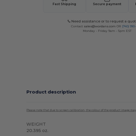
Fast Shipping
Secure payment
Need assistance or to request a quot
Contact
sales@wordans.com
OR
(740) 990
Monday - Friday 9am - 5pm EST
Product description
Please note that due to screen calibration, the colour of the product image may
WEIGHT
20.395 oz.