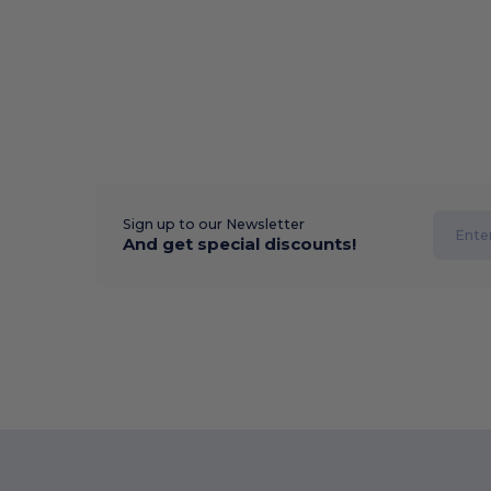
Sign up to our Newsletter
And get special discounts!