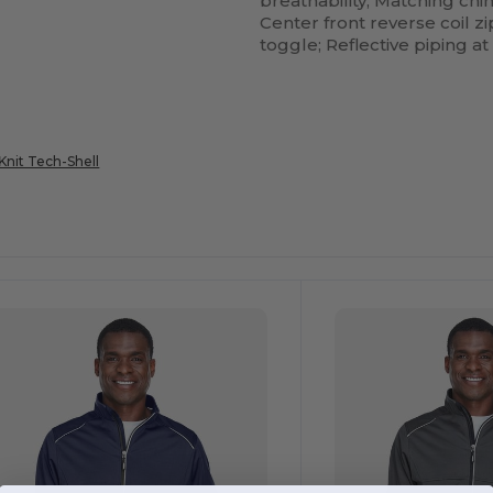
breathability; Matching ch
Center front reverse coil z
toggle; Reflective piping at
nit Tech-Shell
ustomize
Customize
It!
It!