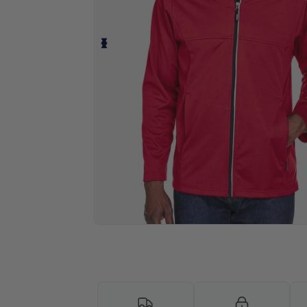
Personalize your product onlin