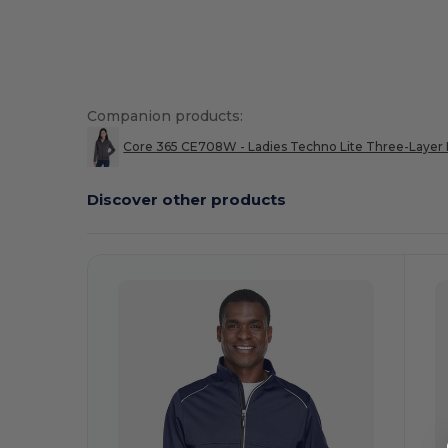
High Stock
Custom
Companion products:
Core 365 CE708W - Ladies Techno Lite Three-Layer K
Discover other products
Customize
C
It!