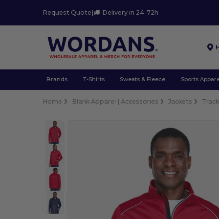
Request Quote
|
Delivery in 24-72h
Brands
T-Shirts
Sweats & Fleece
Sports Appare
Home
Blank Apparel | Accessories
Jackets
Trac