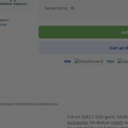
Reliable Support
Selections:
0
ation?
-3888
Ad
Get an 
 not exactly match the actual product colour.
5.9 oz./yd2 / 200 gsm, 100
polyester
birdseye
mesh
wi