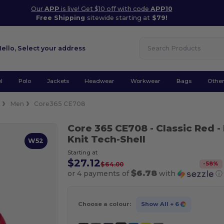
Our
APP
is live! Get $10 off with code
APP10
Free Shipping
sitewide starting at
$79!
Hello,
Select your address
l
Polo
Jackets
Headwear
Workwear
Bags
Othe
k
Men
Core365 CE708
Core 365 CE708
- Classic Red
-
Knit Tech-Shell
W52
Starting at
$27.12
-
58
%
$64.00
$6.78
or 4 payments of
with
ⓘ
Choose a colour:
Show All
+ 6