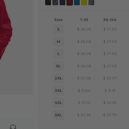
Size
1-35
36-144
S
$
28.06
$
27.59
M
$
28.06
$
27.59
L
$
28.06
$
27.59
XL
$
28.06
$
27.59
2XL
$
30.58
$
30.07
3XL
$
31.84
$
31.31
4XL
$
33.10
$
32.55
e HERE!
5XL
$
34.36
$
33.79