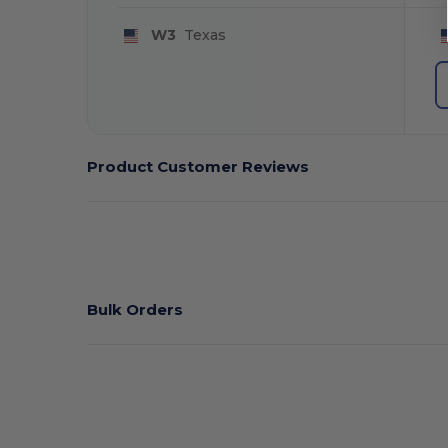
W3
Texas
Product Customer Reviews
Bulk Orders