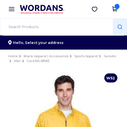
×
Wordans App
Get the app
Better prices on app!
Hello,
Select your address
Home
Blank Apparel | Accessories
Sports Apparel
Jackets
Men
Core365 88183
W52