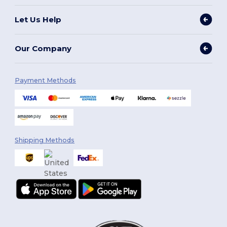
Let Us Help
Our Company
Payment Methods
Shipping Methods