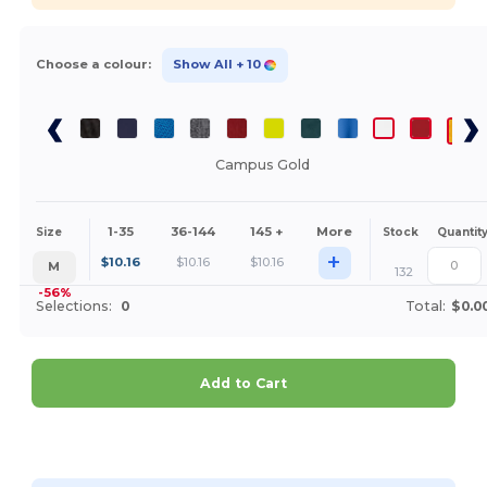
Choose a colour:
Show All
+ 10
Campus Gold
1-35
36-144
145 +
More
Size
Stock
Quantit
+
$
10.16
$
10.16
$
10.16
M
132
-56%
Selections:
0
Total:
$0.0
Add to Cart
Customize it!