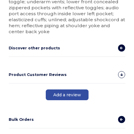
toggle; underarm vents; lower front concealed
zippered pockets with reflective toggles; audio
port access through inside lower left pocket;
elasticized cuffs; unlined; adjustable shockcord at
hem; reflective piping at shoulder yoke and
center back yoke
Discover other products
Product Customer Reviews
Add a review
Bulk Orders