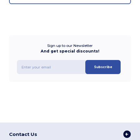
Sign up to our Newsletter
And get special discounts!
Subscribe
Contact Us