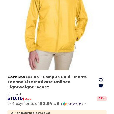
Core365
88183
- Campus Gold
- Men's
Techno Lite Motivate Unlined
Lightweight Jacket
Starting at
$10.16
-
19
%
$12.50
$2.54
or 4 payments of
with
ⓘ
⚠️ Non-Returnable Product