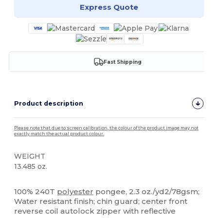
Express Quote
Fast Shipping
Product description
Please note that due to screen calibration, the colour of the product image may not
exactly match the actual product colour.
WEIGHT
13.485 oz.
High Stock
100% 240T
polyester
pongee, 2.3 oz./yd2/78gsm;
Water resistant finish; chin guard; center front
reverse coil autolock zipper with reflective