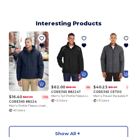
Interesting Products
$62.00
$40.23
$66.00
$61.00
-6%
-34%
CORE365 88224T
CORE365 CE700
$16.40
Men's Tall Profile Fleece-Lined All-Season Jacket
Men's Prevail Packable Puffer Jacket
$60.00
-73%
+2 Colors
+3 Colors
CORE365 88224
Men's Profile Fleece-Lined All-Season Jacket
+6 Colors
Show All