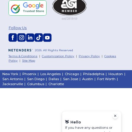
Follow Us
2026. All Rights Reserved
Terms & Conditions
|
Customization Policy
|
Privacy Policy
|
Cookies
Policy
|
Site Map
New York
|
Phoenix
|
Los Angeles
|
Chicago
|
Philadelphia
|
Houston
|
San Antonio
|
San Diego
|
Dallas
|
San Jose
|
Austin
|
Fort Worth
|
Jacksonville
|
Columbus
|
Charlotte
👋
Hello
If you have any questions or