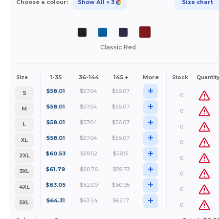
Choose a colour:
Show All
+ 3
Size chart
Classic Red
1-35
36-144
145 +
More
Size
Stock
Quantit
+
$
58.01
$
57.04
$
56.07
S
0
+
$
58.01
$
57.04
$
56.07
M
0
+
$
58.01
$
57.04
$
56.07
L
0
+
$
58.01
$
57.04
$
56.07
XL
0
+
$
60.53
$
59.52
$
58.51
2XL
0
+
$
61.79
$
60.76
$
59.73
3XL
0
+
$
63.05
$
62.00
$
60.95
4XL
0
+
$
64.31
$
63.24
$
62.17
5XL
0