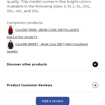
quality. This model comes in five bright colors.
Available in the following sizes: S, M, L, XL, 2XL,
3XL, 4XL, and 5XL.
Companion products:
Core365 78189 - BRISK CORE 365TM LADIES'
INSULATED JACKETS
Core365 88189T - Brisk Core 365™ Men's Insulated
Jackets
Discover other products
Product Customer Reviews
Add a review