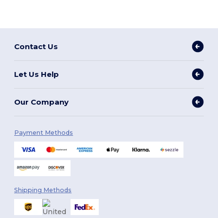
Contact Us
Let Us Help
Our Company
Payment Methods
Shipping Methods