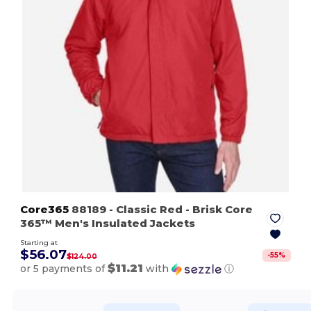
Core365
88189
- Classic Red
- Brisk Core
365™ Men's Insulated Jackets
Starting at
$56.07
-
55
%
$124.00
$11.21
or 5 payments of
with
ⓘ