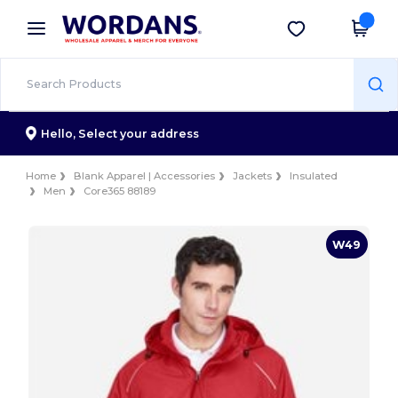
×
Wordans App
Get the app
Better prices on app!
Hello,
Select your address
Home
Blank Apparel | Accessories
Jackets
Insulated
Men
Core365 88189
W49