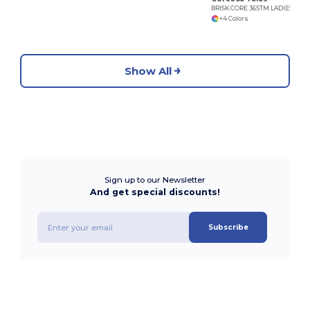
BRISK CORE 365TM LADIES' INSULATED JACKETS
+4 Colors
Show All
Sign up to our Newsletter
And get special discounts!
Subscribe