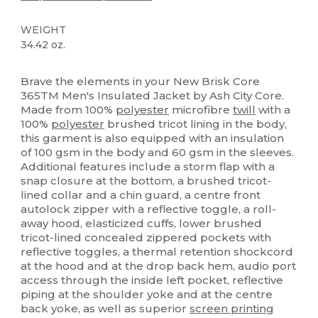
WEIGHT
34.42 oz.
Thermal
High Stock
Custom
Brave the elements in your New Brisk Core
365TM Men's Insulated Jacket by Ash City Core.
Made from 100%
polyester
microfibre
twill
with a
100%
polyester
brushed tricot lining in the body,
this garment is also equipped with an insulation
of 100 gsm in the body and 60 gsm in the sleeves.
Additional features include a storm flap with a
snap closure at the bottom, a brushed tricot-
lined collar and a chin guard, a centre front
autolock zipper with a reflective toggle, a roll-
away hood, elasticized cuffs, lower brushed
tricot-lined concealed zippered pockets with
reflective toggles, a thermal retention shockcord
at the hood and at the drop back hem, audio port
access through the inside left pocket, reflective
piping at the shoulder yoke and at the centre
back yoke, as well as superior
screen printing