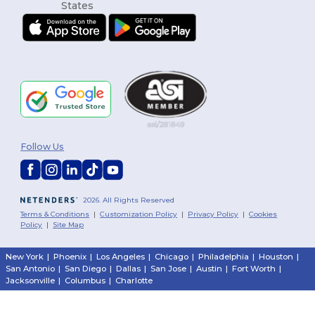
Follow Us
2026. All Rights Reserved
Terms & Conditions
|
Customization Policy
|
Privacy Policy
|
Cookies
Policy
|
Site Map
New York
|
Phoenix
|
Los Angeles
|
Chicago
|
Philadelphia
|
Houston
|
San Antonio
|
San Diego
|
Dallas
|
San Jose
|
Austin
|
Fort Worth
|
Jacksonville
|
Columbus
|
Charlotte