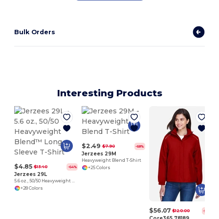
Bulk Orders
Interesting Products
$2.49
$7.90
-68%
Jerzees 29M
Heavyweight Blend T-Shirt
$4.85
$13.40
-64%
+25 Colors
Jerzees 29L
5.6 oz., 50/50 Heavyweight Blend™ Long-Sleeve T-Shirt
+28 Colors
$56.07
$120.00
-53%
Core365 78189