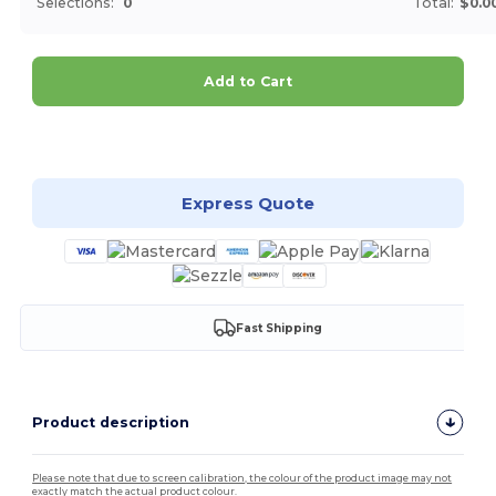
Selections:
0
Total:
$0.0
Add to Cart
Customize it!
Express Quote
Fast Shipping
Product description
Please note that due to screen calibration, the colour of the product image may not
exactly match the actual product colour.