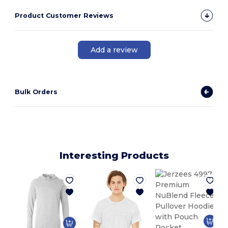
Product Customer Reviews
Add a review
Bulk Orders
Interesting Products