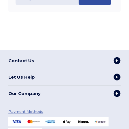
Contact Us
Let Us Help
Our Company
Payment Methods