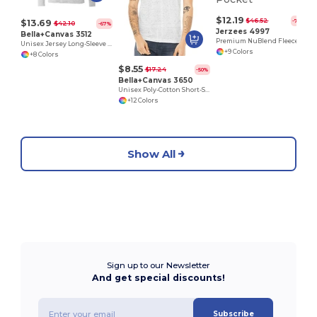
$12.19
$46.52
-74%
$13.69
$42.10
-67%
Jerzees 4997
Bella+Canvas 3512
Premium NuBlend Fleece Pullover Hoodie with Pouch Pocket
Unisex Jersey Long-Sleeve Hoodie
+9 Colors
+8 Colors
$8.55
$17.24
-50%
Bella+Canvas 3650
Unisex Poly-Cotton Short-Sleeve T-Shirt
+12 Colors
Show All
Sign up to our Newsletter
And get special discounts!
Subscribe