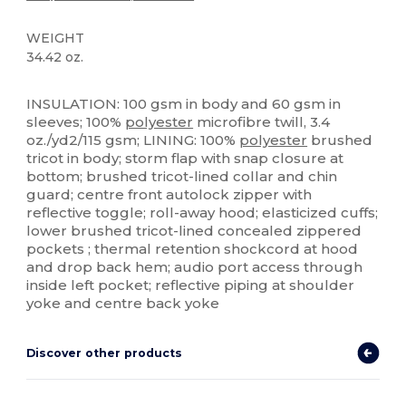
WEIGHT
34.42 oz.
Thermal
INSULATION: 100 gsm in body and 60 gsm in
sleeves; 100%
polyester
microfibre twill, 3.4
oz./yd2/115 gsm; LINING: 100%
polyester
brushed
tricot in body; storm flap with snap closure at
bottom; brushed tricot-lined collar and chin
guard; centre front autolock zipper with
reflective toggle; roll-away hood; elasticized cuffs;
lower brushed tricot-lined concealed zippered
pockets ; thermal retention shockcord at hood
and drop back hem; audio port access through
inside left pocket; reflective piping at shoulder
yoke and centre back yoke
Discover other products