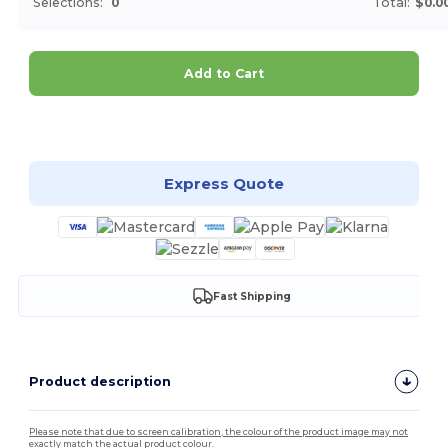
Selections:
0
Total:
$0.0
Add to Cart
Customize it!
Express Quote
Fast Shipping
Product description
Please note that due to screen calibration, the colour of the product image may not
exactly match the actual product colour.