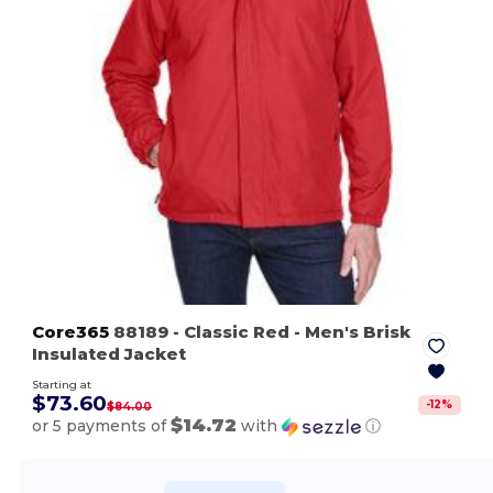
Core365
88189
- Classic Red
- Men's Brisk
Insulated Jacket
Starting at
$73.60
-
12
%
$84.00
$14.72
or 5 payments of
with
ⓘ