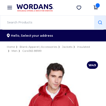
×
Wordans App
Get the app
Better prices on app!
Hello,
Select your address
Home
Blank Apparel | Accessories
Jackets
Insulated
Men
Core365 88189
W49