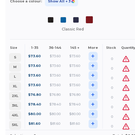
Choose a colour:
Show All
+ 3
Classic Red
1-35
36-144
145 +
More
Size
Stock
Quantit
+
$
73.60
$
73.60
$
73.60
S
0
+
$
73.60
$
73.60
$
73.60
M
0
+
$
73.60
$
73.60
$
73.60
L
0
+
$
73.60
$
73.60
$
73.60
XL
0
+
$
76.80
$
76.80
$
76.80
2XL
0
+
$
78.40
$
78.40
$
78.40
3XL
0
+
$
80.00
$
80.00
$
80.00
4XL
0
+
$
81.60
$
81.60
$
81.60
5XL
0