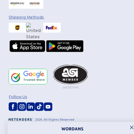
Shipping Methods
Follow Us
2026. All Rights Reserved
Terms & Conditions
|
Customization Policy
|
Privacy Policy
|
Cookies
Policy
|
Site Map