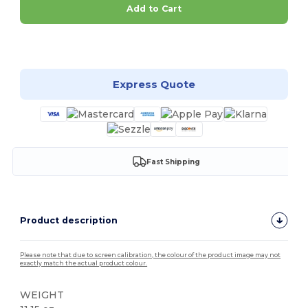
Add to Cart
Customize it!
Express Quote
Fast Shipping
Product description
Please note that due to screen calibration, the colour of the product image may not
exactly match the actual product colour.
WEIGHT