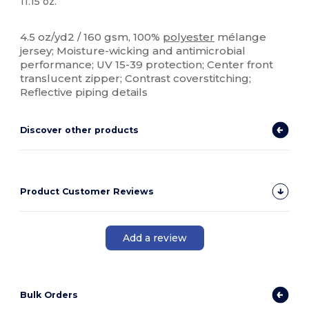
11.15 oz.
Sublimation
4.5 oz/yd2 / 160 gsm, 100%
polyester
mélange
jersey; Moisture-wicking and antimicrobial
performance; UV 15-39 protection; Center front
translucent zipper; Contrast coverstitching;
Reflective piping details
Discover other products
Product Customer Reviews
Add a review
Bulk Orders