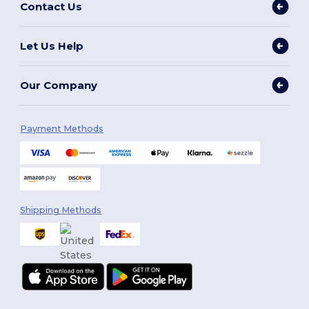
Contact Us
Let Us Help
Our Company
Payment Methods
Shipping Methods