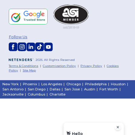
Follow Us
2026. All Rights Reserved
Terms & Conditions
|
Customization Policy
|
Privacy Policy
|
Cookies
Policy
|
Site Map
New York
|
Phoenix
|
Los Angeles
|
Chicago
|
Philadelphia
|
Houston
|
San Antonio
|
San Diego
|
Dallas
|
San Jose
|
Austin
|
Fort Worth
|
Jacksonville
|
Columbus
|
Charlotte
👋
Hello