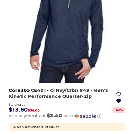
Core365
CE401
- Cl Nvy/Crbn 849
- Men's
Kinetic Performance Quarter-Zip
Starting at
$13.60
-
62
%
$36.00
$3.40
or 4 payments of
with
ⓘ
⚠️ Non-Returnable Product