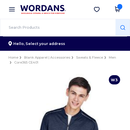
×
Wordans App
Get the app
Better prices on app!
Hello,
Select your address
Home
Blank Apparel | Accessories
Sweats & Fleece
Men
Core365 CE401
W3