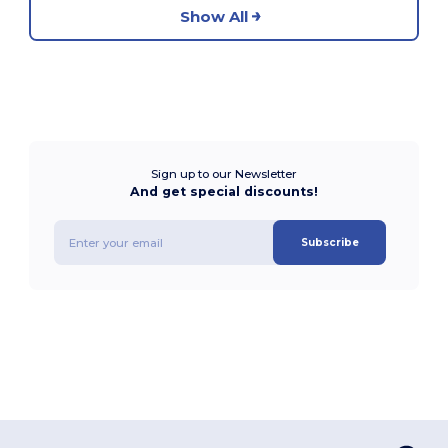
Show All
Sign up to our Newsletter
And get special discounts!
Subscribe