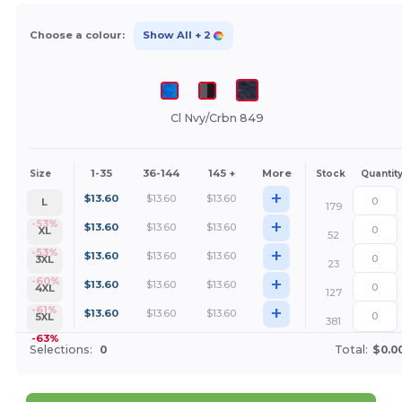
Choose a colour:
Show All
+ 2
Cl Nvy/Crbn 849
1-35
36-144
145 +
More
Size
Stock
Quantit
+
$
13.60
$
13.60
$
13.60
L
179
+
-53%
$
13.60
$
13.60
$
13.60
XL
52
+
-53%
$
13.60
$
13.60
$
13.60
3XL
23
+
-60%
$
13.60
$
13.60
$
13.60
4XL
127
+
-61%
$
13.60
$
13.60
$
13.60
5XL
381
-63%
Selections:
0
Total:
$0.0