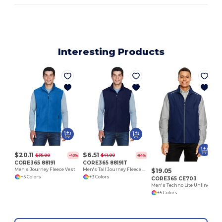
Interesting Products
$20.11
$6.51
$35.00
$41.00
-43%
-84%
CORE365 88191
CORE365 88191T
$19.05
Men's Journey Fleece Vest
Men's Tall Journey Fleece Vest
+5 Colors
+3 Colors
CORE365 CE703
Men's Techno Lite Unlined Vest
+5 Colors