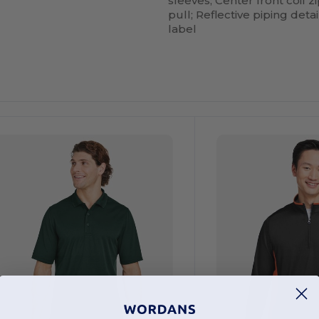
sleeves; Center front coil 
pull; Reflective piping detai
label
ustomize
Customize
It!
It!