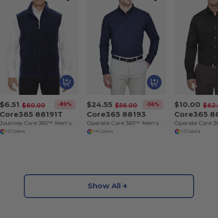
$6.51
$24.55
$10.00
-89%
-56%
$60.00
$56.00
$62
Core365 88191T
Core365 88193
Core365 8
Journey Core 365™ Men's Fleece Vests
Operate Core 365™ Men's Long Sleeve Twill Shirts
+3 Colors
+4 Colors
+2 Colors
Show All