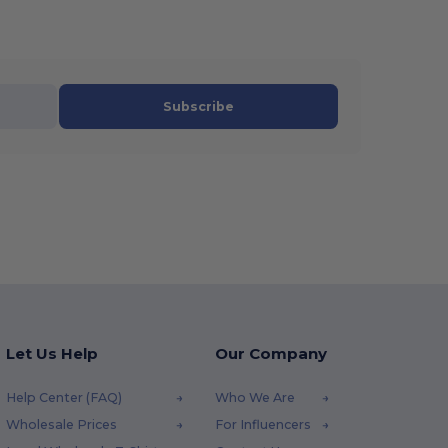
Subscribe
Let Us Help
Our Company
Help Center (FAQ)
Who We Are
Wholesale Prices
For Influencers