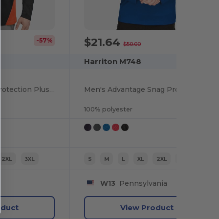
$21.64
-57%
-57%
$50.00
Harriton M748
Men's Flash Snag Protection Plus IL Colorblock Quarter-Zip
Men's Advantage Snag Protection Plus IL Quarter-Zip
100% polyester
2XL
3XL
S
M
L
XL
2XL
3XL
W13
Pennsylvania
oduct
View Product