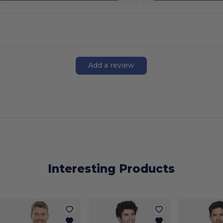
Add a review
Interesting Products