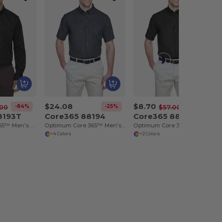
$24.08
$8.70
-84%
-25%
-85%
.00
$57.00
8193T
Core365 88194
Core365 88194T
Operate Core 365™ Men's Long Sleeve Twill Shirts
Optimum Core 365™ Men's Short Sleeve Twill Shirts
Optimum Core 365™ Men's Short Sleeve Twill Shirts
+4 Colors
+2 Colors