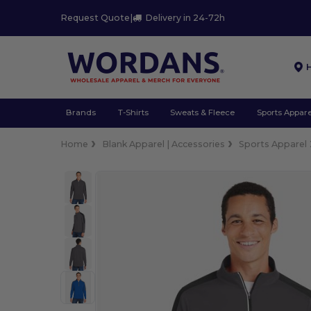
Request Quote
|
Delivery in 24-72h
Brands
T-Shirts
Sweats & Fleece
Sports Appare
Home
Blank Apparel | Accessories
Sports Apparel