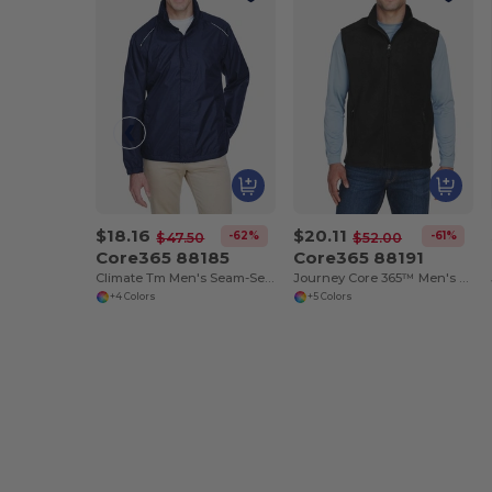
$18.16
$20.11
-62%
-61%
$47.50
$52.00
Core365 88185
Core365 88191
Climate Tm Men's Seam-Sealed Lightweight Variegated Ripstop Jacket
Journey Core 365™ Men's Fleece Vests
+4 Colors
+5 Colors