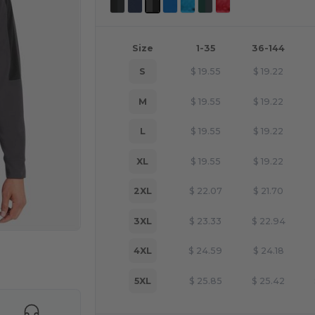
Size
1-35
36-144
S
$
19.55
$
19.22
M
$
19.55
$
19.22
L
$
19.55
$
19.22
XL
$
19.55
$
19.22
2XL
$
22.07
$
21.70
3XL
$
23.33
$
22.94
4XL
$
24.59
$
24.18
e HERE!
5XL
$
25.85
$
25.42