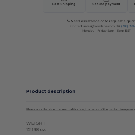
Fast Shipping
Secure payment
Need assistance or to request a quot
Contact
sales@wordans.com
OR
(740) 990
Monday - Friday 9am - 5pm EST
Product description
Please note that due to screen calibration, the colour of the product image may
WEIGHT
12.198 oz.