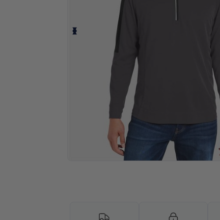
Personalize your product onlin