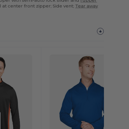
zipper with semi-auto lock slider and
rubber
l at center front zipper; Side vent;
Tear away
Customize
It!