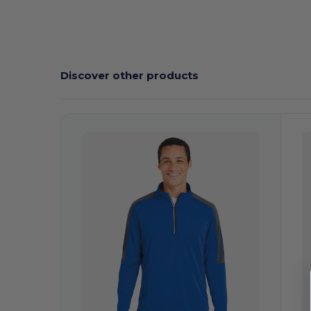
Custom
Discover other products
Customize
C
It!