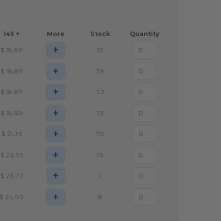
145 +
More
Stock
Quantity
+
$
18.89
13
+
$
18.89
39
+
$
18.89
73
+
$
18.89
75
+
$
21.33
70
+
$
22.55
19
+
$
23.77
7
+
$
24.99
8