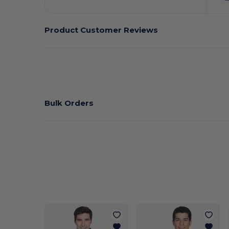
Product Customer Reviews
Bulk Orders