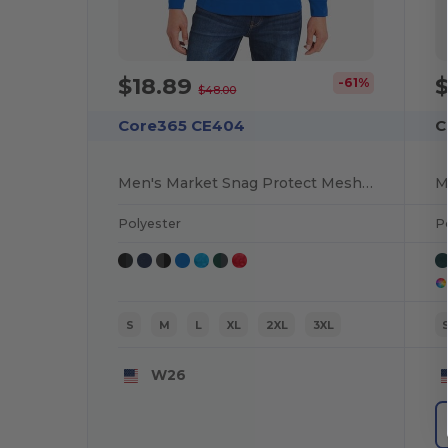
$18.89
-61%
$48.00
Core365 CE404
C
Men's Market Snag Protect Mesh Colorblock Quarter-Zip
Polyester
P
S
M
L
XL
2XL
3XL
W26