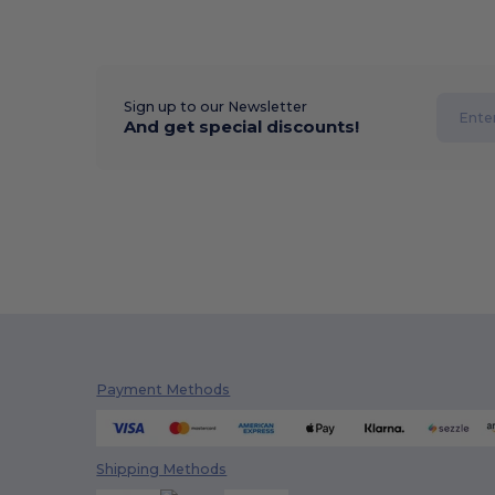
Sign up to our Newsletter
And get special discounts!
Payment Methods
Shipping Methods