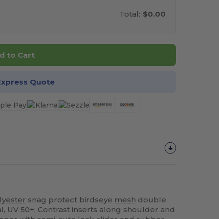
Total:
$0.00
d to Cart
Express Quote
lyester
snag protect birdseye
mesh
double
ial, UV 50+; Contrast inserts along shoulder and