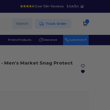
Over 10k+ Reviews
USA
/
En
Search
Track Order
r
Promo Products
Clearance
Customize it!
- Men's Market Snag Protect