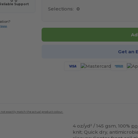
Reliable Support
Selections:
0
ation?
-3888
Ad
Get an 
 not exactly match the actual product colour.
4 oz/yd² / 145 gsm, 100%
po
knit; Quick dry, antimicrob