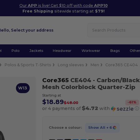
Our
APP
is live! Get $10 off with code
APP10
Free Shipping
sitewide starting at
$79!
Hello,
Select your address
l
Polo
Jackets
Headwear
Workwear
Bags
Othe
Polos & Sports T-Shirts
Long sleeves
Men
Core365 CE404
Core365
CE404
- Carbon/Black
Mesh Colorblock Quarter-Zip
W13
Starting at
$18.89
-
61
%
$48.00
$4.72
or 4 payments of
with
ⓘ
Choose a colour:
Show All
+ 6