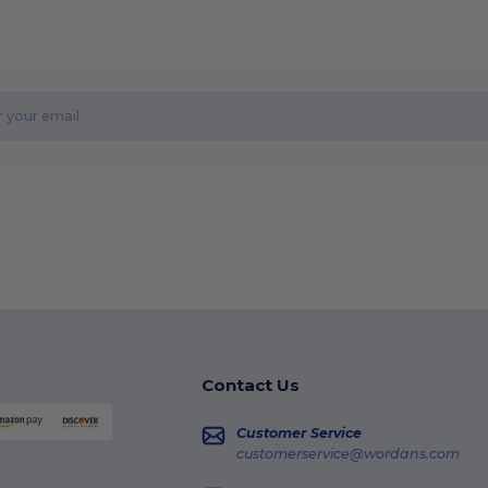
Contact Us
Customer Service
customerservice@wordans.com