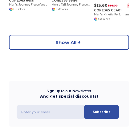
CORE365 88191
CORE365 88191T
$13.60
Men's Journey Fleece Vest
Men's Tall Journey Fleece Vest
$36.00
-62%
+5 Colors
+3 Colors
CORE365 CE401
Men's Kinetic Performance Quarter-Zip
+3 Colors
Show All
Sign up to our Newsletter
And get special discounts!
Subscribe