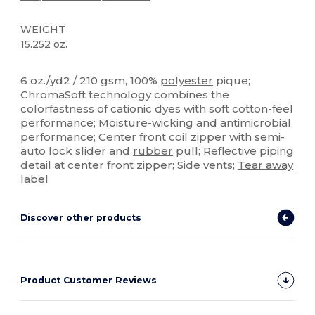
WEIGHT
15.252 oz.
Tear Away
Sublimation
Custom
6 oz./yd2 / 210 gsm, 100%
polyester
pique;
ChromaSoft technology combines the
colorfastness of cationic dyes with soft cotton-feel
performance; Moisture-wicking and antimicrobial
performance; Center front coil zipper with semi-
auto lock slider and
rubber
pull; Reflective piping
detail at center front zipper; Side vents;
Tear away
label
Discover other products
Product Customer Reviews