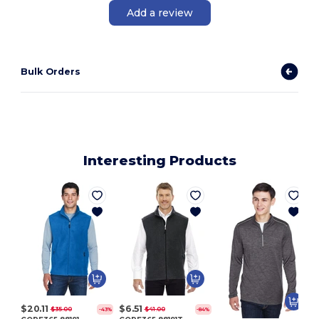
Add a review
Bulk Orders
Interesting Products
$20.11
$6.51
$35.00
$41.00
-43%
-84%