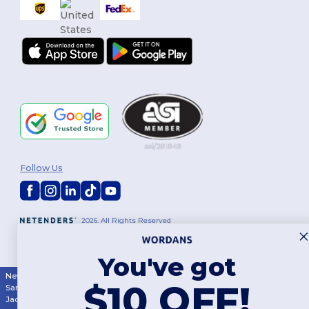
Follow Us
2026. All Rights Reserved
Terms & Conditions
|
Customization Policy
|
Privacy Policy
|
Cookies
Policy
|
Site Map
You've got
New York
|
Phoenix
|
Los Angeles
|
Chicago
|
Philadelphia
|
Houston
|
$10 OFF!
San Antonio
|
San Diego
|
Dallas
|
San Jose
|
Austin
|
Fort Worth
|
Jacksonville
|
Columbus
|
Charlotte