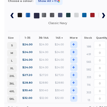
Choose a colour:
Show All
+ 11
Classic Navy
1-35
36-144
145 +
More
Size
Stock
Quantit
+
$
24.00
$
24.00
$
24.00
S
188
+
$
24.00
$
24.00
$
24.00
M
491
+
$
24.00
$
24.00
$
24.00
L
565
+
$
24.00
$
24.00
$
24.00
XL
582
+
$
27.20
$
27.20
$
27.20
2XL
333
+
$
28.80
$
28.80
$
28.80
3XL
116
+
$
30.40
$
30.40
$
30.40
4XL
303
+
$
32.00
$
32.00
$
32.00
5XL
13