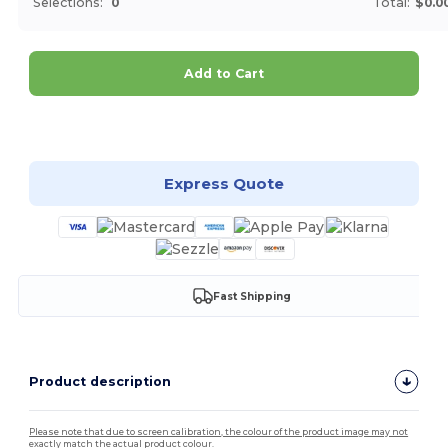
Selections:
0
Total:
$0.0
Add to Cart
Customize it!
Express Quote
Fast Shipping
Product description
Please note that due to screen calibration, the colour of the product image may not
exactly match the actual product colour.