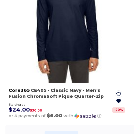
Core365
CE405
- Classic Navy
- Men's
Fusion ChromaSoft Pique Quarter-Zip
Starting at
$24.00
-
20
%
$30.00
$6.00
or 4 payments of
with
ⓘ