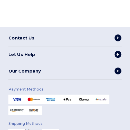
Contact Us
Let Us Help
Our Company
Payment Methods
Shipping Methods