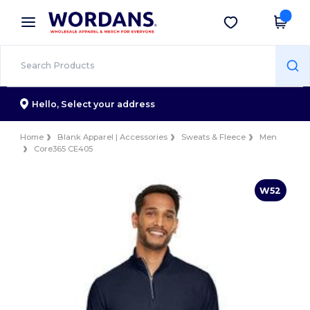
×
Wordans App
Get the app
Better prices on app!
Hello,
Select your address
Home
Blank Apparel | Accessories
Sweats & Fleece
Men
Core365 CE405
W52