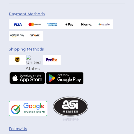
Payment Methods
Shipping Methods
Follow Us