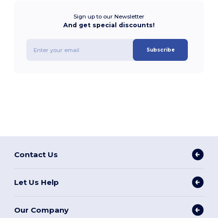
Sign up to our Newsletter
And get special discounts!
Subscribe
Contact Us
Let Us Help
Our Company