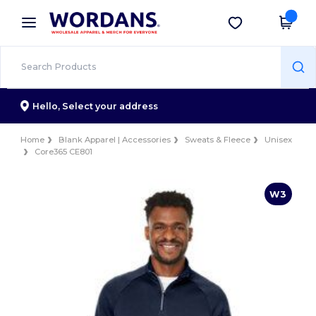
×
Wordans App
Get the app
Better prices on app!
Hello,
Select your address
Home
Blank Apparel | Accessories
Sweats & Fleece
Unisex
Core365 CE801
W3