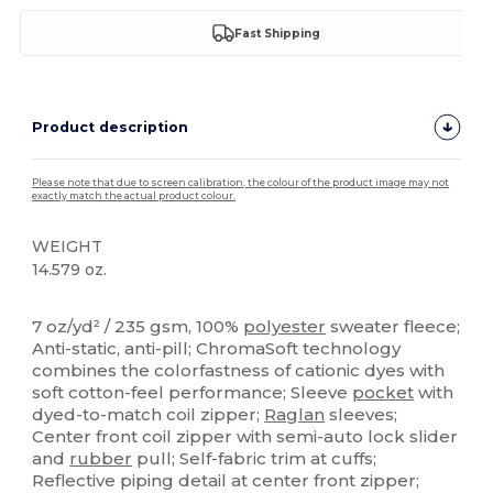
Fast Shipping
Product description
Please note that due to screen calibration, the colour of the product image may not
exactly match the actual product colour.
WEIGHT
14.579 oz.
Tear Away
Sublimation
7 oz/yd² / 235 gsm, 100%
polyester
sweater fleece;
Anti-static, anti-pill; ChromaSoft technology
combines the colorfastness of cationic dyes with
soft cotton-feel performance; Sleeve
pocket
with
dyed-to-match coil zipper;
Raglan
sleeves;
Center front coil zipper with semi-auto lock slider
and
rubber
pull; Self-fabric trim at cuffs;
Reflective piping detail at center front zipper;