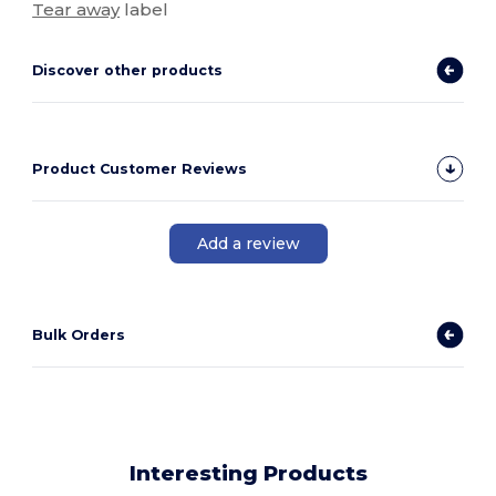
Tear away
label
Discover other products
Product Customer Reviews
Add a review
Bulk Orders
Interesting Products