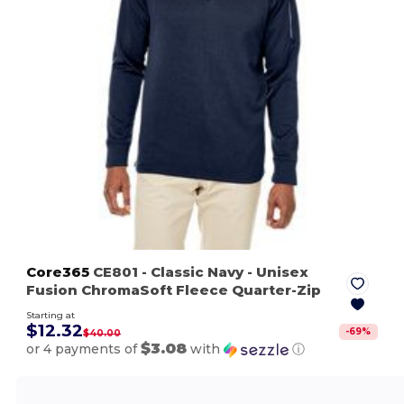
Core365
CE801
- Classic Navy
- Unisex
Fusion ChromaSoft Fleece Quarter-Zip
Starting at
$12.32
-
69
%
$40.00
$3.08
or 4 payments of
with
ⓘ