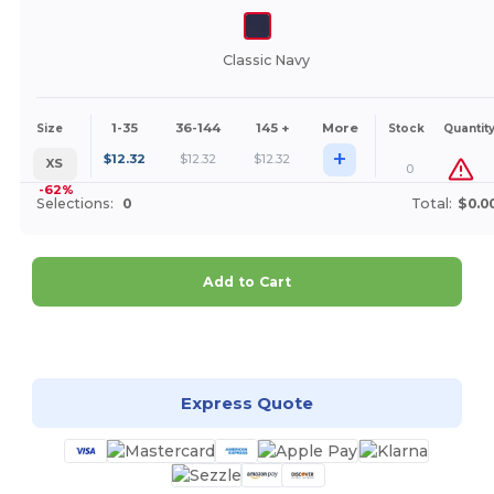
Classic Navy
1-35
36-144
145 +
More
Size
Stock
Quantit
+
$
12.32
$
12.32
$
12.32
XS
0
-62%
Selections:
0
Total:
$0.0
Add to Cart
Customize it!
Express Quote