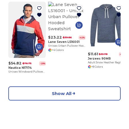
$23.22
$39.86
-42%
Lane Seven LS16001
Unisex Urban Pullover Hooded Sweatshirt
+4 Colors
$11.61
$33.78
-66%
Jerzees 90MR
$54.82
Adult Snow Heather Raglan Hooded Sweatshirt
$76.75
-29%
+8 Colors
Nautica N17174
Unisex Windward Pullover Anorak
Show All