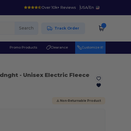
Over 10k+ Reviews
USA
/
En
Search
Track Order
r
Promo Products
Clearance
Customize it!
Midnght
- Unisex Electric Fleece
⚠️ Non-Returnable Product