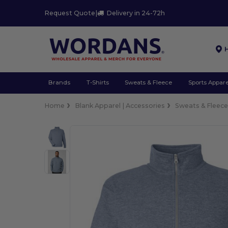
Request Quote
|
Delivery in 24-72h
Brands
T-Shirts
Sweats & Fleece
Sports Appare
Home
Blank Apparel | Accessories
Sweats & Fleec