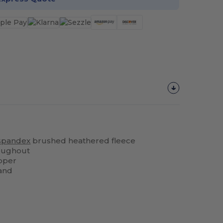
spandex
brushed heathered fleece
roughout
pper
and