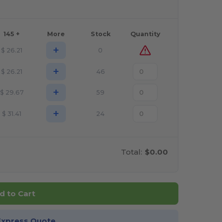
145 +
More
Stock
Quantity
+
$
26.21
0
+
$
26.21
46
+
$
29.67
59
+
$
31.41
24
Total:
$0.00
d to Cart
Express Quote