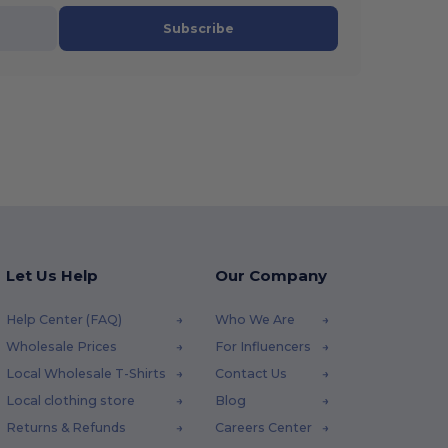
Subscribe
Let Us Help
Our Company
Help Center (FAQ)
Who We Are
Wholesale Prices
For Influencers
Local Wholesale T-Shirts
Contact Us
Local clothing store
Blog
Returns & Refunds
Careers Center