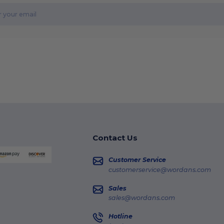
Contact Us
Customer Service
customerservice@wordans.com
Sales
sales@wordans.com
Hotline