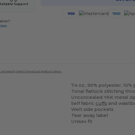
Reliable Support
ation?
-3888
 not exactly match the actual product colour.
7.4 oz., 90% polyester, 10%
Tonal flatlock stitching th
Unconcealed YKK metal zi
Self fabric
cuffs
and waistb
Welt side pockets
Tear away label
Unisex fit