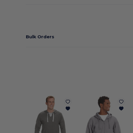
Bulk Orders