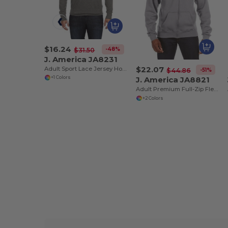
$16.24
-48%
$31.50
J. America JA8231
$22.07
Adult Sport Lace Jersey Hood
-51%
$44.86
J. America JA8821
+1 Colors
Adult Premium Full-Zip Fleece Hooded Sweatshirt
+2 Colors