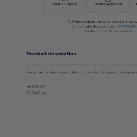
Fast Shipping
Secure payment
Need assistance or to request a quot
Contact
sales@wordans.com
OR
(740) 990
Monday - Friday 9am - 5pm EST
Product description
Please note that due to screen calibration, the colour of the product image may
WEIGHT
16.349 oz.