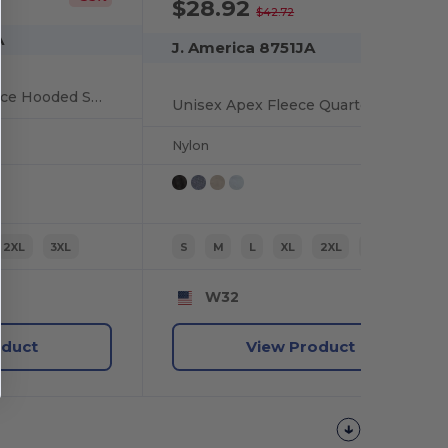
$28.92
-32%
$42.72
A
J. America 8751JA
Unisex Electric Fleece Hooded Sweatshirt
Unisex Apex Fleece Quarter-Zip
Nylon
2XL
3XL
S
M
L
XL
2XL
3XL
W32
oduct
View Product