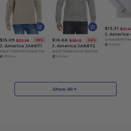
$13.31
$21.4
J. America
$15.09
$16.68
-55%
-54%
$33.26
$36.12
J. America JA8871
J. America JA8872
+5 Colors
Adult Triblend Pullover Fleece Hooded Sweatshirt
Adult Triblend Full-Zip Fleece Hooded Sweatshirt
+19 Colors
+6 Colors
Show All