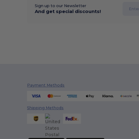
Sign up to our Newsletter
And get special discounts!
Payment Methods
Shipping Methods