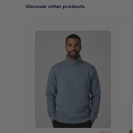
Discover other products
C