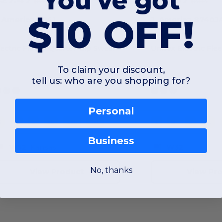
You've got
$33.79
$41.14
$10 OFF!
. America 8741
J. America 8740J
Electric Fleece Quarter-Zip Sweatshirt
To claim your discount,
tell us: who are you shopping for?
Personal
S
M
L
XL
2XL
3XL
S
M
L
XL
Business
W52
Kansas
W32
No, thanks
View Product
View Pr