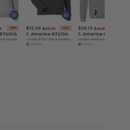
$12.39
$25.13
-38%
-39%
-41%
3
$20.22
$42.86
 8720JA
J. America 8721JA
J. America 8717JA
Unisex BTB Fleece Hooded Sweatshirt
Unisex BTB Fleece Sweatshirt
Unisex Heavyweight Quarter-Zip Sweatshirt
+5 Colors
+3 Colors