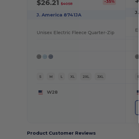
$26.21
-35%
$40.58
J
J. America 8741JA
Unisex Electric Fleece Quarter-Zip
S
M
L
XL
2XL
3XL
W28
Product Customer Reviews