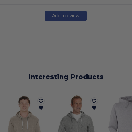
Add a review
Interesting Products