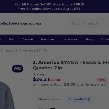
Our
APP
is live! Get $10 off with code
APP10
Free Shipping
sitewide starting at
$79!
Hello,
Select your address
l
Polo
Jackets
Headwear
Workwear
Bags
Othe
e
Unisex
J. America 8741JA
J. America
8741JA
- Electric 
Quarter-Zip
W52
Starting at
$26.21
-
35
%
$40.58
$6.55
or 4 payments of
with
ⓘ
Choose a colour:
Show All
+ 2