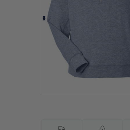
Request a custom quote for your