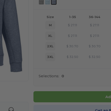
Size
1-35
36-144
M
$
27.11
$
27.11
XL
$
27.11
$
27.11
2XL
$
30.70
$
30.70
3XL
$
32.50
$
32.50
Selections:
0
 products
Ad
Get an 