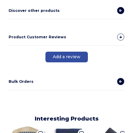
Discover other products
Product Customer Reviews
Add a review
Bulk Orders
Interesting Products