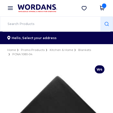
×
Wordans App
Get the app
Better prices on app!
Hello,
Select your address
Home
Promo Products
Kitchen & Home
Blankets
PCNA 1080-04
W4