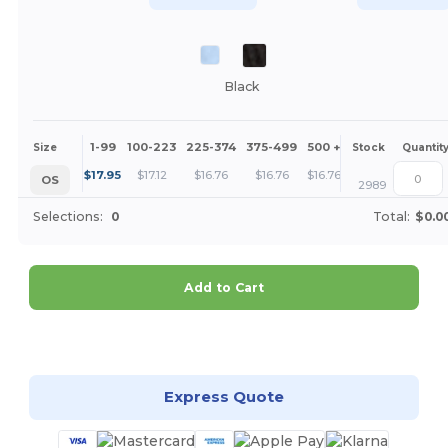
Black
1-99
100-223
225-374
375-499
500 +
More
Size
Stock
Quantit
+
$
17.95
$
17.12
$
16.76
$
16.76
$
16.76
OS
2989
Selections:
0
Total:
$0.0
Add to Cart
Customize it!
Express Quote