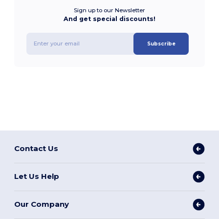
Sign up to our Newsletter
And get special discounts!
Subscribe
Contact Us
Let Us Help
Our Company