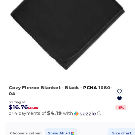
Cozy Fleece Blanket
- Black
-
PCNA
1080-
04
Starting at
$16.76
-
6
%
$17.80
$4.19
or 4 payments of
with
ⓘ
Choose a colour:
Show All
+ 1
Size chart