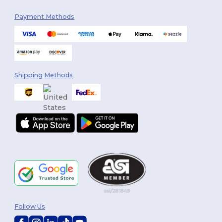
Payment Methods
Shipping Methods
Follow Us