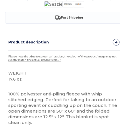
Fast Shipping
Product description
Please note that due to screen calibration, the colour of the product image may not
exactly match the actual product colour.
WEIGHT
17.6 oz.
High Stock
100%
polyester
anti-piling
fleece
with whip
stitched edging. Perfect for taking to an outdoor
sporting event or cuddling up on the couch. The
open dimensions are 50" x 60" and the folded
dimensions are 12.5" x 12". This blanket is spot
clean only.