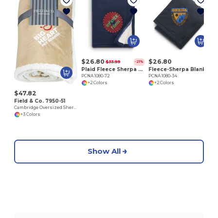
P
$26.80
$26.80
$33.99
-21%
Plaid Fleece Sherpa Blanket
Fleece-Sherpa Blanket
PCNA 1080-72
PCNA 1080-34
+2 Colors
+2 Colors
$47.82
Field & Co. 7950-51
Cambridge Oversized Sherpa Blanket
+3 Colors
Show All