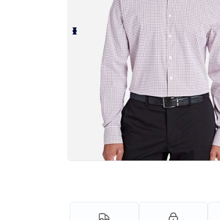
Personalize your product onlin