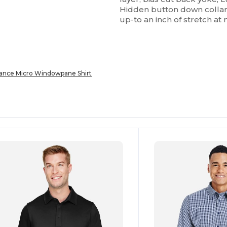
Hidden button down collar ;
up-to an inch of stretch at 
nce Micro Windowpane Shirt
ustomize
Customize
It!
It!