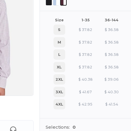
Size
1-35
36-144
S
$
37.82
$
36.58
M
$
37.82
$
36.58
L
$
37.82
$
36.58
XL
$
37.82
$
36.58
2XL
$
40.38
$
39.06
3XL
$
41.67
$
40.30
4XL
$
42.95
$
41.54
e HERE!
Selections:
0