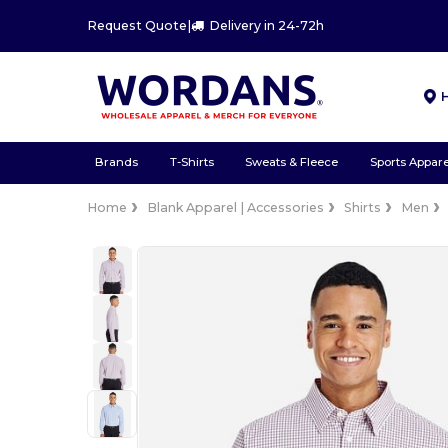
Request Quote
|
Delivery in 24-72h
Brands
T-Shirts
Sweats & Fleece
Sports Appare
Home
Blank Apparel | Accessories
Shirts
Men