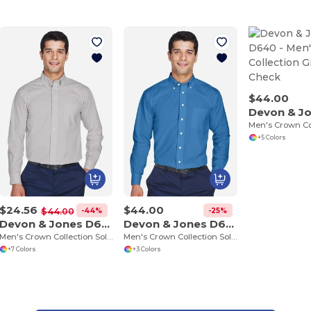
$44.00
+5 Colors
$24.56
$44.00
-44%
-25%
$44.00
Devon & Jones D620
Devon & Jones D630
Men's Crown Collection Solid Broadcloth
Men's Crown Collection Solid Oxford
+7 Colors
+3 Colors