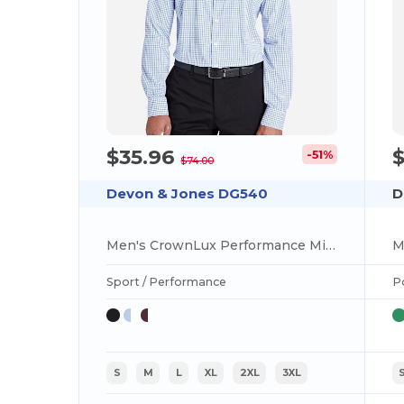
$35.96
$
-51%
$74.00
Devon & Jones DG540
D
Men's CrownLux Performance Micro Windowpane Shirt
Sport / Performance
P
S
M
L
XL
2XL
3XL