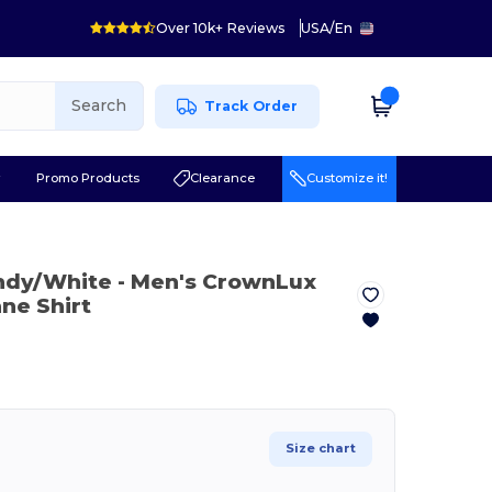
Over 10k+ Reviews
USA
/
En
Search
Track Order
r
Promo Products
Clearance
Customize it!
ndy/White
- Men's CrownLux
ne Shirt
Size chart