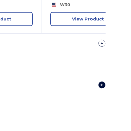
W30
oduct
View Product