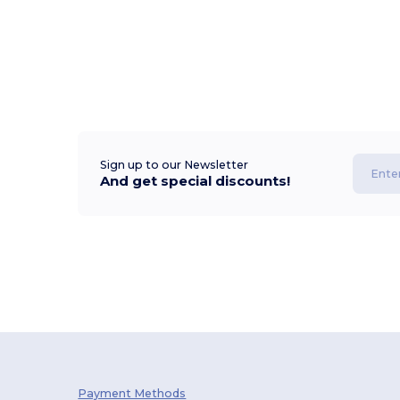
Sign up to our Newsletter
And get special discounts!
Payment Methods