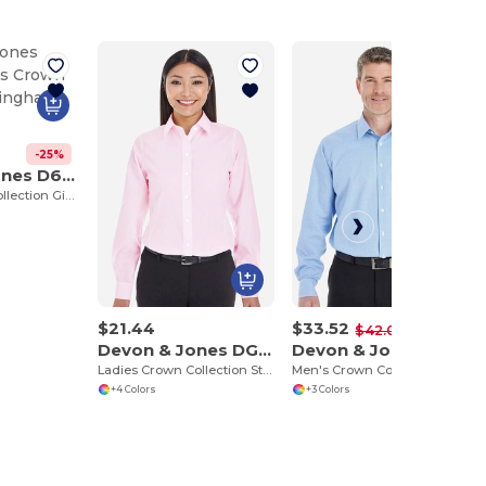
-25%
Devon & Jones D640
Men's Crown Collection Gingham Check
$21.44
$33.52
-25%
$42.00
Devon & Jones DG534W
Devon & Jones DG532
Ladies Crown Collection Striped Shirt
Men's Crown Collection Royal Dobby Shirt
+4 Colors
+3 Colors