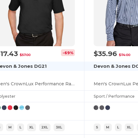
17.43
$35.96
-69%
$57.00
$74.00
evon & Jones DG21
Devon & Jones D
Men's CrownLux Performance Range Flex Polo
olyester
Sport / Performance
S
M
L
XL
2XL
3XL
S
M
L
XL