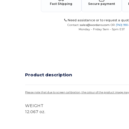
Fast Shipping
Secure payment
Need assistance or to request a quot
Contact
sales@wordans.com
OR
(740) 990
Monday - Friday 9am - 5pm EST
Product description
Please note that due to screen calibration, the colour of the product image may
WEIGHT
12.067 oz.
High Stock
Custom