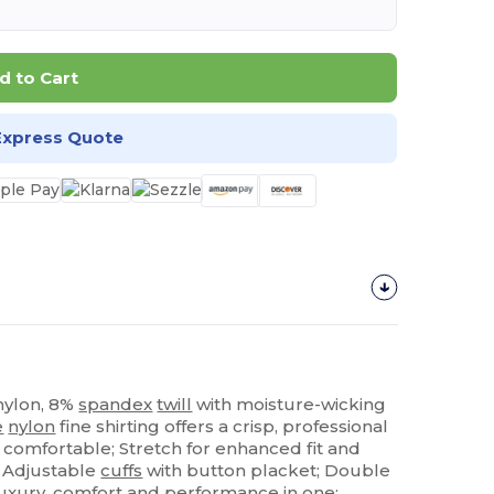
d to Cart
Express Quote
 nylon, 8%
spandex
twill
with moisture-wicking
e
nylon
fine shirting offers a crisp, professional
 comfortable; Stretch for enhanced fit and
; Adjustable
cuffs
with button placket; Double
 Luxury, comfort and
performance
in one;