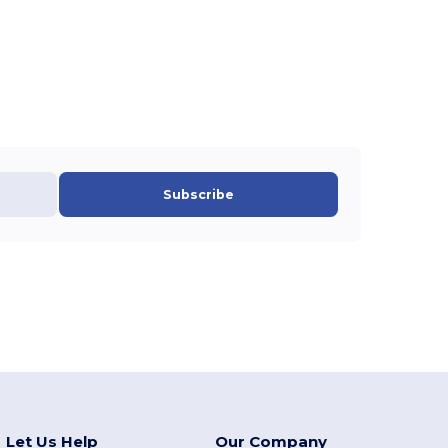
Subscribe
Let Us Help
Our Company