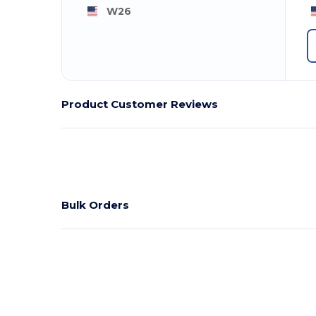
W26
Product Customer Reviews
Bulk Orders