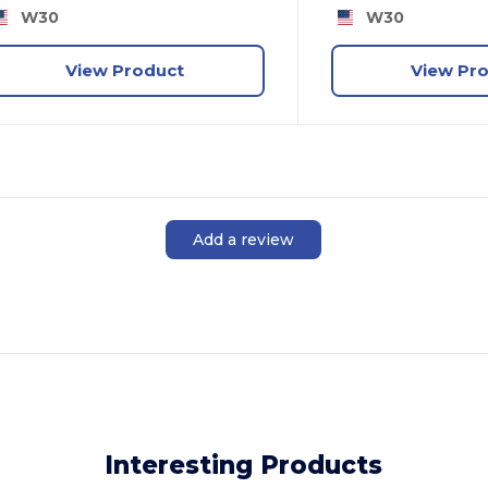
W30
W30
View Product
View Pr
Add a review
Interesting Products