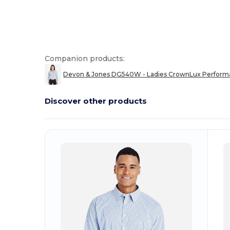
Companion products:
Devon & Jones DG540W - Ladies CrownLux Performa
Discover other products
Customize
C
It!