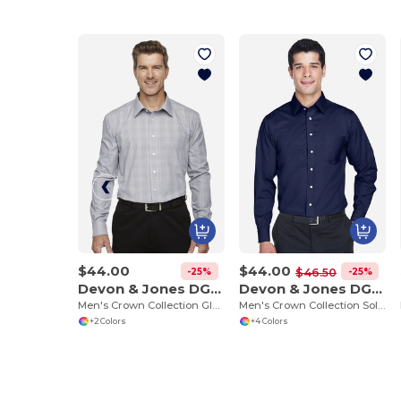
$44.00
$44.00
-25%
-25%
$46.50
Devon & Jones DG520
Devon & Jones DG530
Men's Crown Collection Glen Plaid
Men's Crown Collection Solid Stretch Twill
+2 Colors
+4 Colors