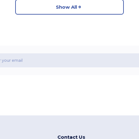
Show All
Contact Us