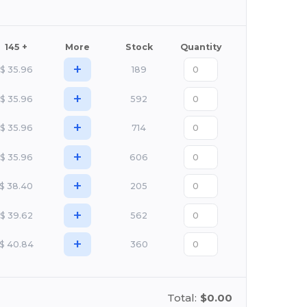
145 +
More
Stock
Quantity
+
$
35.96
189
+
$
35.96
592
+
$
35.96
714
+
$
35.96
606
+
$
38.40
205
+
$
39.62
562
+
$
40.84
360
Total:
$0.00