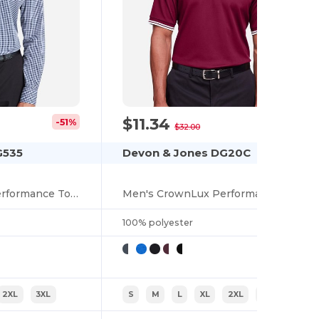
$11.34
-51%
-65%
$32.00
G535
Devon & Jones DG20C
Men's CrownLux Performance Tonal Mini Check Shirt
Men's CrownLux Performance Plaited Tipped Polo
100% polyester
2XL
3XL
S
M
L
XL
2XL
3XL