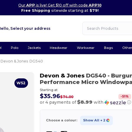
Our
APP
is live! Get $10 off with code
APP10
Free Shipping
sitewide starting at
$79!
Hello,
Select your address
l
Polo
Jackets
Headwear
Workwear
Bags
Othe
Devon & Jones DG540
Devon & Jones
DG540
- Burgu
Performance Micro Windowpa
W52
Starting at
$35.96
-
51
%
$74.00
$8.99
or 4 payments of
with
ⓘ
Choose a colour:
Show All
+ 2