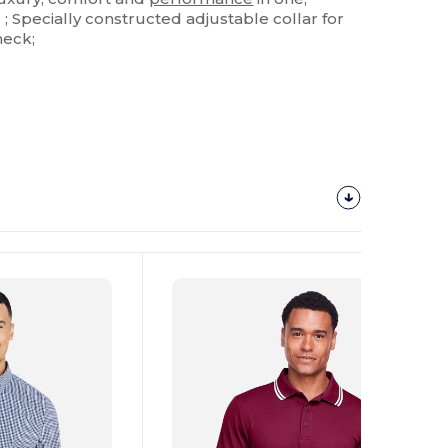
 Specially constructed adjustable collar for
neck;
Customize
It!