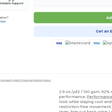
Reliable Support
Ad
ation?
-3888
Get an 
 not exactly match the actual product colour.
2.9 oz./yd2 / 100 gsm, 92%
performance;
Performanc
look while staying cool and
restriction-free movement
layer, bias cut back yoke;