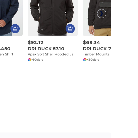
$92.12
$69.34
4450
DRI DUCK 5310
DRI DUCK 7356
n Shirt
Apex Soft Shell Hooded Jacket
Timber Mountain Fleece Pullover
+1 Colors
+3 Colors