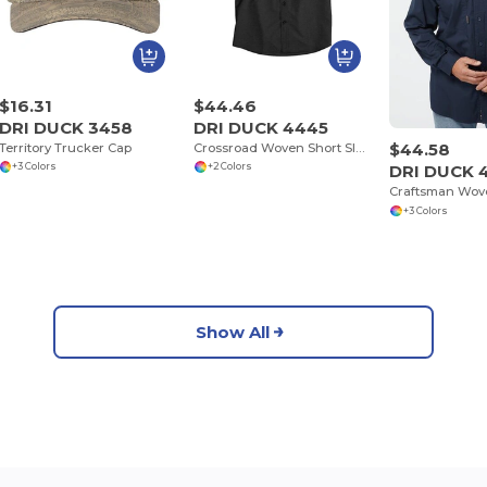
$16.31
$44.46
DRI DUCK 3458
DRI DUCK 4445
$44.58
Territory Trucker Cap
Crossroad Woven Short Sleeve Shirt
DRI DUCK 
+3 Colors
+2 Colors
Craftsman Wove
+3 Colors
Show All