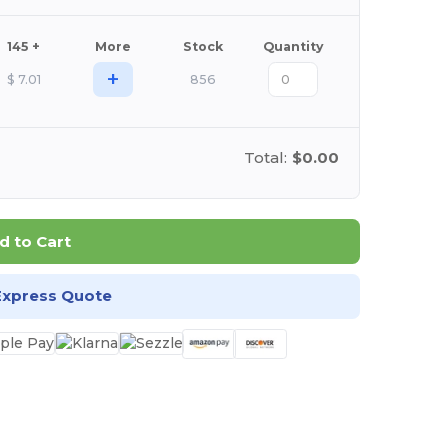
145 +
More
Stock
Quantity
+
$
7.01
856
Total:
$0.00
d to Cart
Express Quote