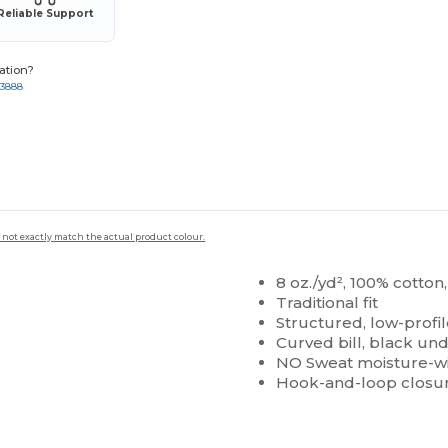
Reliable Support
ation?
-3888
 not exactly match the actual product colour.
8 oz./yd², 100% cotto
Traditional fit
Structured, low-profil
Curved bill, black und
NO Sweat moisture-w
Hook-and-loop closu