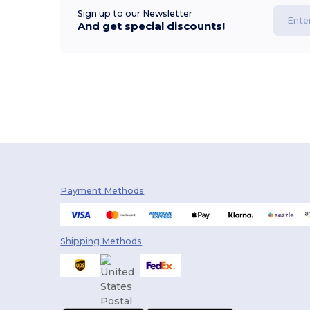
Sign up to our Newsletter
And get special discounts!
Payment Methods
Shipping Methods