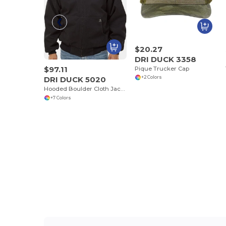
$20.27
DRI DUCK 3358
$97.11
Pique Trucker Cap
DRI DUCK 5020
+2 Colors
Hooded Boulder Cloth Jacket with Tricot Quilt Lining
+7 Colors