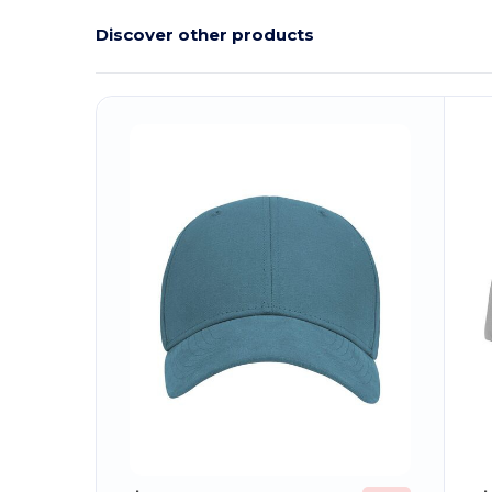
Discover other products
Customize
C
It!