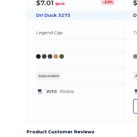
$7.01
-20%
$8.76
Dri Duck 3273
D
Legend Cap
T
Adjustable
W50
Illinois
Product Customer Reviews