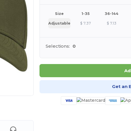
Size
1-35
36-144
Adjustable
$
7.37
$
7.13
Selections:
0
Ad
Get an 
e HERE!