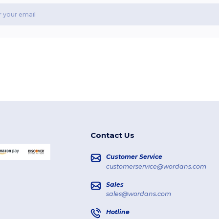
Contact Us
Customer Service
customerservice@wordans.com
Sales
sales@wordans.com
Hotline