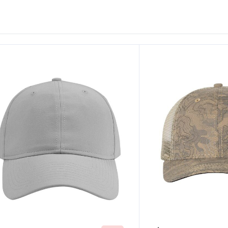
ustomize
Customize
It!
It!