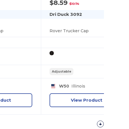
$8.59
-20%
$10.74
Dri Duck 3092
ap
Rover Trucker Cap
Adjustable
W50
Illinois
oduct
View Product