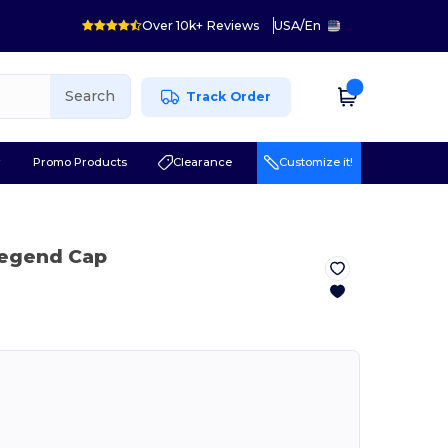
Over 10k+ Reviews
USA
/
En
Search
Track Order
r
Promo Products
Clearance
Customize it!
Legend Cap