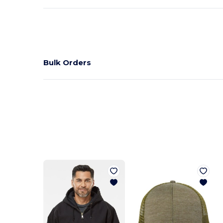
Bulk Orders