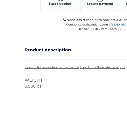
Fast Shipping
Secure payment
Need assistance or to request a quot
Contact
sales@wordans.com
OR
(740) 990
Monday - Friday 9am - 5pm EST
Product description
Please note that due to screen calibration, the colour of the product image may
WEIGHT
3.986 oz.
High Stock
Custom