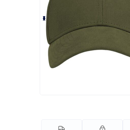
Personalize your product onlin