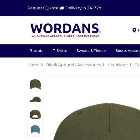
Request Quote
|
Delivery in 24-72h
Brands
T-Shirts
Sweats & Fleece
Sports Appare
Home
Blank Apparel | Accessories
Headwear
Ca