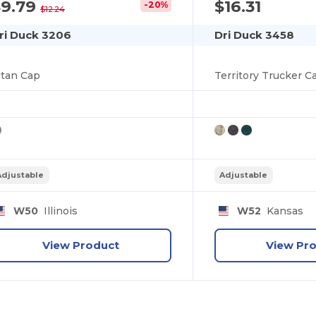
$9.79
$16.31
-20%
$12.24
ri Duck 3206
Dri Duck 3458
itan Cap
Territory Trucker C
Adjustable
Adjustable
W50
Illinois
W52
Kansas
View Product
View Pr