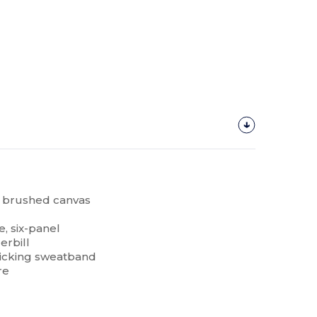
n, brushed canvas
e, six-panel
erbill
icking sweatband
re