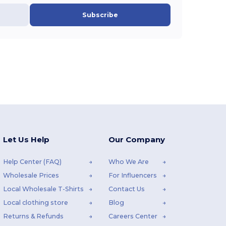
Subscribe
Let Us Help
Our Company
Help Center (FAQ)
Who We Are
Wholesale Prices
For Influencers
Local Wholesale T-Shirts
Contact Us
Local clothing store
Blog
Returns & Refunds
Careers Center