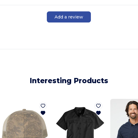
Add a review
Interesting Products