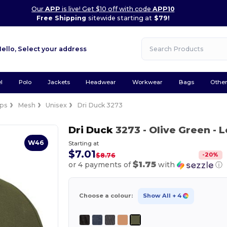
Our
APP
is live! Get $10 off with code
APP10
Free Shipping
sitewide starting at
$79!
Hello,
Select your address
l
Polo
Jackets
Headwear
Workwear
Bags
Othe
ps
Mesh
Unisex
Dri Duck 3273
Dri Duck
3273
- Olive Green
- 
W46
Starting at
$7.01
-
20
%
$8.76
$1.75
or 4 payments of
with
ⓘ
Choose a colour:
Show All
+ 4