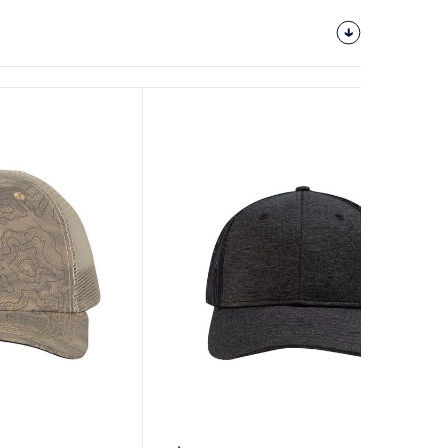
Customize
It!