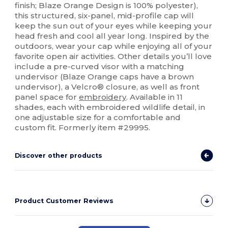
finish; Blaze Orange Design is 100% polyester),
this structured, six-panel, mid-profile cap will
keep the sun out of your eyes while keeping your
head fresh and cool all year long. Inspired by the
outdoors, wear your cap while enjoying all of your
favorite open air activities. Other details you’ll love
include a pre-curved visor with a matching
undervisor (Blaze Orange caps have a brown
undervisor), a Velcro® closure, as well as front
panel space for
embroidery
. Available in 11
shades, each with embroidered wildlife detail, in
one adjustable size for a comfortable and
custom fit. Formerly item #29995.
Discover other products
Product Customer Reviews