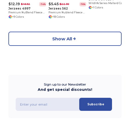
$12.19
$5.45
Wildlife Series Mallard Caps
$46.52
$22.30
-74%
-76%
+1 Colors
Jerzees 4997
Jerzees 562
Premium NuBlend Fleece Pullover Hoodie with Pouch Pocket
Premium Nublend Fleece Crew Sweatshirt
+9 Colors
+18 Colors
Show All
Sign up to our Newsletter
And get special discounts!
Subscribe