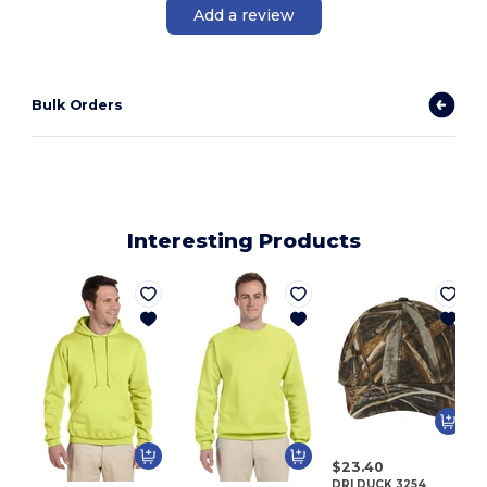
Add a review
Bulk Orders
Interesting Products
$23.40
DRI DUCK 3254