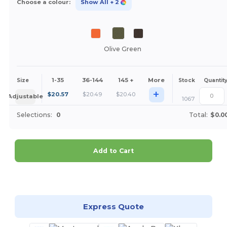
Choose a colour:
Show All
+ 2
Olive Green
1-35
36-144
145 +
More
Size
Stock
Quantit
+
$
20.57
$
20.49
$
20.40
Adjustable
1067
Selections:
0
Total:
$0.0
Add to Cart
Customize it!
Express Quote