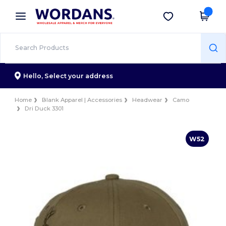
×
Wordans App
Get the app
Better prices on app!
Hello,
Select your address
Home
Blank Apparel | Accessories
Headwear
Camo
Dri Duck 3301
W52