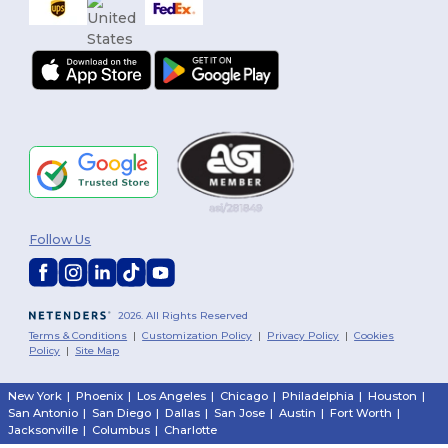
Follow Us
2026. All Rights Reserved
Terms & Conditions
|
Customization Policy
|
Privacy Policy
|
Cookies
Policy
|
Site Map
New York
|
Phoenix
|
Los Angeles
|
Chicago
|
Philadelphia
|
Houston
|
San Antonio
|
San Diego
|
Dallas
|
San Jose
|
Austin
|
Fort Worth
|
Jacksonville
|
Columbus
|
Charlotte