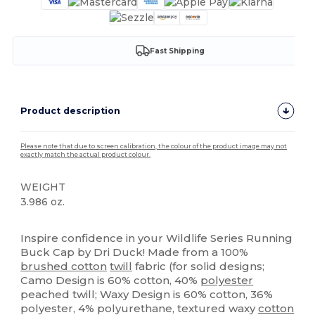
Fast Shipping
Product description
Please note that due to screen calibration, the colour of the product image may not
exactly match the actual product colour.
WEIGHT
3.986 oz.
High Stock
Custom
Inspire confidence in your Wildlife Series Running
Buck Cap by Dri Duck! Made from a 100%
brushed cotton
twill
fabric (for solid designs;
Camo Design is 60% cotton, 40%
polyester
peached twill; Waxy Design is 60% cotton, 36%
polyester, 4% polyurethane, textured waxy
cotton