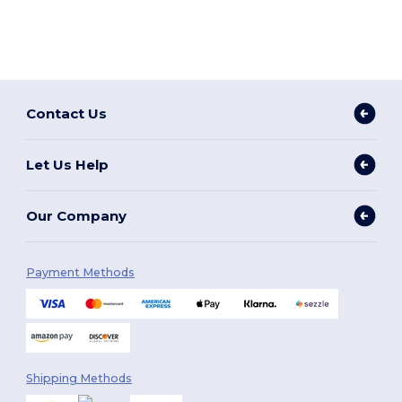
Contact Us
Let Us Help
Our Company
Payment Methods
Shipping Methods