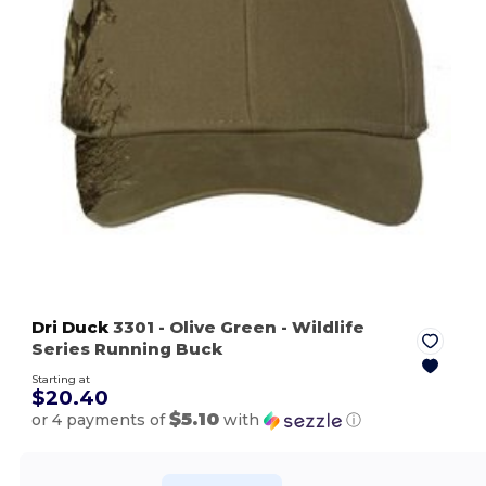
Dri Duck
3301
- Olive Green
- Wildlife
Series Running Buck
Starting at
$20.40
$5.10
or 4 payments of
with
ⓘ