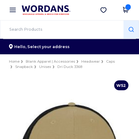
×
Wordans App
Get the app
Better prices on app!
Hello,
Select your address
Home
Blank Apparel | Accessories
Headwear
Caps
Snapback
Unisex
Dri Duck 3368
W52