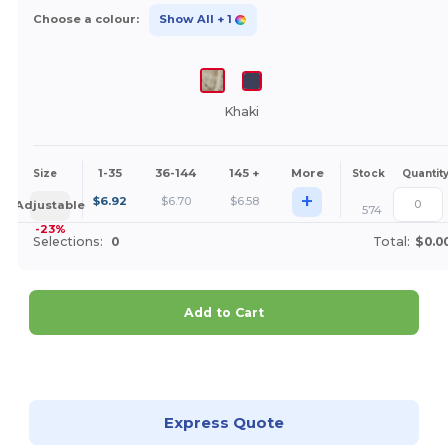
Choose a colour:
Show All
+ 1
Khaki
1-35
36-144
145 +
More
Size
Stock
Quantit
+
$
6.92
$
6.70
$
6.58
Adjustable
574
-23%
Selections:
0
Total:
$0.0
Add to Cart
Customize it!
Express Quote