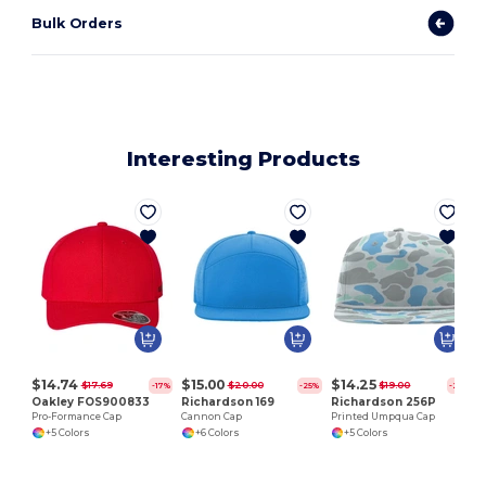
Bulk Orders
Interesting Products
$14.74
$15.00
$14.25
$17.69
$20.00
$19.00
-17%
-25%
-25%
Oakley FOS900833
Richardson 169
Richardson 256P
Pro-Formance Cap
Cannon Cap
Printed Umpqua Cap
+5 Colors
+6 Colors
+5 Colors