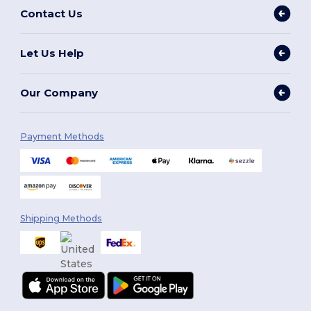
Contact Us
Let Us Help
Our Company
Payment Methods
Shipping Methods