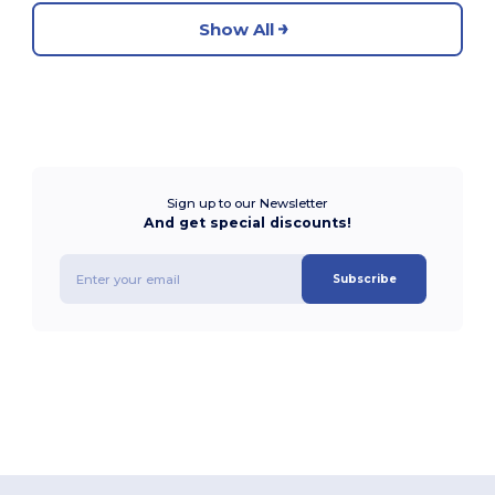
Show All
Sign up to our Newsletter
And get special discounts!
Subscribe