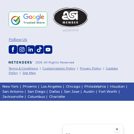
Follow Us
2026. All Rights Reserved
Terms & Conditions
|
Customization Policy
|
Privacy Policy
|
Cookies
Policy
|
Site Map
New York
|
Phoenix
|
Los Angeles
|
Chicago
|
Philadelphia
|
Houston
|
San Antonio
|
San Diego
|
Dallas
|
San Jose
|
Austin
|
Fort Worth
|
Jacksonville
|
Columbus
|
Charlotte