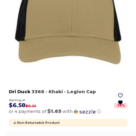
Dri Duck
3368
- Khaki
- Legion Cap
Starting at
$6.58
-
36
%
$10.36
$1.65
or 4 payments of
with
ⓘ
⚠️ Non-Returnable Product