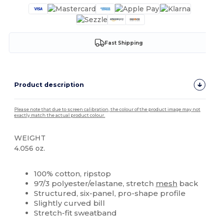
Fast Shipping
Product description
Please note that due to screen calibration, the colour of the product image may not
exactly match the actual product colour.
WEIGHT
4.056 oz.
High Stock
Custom
100% cotton, ripstop
97/3 polyester/elastane, stretch
mesh
back
Structured, six-panel, pro-shape profile
Slightly curved bill
Stretch-fit sweatband