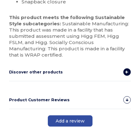
Snapback closure
This product meets the following Sustainable
Style subcategories:
Sustainable Manufacturing:
This product was made in a facility that has
submitted assessment using Higg FEM, Higg
FSLM, and Higg. Socially Conscious
Manufacturing: This product is made in a facility
that is WRAP certified.
Discover other products
Product Customer Reviews
Add a review