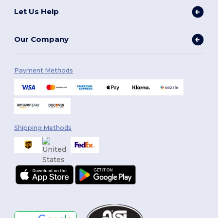
Let Us Help
Our Company
Payment Methods
Shipping Methods