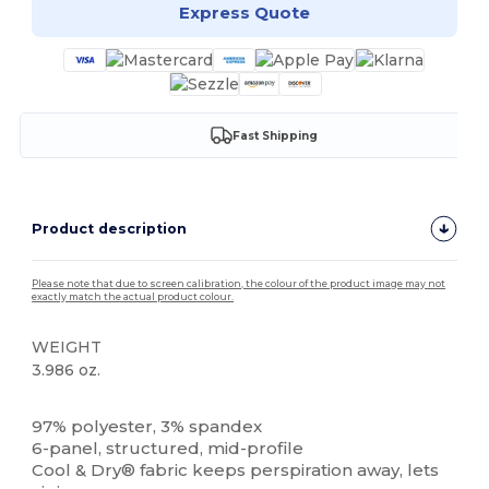
Express Quote
Fast Shipping
Product description
Please note that due to screen calibration, the colour of the product image may not
exactly match the actual product colour.
WEIGHT
3.986 oz.
High Stock
Custom
97% polyester, 3% spandex
6-panel, structured, mid-profile
Cool & Dry® fabric keeps perspiration away, lets