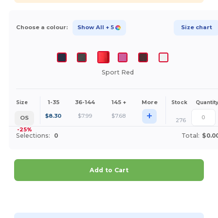
Choose a colour:
Show All
+ 5
Size chart
Sport Red
1-35
36-144
145 +
More
Size
Stock
Quantit
+
$
8.30
$
7.99
$
7.68
OS
276
-25%
Selections:
0
Total:
$0.0
Add to Cart
Customize it!