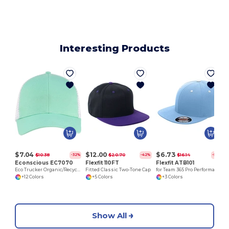
Interesting Products
$7.04
$12.00
$6.73
$10.38
$20.70
$16.14
-32%
-42%
-58%
Econscious EC7070
Flexfit 110FT
Flexfit ATB101
Eco Trucker Organic/Recycled Cap
Fitted Classic Two-Tone Cap
for Team 365 Pro Performance Contrast Eyelets Cap
+12 Colors
+5 Colors
+3 Colors
Show All