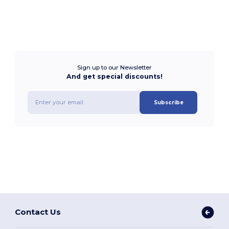
Sign up to our Newsletter
And get special discounts!
Subscribe
Contact Us