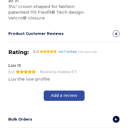
air in
3¼" crown shaped for fashion
patented 110 Flexfit® Tech design
Velcro® closure
Product Customer Reviews
Rating:
5.0
on 1 votes
550 items sold
Luv It
5.0
Review by Andrew R T.
Luv the low profile
Add a review
Bulk Orders