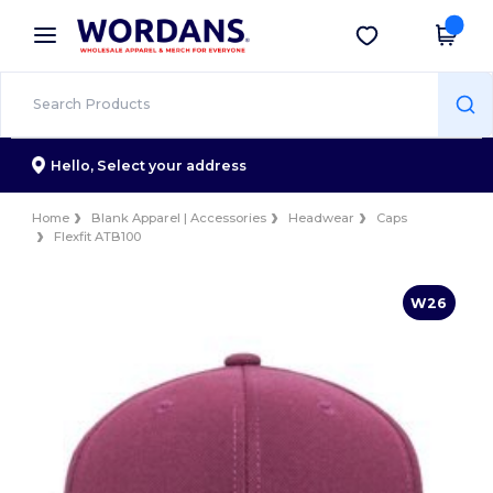
×
Wordans App
Get the app
Better prices on app!
Hello,
Select your address
Home
Blank Apparel | Accessories
Headwear
Caps
Flexfit ATB100
W26