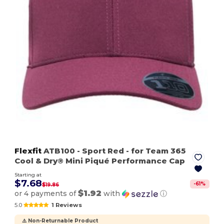
Flexfit
ATB100
- Sport Red
- for Team 365
Cool & Dry® Mini Piqué Performance Cap
Starting at
$7.68
-
61
%
$19.86
$1.92
or 4 payments of
with
ⓘ
5.0
1 Reviews
⚠️ Non-Returnable Product