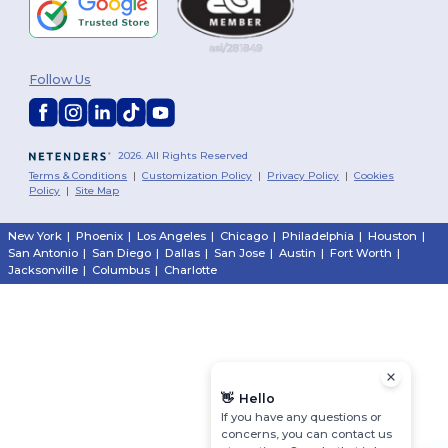
Follow Us
2026. All Rights Reserved
Terms & Conditions
|
Customization Policy
|
Privacy Policy
|
Cookies
Policy
|
Site Map
New York
|
Phoenix
|
Los Angeles
|
Chicago
|
Philadelphia
|
Houston
|
San Antonio
|
San Diego
|
Dallas
|
San Jose
|
Austin
|
Fort Worth
|
Jacksonville
|
Columbus
|
Charlotte
👋
Hello
If you have any questions or
concerns, you can contact us