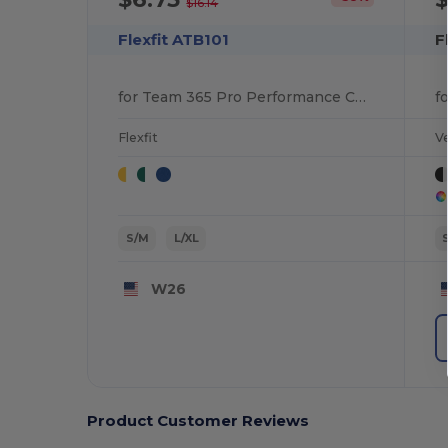
$16.14
Flexfit ATB101
F
for Team 365 Pro Performance Contrast Eyelets Cap
Flexfit
V
S/M
L/XL
W26
Product Customer Reviews