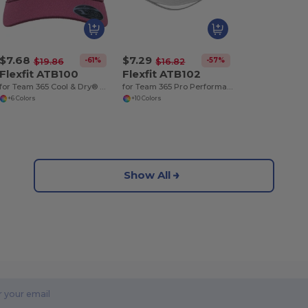
$7.68
$7.29
-61%
-57%
$19.86
$16.82
Flexfit ATB100
Flexfit ATB102
for Team 365 Cool & Dry® Mini Piqué Performance Cap
for Team 365 Pro Performance Front Sweep Cap
+6 Colors
+10 Colors
Show All