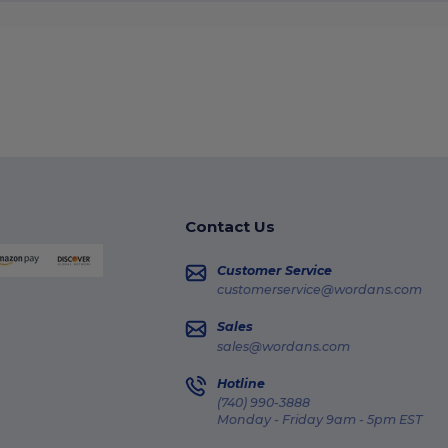
Contact Us
Customer Service
customerservice@wordans.com
Sales
sales@wordans.com
Hotline
(740) 990-3888
Monday - Friday 9am - 5pm EST