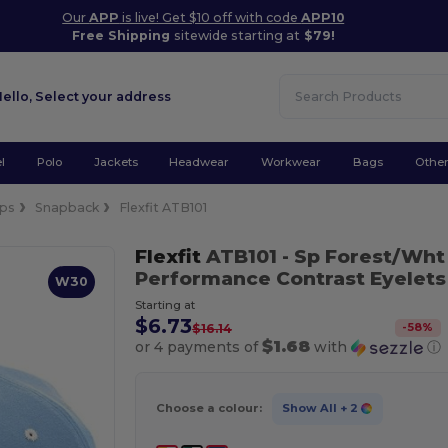
Our
APP
is live! Get $10 off with code
APP10
Free Shipping
sitewide starting at
$79!
Hello,
Select your address
l
Polo
Jackets
Headwear
Workwear
Bags
Othe
ps
Snapback
Flexfit ATB101
Flexfit
ATB101
- Sp Forest/Wht
Performance Contrast Eyelets
W30
Starting at
$6.73
-
58
%
$16.14
$1.68
or 4 payments of
with
ⓘ
Choose a colour:
Show All
+ 2