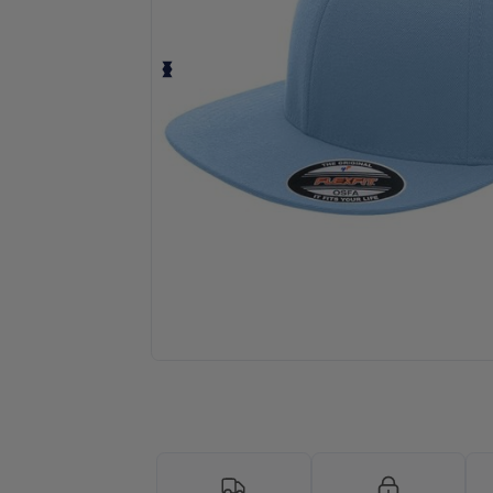
Personalize your product onlin