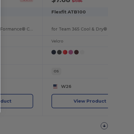
$19.86
Flexfit ATB100
by Flexfit Adult Pro-Formance® Contrast Eyelets Cap
for Team 365 Cool & Dry® Mini Piqué Performance Cap
Velcro
OS
W26
oduct
View Product