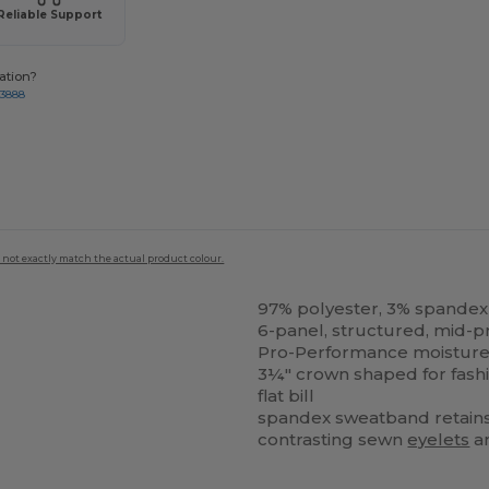
Reliable Support
ation?
-3888
 not exactly match the actual product colour.
97% polyester, 3% spandex
6-panel, structured, mid-pr
Pro-Performance moisture-w
3¼" crown shaped for fash
flat bill
spandex sweatband retain
contrasting sewn
eyelets
a