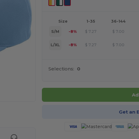
Size
1-35
36-144
S/M
-8%
$
7.27
$
7.00
L/XL
-8%
$
7.27
$
7.00
Selections:
0
Ad
Get an 
e HERE!