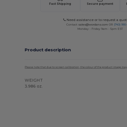
Fast Shipping
Secure payment
Need assistance or to request a quot
Contact
sales@wordans.com
OR
(740) 990
Monday - Friday 9am - 5pm EST
Product description
Please note that due to screen calibration, the colour of the product image may
WEIGHT
3.986 oz.
Custom