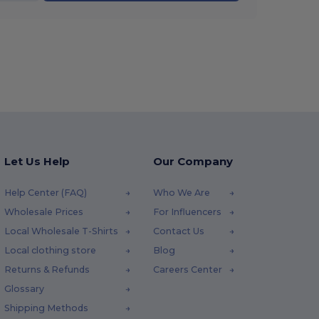
Let Us Help
Our Company
Help Center (FAQ)
Who We Are
Wholesale Prices
For Influencers
Local Wholesale T-Shirts
Contact Us
Local clothing store
Blog
Returns & Refunds
Careers Center
Glossary
Shipping Methods