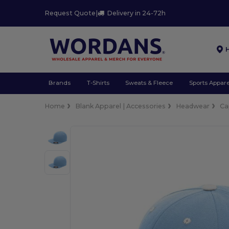
Request Quote
|
Delivery in 24-72h
Brands
T-Shirts
Sweats & Fleece
Sports Appare
Home
Blank Apparel | Accessories
Headwear
Ca