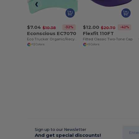
$7.04
$12.00
-32%
-42%
$10.38
$20.70
Econscious EC7070
Flexfit 110FT
Eco Trucker Organic/Recycled Cap
Fitted Classic Two-Tone Cap
+12 Colors
+5 Colors
Sign up to our Newsletter
And get special discounts!