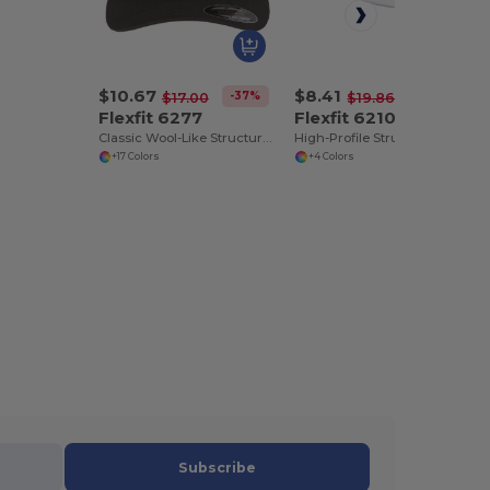
$10.67
$8.41
-37%
-58%
$17.00
$19.86
Flexfit 6277
Flexfit 6210
Classic Wool-Like Structured 6-Panel Cap
High-Profile Structured Fitted Cap with Moisture Control
+17 Colors
+4 Colors
Subscribe