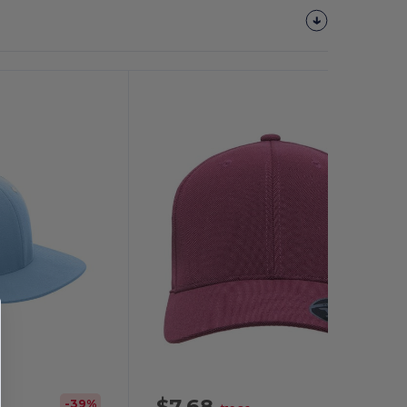
Customize
It!
$7.68
-39%
-61%