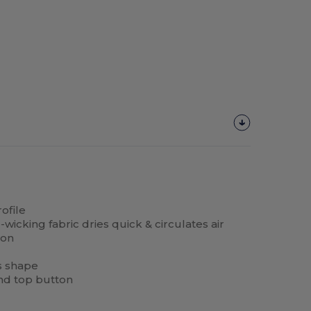
ofile
icking fabric dries quick & circulates air
ion
s shape
nd top button