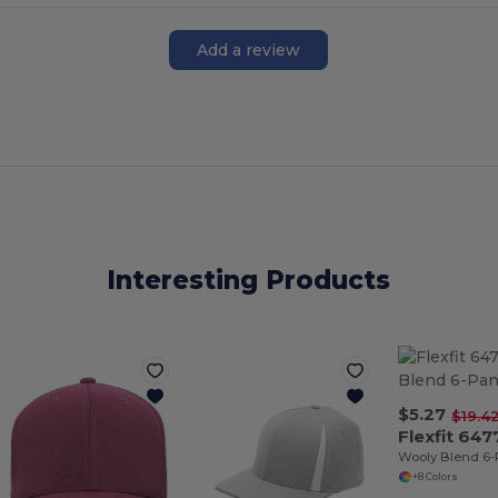
Add a review
Interesting Products
$5.27
$19.4
Flexfit 647
Wooly Blend 6-
+8 Colors