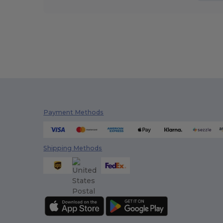
Payment Methods
Shipping Methods