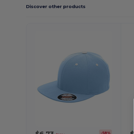
Discover other products
Customize
C
It!
$6.73
-58%