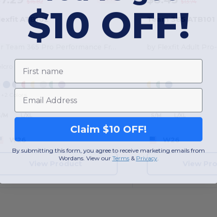
$16.82
$13.74
$10 OFF!
lexfit ATB102
Team 365 ATB101
for Team 365 Pro Performance Front Sweep Cap
First name
elcro
Email
+2 Colors
S/M
L/XL
S/M
L/XL
Claim $10 OFF!
W26
W26
By submitting this form, you agree to receive marketing emails from
Wordans. View our
Terms
​
&
Privacy
.
View Product
View Pr