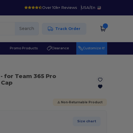
Over 10k+ Reviews
USA
/
En
Search
Track Order
r
Promo Products
Clearance
Customize it!
- for Team 365 Pro
 Cap
⚠️ Non-Returnable Product
Size chart