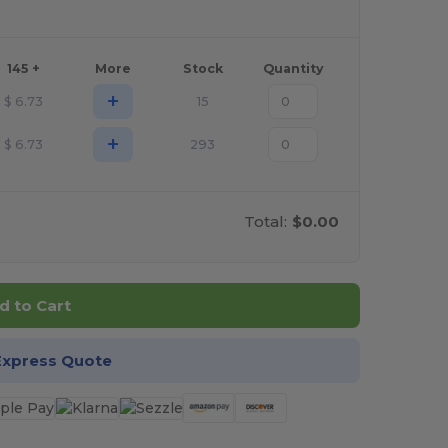
145 +
More
Stock
Quantity
+
$
6.73
15
+
$
6.73
293
Total:
$0.00
d to Cart
Express Quote