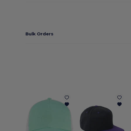
Bulk Orders