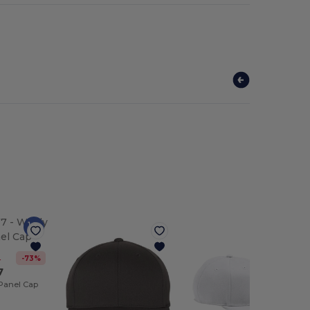
-73%
2
7
Panel Cap