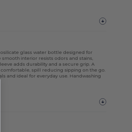
rosilicate glass water bottle designed for
 smooth interior resists odors and stains,
leeve adds durability and a secure grip. A
 comfortable, spill reducing sipping on the go.
als and ideal for everyday use. Handwashing