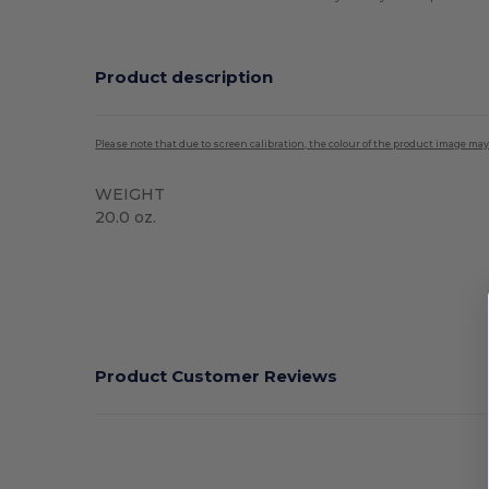
Product description
Please note that due to screen calibration, the colour of the product image may
WEIGHT
20.0 oz.
High Stock
Product Customer Reviews