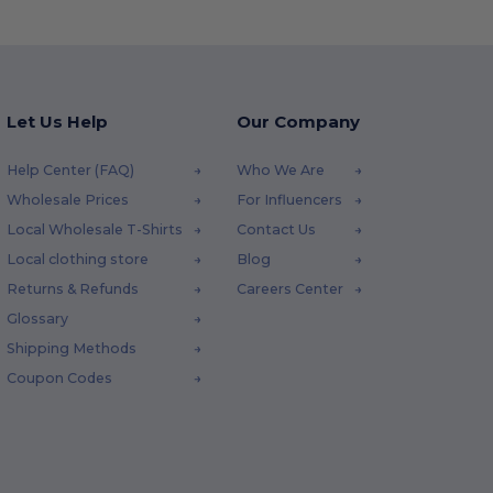
Let Us Help
Our Company
Help Center (FAQ)
Who We Are
Wholesale Prices
For Influencers
Local Wholesale T-Shirts
Contact Us
Local clothing store
Blog
Returns & Refunds
Careers Center
Glossary
Shipping Methods
Coupon Codes