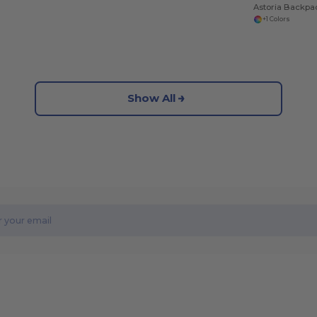
Astoria Backpa
+1 Colors
Show All