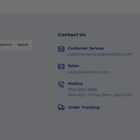
Contact Us
Customer Service
customerservice@wordans.com
Sales
sales@wordans.com
Hotline
(740) 990-3888
Monday - Friday 9am - 5pm EST
Order Tracking