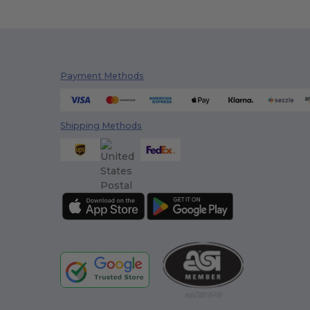
Payment Methods
Shipping Methods