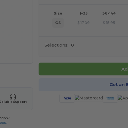
Size
1-35
36-144
OS
$
17.09
$
15.95
Selections:
0
Ad
 products
Get an 
Reliable Support
ation?
-3888