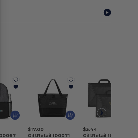
$17.00
$3.44
 100067
GiftRetail 100071
GiftRetail 100129