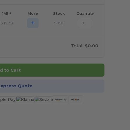
145 +
More
Stock
Quantity
+
$
15.38
999+
Total:
$0.00
d to Cart
Express Quote