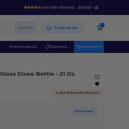
Over 10k+ Reviews
USA
/
En
Search
Track Order
r
Promo Products
Clearance
Customize it!
 Glass Straw Bottle - 21 Oz.
⚠️ Non-Returnable Product
Size chart