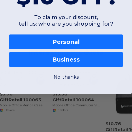
To claim your discount,
tell us: who are you shopping for?
Personal
Interesting Products
Business
No, thanks
$5.76
$15.38
GiftRetail 100063
GiftRetail 100064
Mobile Office Pencil Case
Mobile Office Commuter Sleeve
+1 Colors
+3 Colors
$10.76
GiftRetail