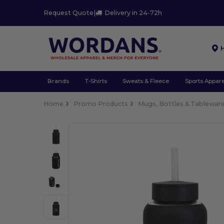
Request Quote
|
Delivery in 24-72h
Brands
T-Shirts
Sweats & Fleece
Sports Appare
Home
Promo Products
Mugs, Bottles & Tablewar