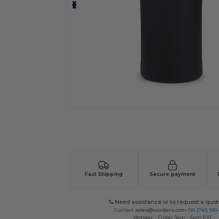
Request a custom quote for your
Fast Shipping
Secure payment
Need assistance or to request a quot
Contact
sales@wordans.com
OR
(740) 990
Monday - Friday 9am - 5pm EST