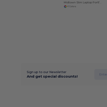
Midtown Slim Laptop Portfolio
+1 Colors
Sign up to our Newsletter
And get special discounts!