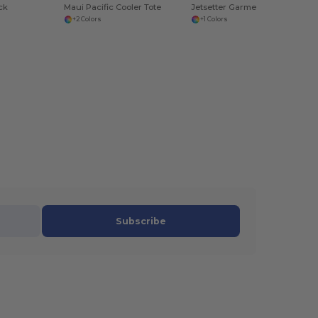
ck
Maui Pacific Cooler Tote
Jetsetter Garment Folder Set
+2 Colors
+1 Colors
Subscribe