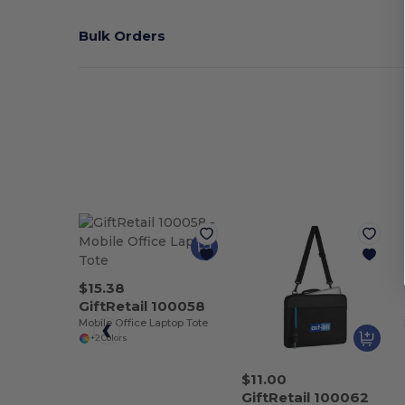
Bulk Orders
$15.38
GiftRetail 100058
Mobile Office Laptop Tote
+2 Colors
$11.00
GiftRetail 100062