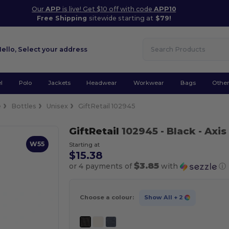
Our
APP
is live! Get $10 off with code
APP10
Free Shipping
sitewide starting at
$79!
Hello,
Select your address
l
Polo
Jackets
Headwear
Workwear
Bags
Othe
e
Bottles
Unisex
GiftRetail 102945
GiftRetail
102945
- Black
- Axis
W55
Starting at
$15.38
$3.85
or 4 payments of
with
ⓘ
Choose a colour:
Show All
+ 2