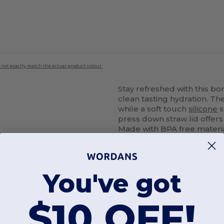
 not exactly match the actual product colour.
Stay refreshed with this bo
clean tasting hydration. The
while a soft touch
silicone
s
press down straw lid offers
Made with BPA free materi
recommended.
You've got
$10 OFF!
Add a review