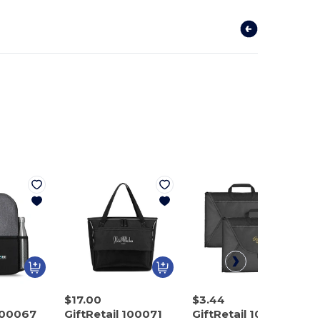
$17.00
$3.44
 100067
GiftRetail 100071
GiftRetail 100129