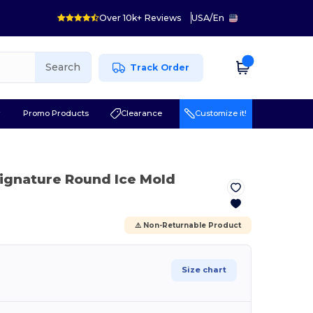
Over 10k+ Reviews
USA
/
En
Search
Track Order
r
Promo Products
Clearance
Customize it!
Signature Round Ice Mold
⚠️ Non-Returnable Product
Size chart