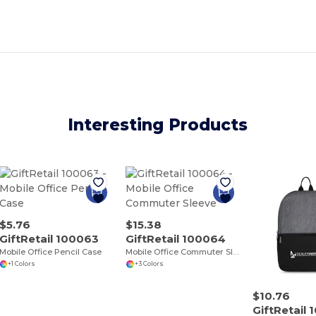
Interesting Products
$5.76
$15.38
GiftRetail 100063
GiftRetail 100064
Mobile Office Pencil Case
Mobile Office Commuter Sleeve
+1 Colors
+3 Colors
$10.76
GiftRetail