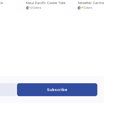
ck
Maui Pacific Cooler Tote
Jetsetter Garment Folder Set
+2 Colors
+1 Colors
Subscribe