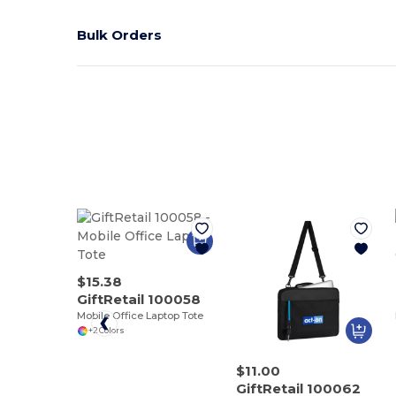
Bulk Orders
$15.38
GiftRetail 100058
Mobile Office Laptop Tote
+2 Colors
$11.00
GiftRetail 100062