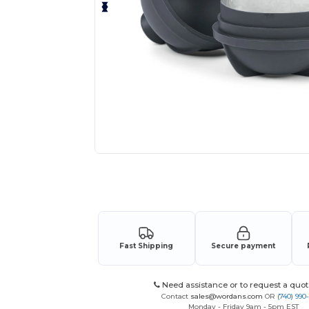
Request a custom quote for your
Fast Shipping
Secure payment
Need assistance or to request a quot
Contact
sales@wordans.com
OR
(740) 990
Monday - Friday 9am - 5pm EST