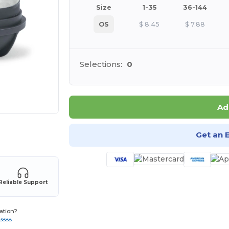
Size
1-35
36-144
OS
$
8.45
$
7.88
Selections:
0
Ad
 products
Get an 
Reliable Support
ation?
-3888