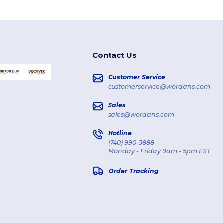
Contact Us
Customer Service
customerservice@wordans.com
Sales
sales@wordans.com
Hotline
(740) 990-3888
Monday - Friday 9am - 5pm EST
Order Tracking