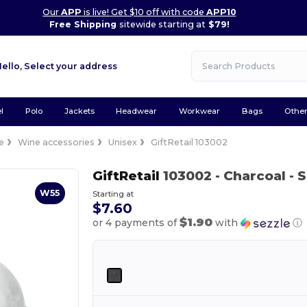
Our
APP
is live! Get $10 off with code
APP10
Free Shipping
sitewide starting at
$79!
Hello,
Select your address
l
Polo
Jackets
Headwear
Workwear
Bags
Othe
e
Wine accessories
Unisex
GiftRetail 103002
GiftRetail
103002
- Charcoal
- 
W55
Starting at
$7.60
$1.90
or 4 payments of
with
ⓘ