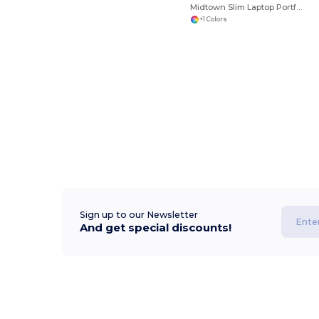
Midtown Slim Laptop Portfolio
+1 Colors
Sign up to our Newsletter
And get special discounts!