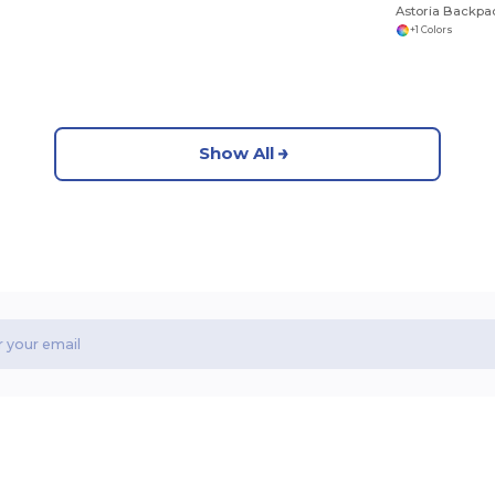
Astoria Backpa
+1 Colors
Show All