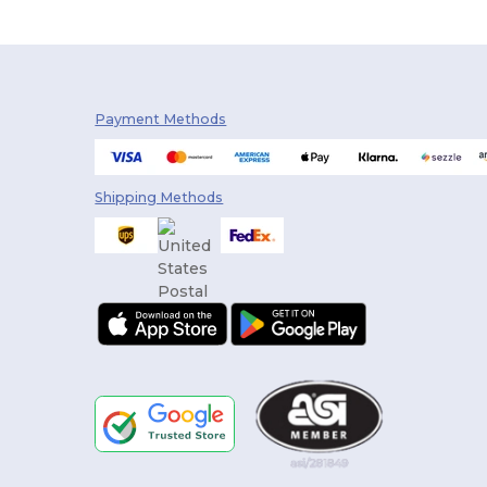
Payment Methods
Shipping Methods