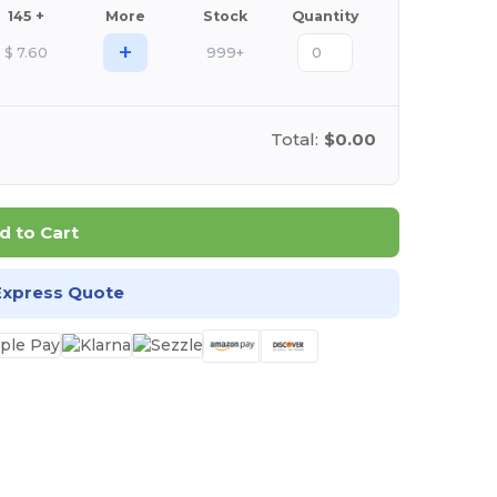
145 +
More
Stock
Quantity
+
$
7.60
999+
Total:
$0.00
d to Cart
Express Quote