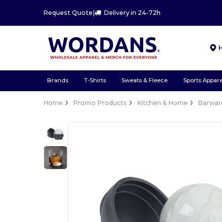
Request Quote
|
Delivery in 24-72h
Brands
T-Shirts
Sweats & Fleece
Sports Appare
Home
Promo Products
Kitchen & Home
Barwar