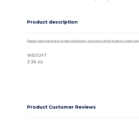
Product description
Please note that due to screen calibration, the colour of the product image may
WEIGHT
3.36 oz.
High Stock
Product Customer Reviews