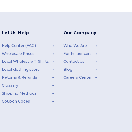
Let Us Help
Our Company
Help Center (FAQ)
Who We Are
Wholesale Prices
For Influencers
Local Wholesale T-Shirts
Contact Us
Local clothing store
Blog
Returns & Refunds
Careers Center
Glossary
Shipping Methods
Coupon Codes