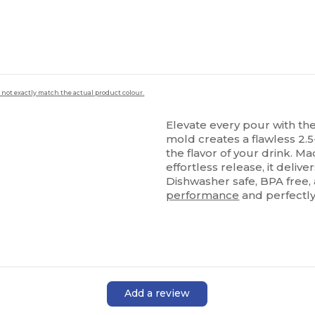
 not exactly match the actual product colour.
Elevate every pour with th
mold creates a flawless 2.5
the flavor of your drink. M
effortless release, it deliv
Dishwasher safe, BPA free,
performance
and perfectl
Add a review