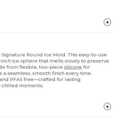
e Signature Round Ice Mold. This easy-to-use
-inch ice sphere that melts slowly to preserve
ade from flexible, two-piece
silicone
for
ers a seamless, smooth finish every time.
 and PFAS free—crafted for lasting
y chilled moments.