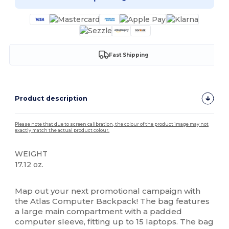
Fast Shipping
Product description
Please note that due to screen calibration, the colour of the product image may not
exactly match the actual product colour.
WEIGHT
17.12 oz.
High Stock
Map out your next promotional campaign with
the Atlas Computer Backpack! The bag features
a large main compartment with a padded
computer sleeve, fitting up to 15 laptops. The bag