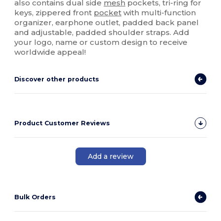
also contains dual side
mesh
pockets, tri-ring for
keys, zippered front
pocket
with multi-function
organizer, earphone outlet, padded back panel
and adjustable, padded shoulder straps. Add
your logo, name or custom design to receive
worldwide appeal!
Discover other products
Product Customer Reviews
Add a review
Bulk Orders