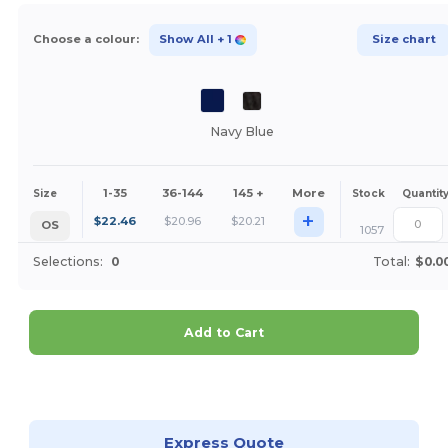
Choose a colour:
Show All
+ 1
Size chart
Navy Blue
1-35
36-144
145 +
More
Size
Stock
Quantit
+
$
22.46
$
20.96
$
20.21
OS
1057
Selections:
0
Total:
$0.0
Add to Cart
Customize it!
Express Quote