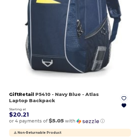
GiftRetail
P5410
- Navy Blue
- Atlas
Laptop Backpack
Starting at
$20.21
$5.05
or 4 payments of
with
ⓘ
⚠️ Non-Returnable Product