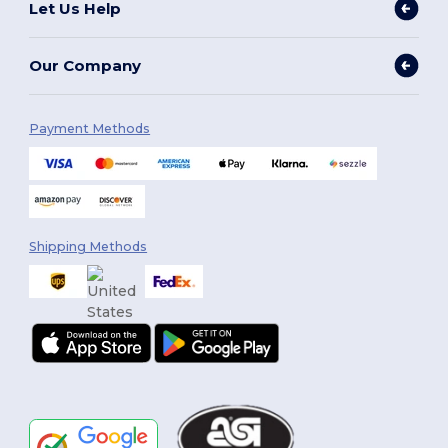
Let Us Help
Our Company
Payment Methods
Shipping Methods