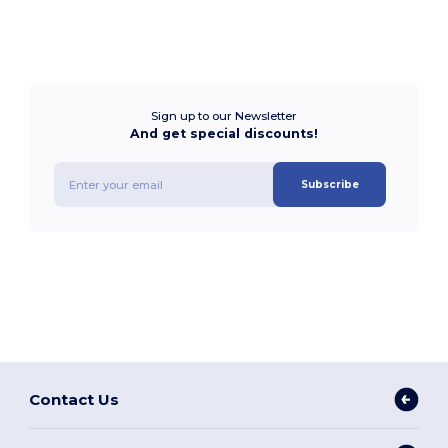
Sign up to our Newsletter
And get special discounts!
Subscribe
Contact Us