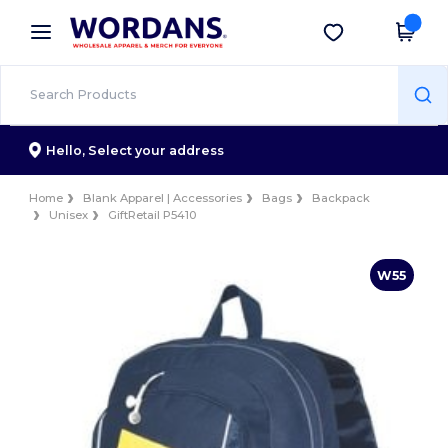
×
Wordans App
Get the app
Better prices on app!
Hello,
Select your address
Home
Blank Apparel | Accessories
Bags
Backpack
Unisex
GiftRetail P5410
W55