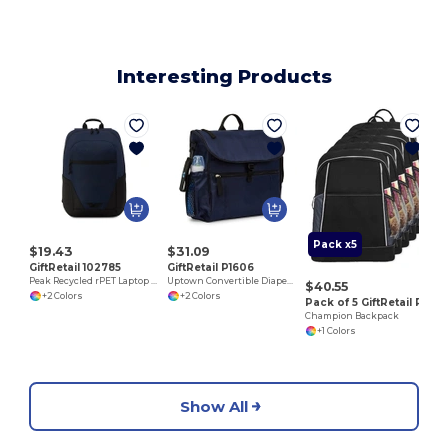
Interesting Products
Pack x5
$19.43
$31.09
GiftRetail 102785
GiftRetail P1606
Peak Recycled rPET Laptop Backpack
Uptown Convertible Diaper Bag Kit
$40.55
+2 Colors
+2 Colors
Pack of 5 GiftRetail P5244
Champion Backpack
+1 Colors
Show All