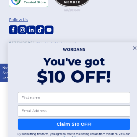
Follow Us
2026. All Rights Reserved
Terms & Conditions
|
Customization Policy
|
Privacy Policy
|
Cookies
Policy
|
Site Map
You've got
New York
|
Phoenix
|
Los Angeles
|
Chicago
|
Philadelphia
|
Houston
|
$10 OFF!
San Antonio
|
San Diego
|
Dallas
|
San Jose
|
Austin
|
Fort Worth
|
Jacksonville
|
Columbus
|
Charlotte
First name
Email
Claim $10 OFF!
By submitting this form, you agree to receive marketing emails from Wordans. View our