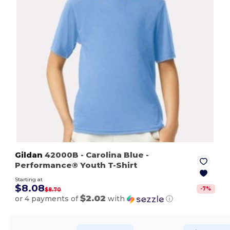
Gildan
42000B
- Carolina Blue
-
Performance® Youth T-Shirt
Starting at
$8.08
-
7
%
$8.70
$2.02
or 4 payments of
with
ⓘ