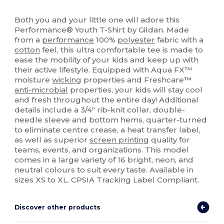
High Stock
Custom
Both you and your little one will adore this
Performance® Youth T-Shirt by Gildan. Made
from a
performance
100%
polyester
fabric with a
cotton
feel, this ultra comfortable tee is made to
ease the mobility of your kids and keep up with
their active lifestyle. Equipped with Aqua FX™
moisture
wicking
properties and Freshcare™
anti-microbial
properties, your kids will stay cool
and fresh throughout the entire day! Additional
details include a 3/4" rib-knit collar, double-
needle sleeve and bottom hems, quarter-turned
to eliminate centre crease, a heat transfer label,
as well as superior
screen printing
quality for
teams, events, and organizations. This model
comes in a large variety of 16 bright, neon, and
neutral colours to suit every taste. Available in
sizes XS to XL. CPSIA Tracking Label Compliant.
Discover other products