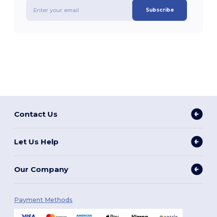
Subscribe
Contact Us
Let Us Help
Our Company
Payment Methods