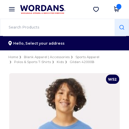
×
Wordans App
Get the app
Better prices on app!
Hello,
Select your address
Home
Blank Apparel | Accessories
Sports Apparel
Polos & Sports T-Shirts
Kids
Gildan 42000B
W52