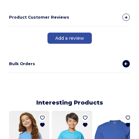
Product Customer Reviews
Add a review
Bulk Orders
Interesting Products