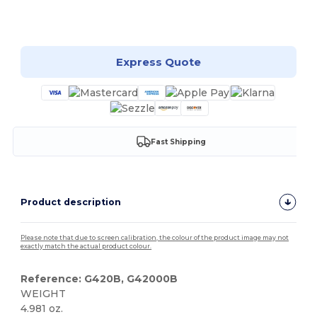
Customize it!
Express Quote
Fast Shipping
Product description
Please note that due to screen calibration, the colour of the product image may not
exactly match the actual product colour.
Reference: G420B, G42000B
WEIGHT
4.981 oz.