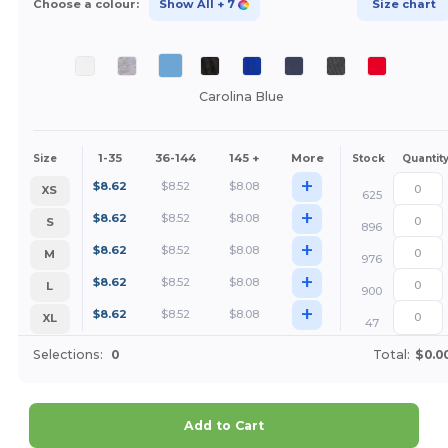
Choose a colour:
Show All
+ 7
Size chart
Carolina Blue
1-35
36-144
145 +
More
Size
Stock
Quantit
+
$
8.62
$
8.52
$
8.08
XS
625
+
$
8.62
$
8.52
$
8.08
S
896
+
$
8.62
$
8.52
$
8.08
M
976
+
$
8.62
$
8.52
$
8.08
L
900
+
$
8.62
$
8.52
$
8.08
XL
47
Selections:
0
Total:
$0.0
Add to Cart