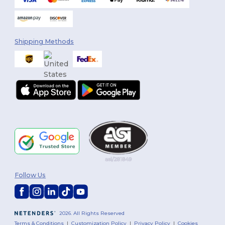
Shipping Methods
Follow Us
2026. All Rights Reserved
Terms & Conditions
|
Customization Policy
|
Privacy Policy
|
Cookies