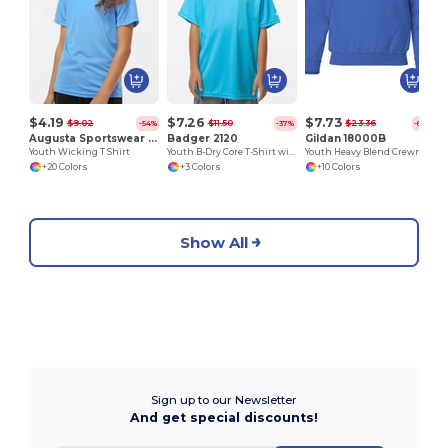
$4.19
$7.26
$7.73
$9.02
$11.50
$23.36
-54%
-37%
-67%
Augusta Sportswear 791
Badger 2120
Gildan 18000B
Youth Wicking T Shirt
Youth B-Dry Core T-Shirt with Sport Shoulders
Youth Heavy Blend Crewneck Sweatshirt by Gildan
+20 Colors
+3 Colors
+10 Colors
Show All
Sign up to our Newsletter
And get special discounts!