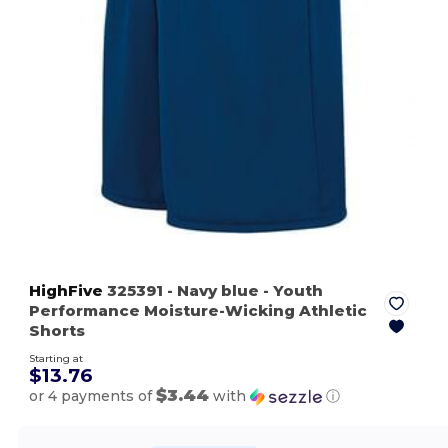
HighFive
325391
- Navy blue
- Youth
Performance Moisture-Wicking Athletic
Shorts
Starting at
$13.76
$3.44
or 4 payments of
with
ⓘ