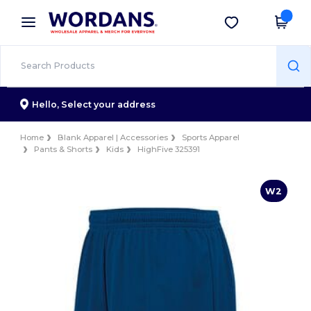
×
Wordans App
Get the app
Better prices on app!
Hello,
Select your address
Home
Blank Apparel | Accessories
Sports Apparel
Pants & Shorts
Kids
HighFive 325391
W2