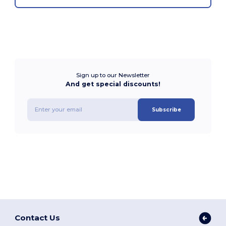
Sign up to our Newsletter
And get special discounts!
Subscribe
Contact Us