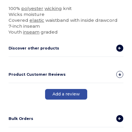
High Stock
100%
polyester
wicking
knit
Wicks moisture
Covered
elastic
waistband with inside drawcord
7-inch inseam
Youth
inseam
graded
Discover other products
Product Customer Reviews
Add a review
Bulk Orders