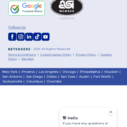
Follow Us
2026. All Rights Reserved
Terms & Conditions
|
Customization Policy
|
Privacy Policy
|
Cookies
Policy
|
Site Map
New York
|
Phoenix
|
Los Angeles
|
Chicago
|
Philadelphia
|
Houston
|
San Antonio
|
San Diego
|
Dallas
|
San Jose
|
Austin
|
Fort Worth
|
Jacksonville
|
Columbus
|
Charlotte
👋
Hello
If you have any questions or