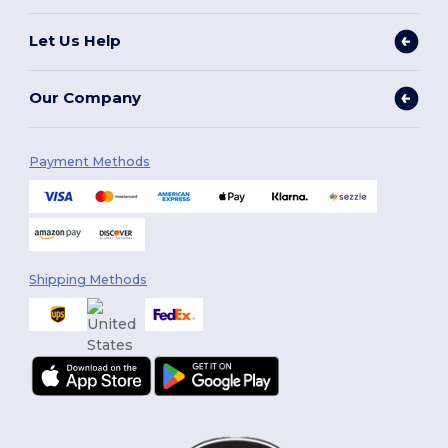
Let Us Help
Our Company
Payment Methods
Shipping Methods