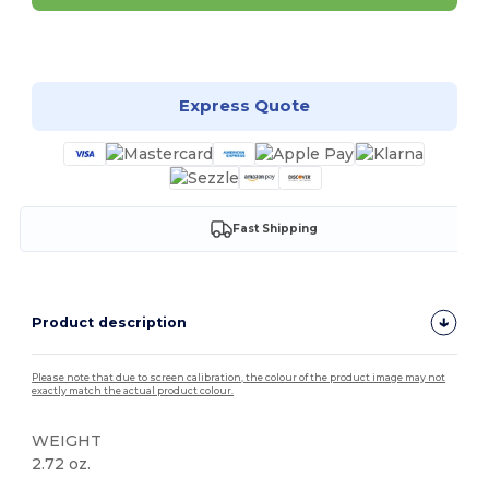
Customize it!
Express Quote
Fast Shipping
Product description
Please note that due to screen calibration, the colour of the product image may not
exactly match the actual product colour.
WEIGHT
2.72 oz.