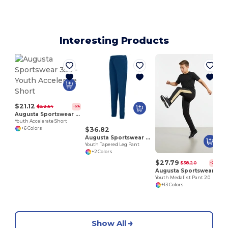
Interesting Products
$21.12
$22.54
-6%
Augusta Sportswear 356
Youth Accelerate Short
$36.82
+6 Colors
Augusta Sportswear 7732
Youth Tapered Leg Pant
+2 Colors
$27.79
$38.20
-27%
Augusta Sportswear 7761
Youth Medalist Pant 2.0
+13 Colors
Show All