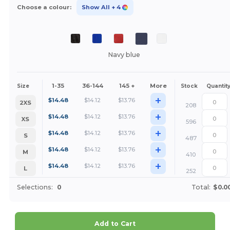
Choose a colour:
Show All
+ 4
Navy blue
1-35
36-144
145 +
More
Size
Stock
Quantit
+
$
14.48
$
14.12
$
13.76
2XS
208
+
$
14.48
$
14.12
$
13.76
XS
596
+
$
14.48
$
14.12
$
13.76
S
487
+
$
14.48
$
14.12
$
13.76
M
410
+
$
14.48
$
14.12
$
13.76
L
252
Selections:
0
Total:
$0.0
Add to Cart