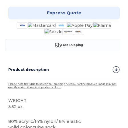
Express Quote
Fast Shipping
Product description
Please note that due to screen calibration, the colour of the product image may not
exactly match the actual product colour.
WEIGHT
3.52 oz.
High Stock
80% acrylic/14% nylon/ 6% elastic
Solid color tube sock