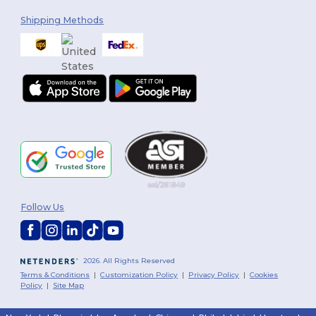
Shipping Methods
Follow Us
2026. All Rights Reserved
Terms & Conditions
|
Customization Policy
|
Privacy Policy
|
Cookies
Policy
|
Site Map