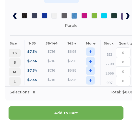
Purple
1-35
36-144
145 +
More
Size
Stock
Quantit
+
$
7.34
$
7.16
$
6.98
XS
552
+
$
7.34
$
7.16
$
6.98
S
2208
+
$
7.34
$
7.16
$
6.98
M
2666
+
$
7.34
$
7.16
$
6.98
L
997
Selections:
0
Total:
$0.0
Add to Cart
Customize it!