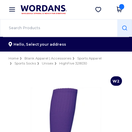
×
Wordans App
Get the app
Better prices on app!
Hello,
Select your address
Home
Blank Apparel | Accessories
Sports Apparel
Sports Socks
Unisex
HighFive 328030
W2