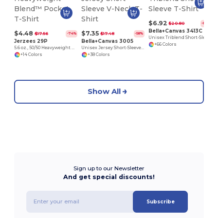
$6.92
$20.80
-67%
Bella+Canvas 3413C
$4.48
$7.35
$17.56
$17.48
-74%
-58%
Unisex Triblend Short-Sleeve T-Shirt
Jerzees 29P
Bella+Canvas 3005
+66 Colors
5.6 oz., 50/50 Heavyweight Blend™ Pocket T-Shirt
Unisex Jersey Short-Sleeve V-Neck T-Shirt
+14 Colors
+38 Colors
Show All
Sign up to our Newsletter
And get special discounts!
Subscribe