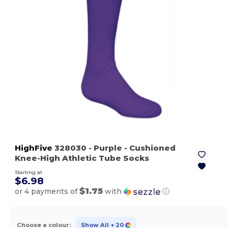
HighFive
328030
- Purple
- Cushioned
Knee-High Athletic Tube Socks
Starting at
$6.98
$1.75
or 4 payments of
with
ⓘ
Choose a colour:
Show All
+ 20