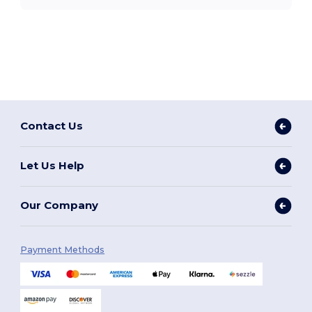
Contact Us
Let Us Help
Our Company
Payment Methods