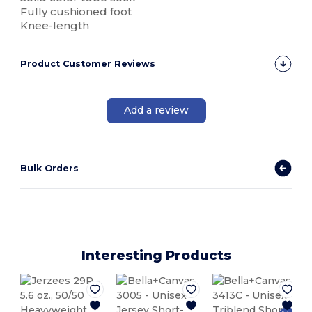
Fully cushioned foot
Knee-length
Product Customer Reviews
Add a review
Bulk Orders
Interesting Products