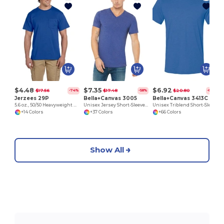
$4.48
$7.35
$6.92
$17.56
$17.48
$20.80
-74%
-58%
-67%
Jerzees 29P
Bella+Canvas 3005
Bella+Canvas 3413C
5.6 oz., 50/50 Heavyweight Blend™ Pocket T-Shirt
Unisex Jersey Short-Sleeve V-Neck T-Shirt
Unisex Triblend Short-Sleeve T-Shirt
+14 Colors
+37 Colors
+66 Colors
Show All