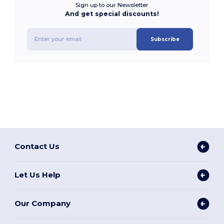
Sign up to our Newsletter
And get special discounts!
Subscribe
Contact Us
Let Us Help
Our Company