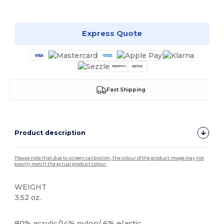
Customize it!
Express Quote
Fast Shipping
Product description
Please note that due to screen calibration, the colour of the product image may not
exactly match the actual product colour.
WEIGHT
3.52 oz.
High Stock
80% acrylic/14% nylon/ 6% elastic