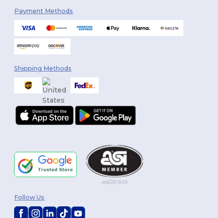
Payment Methods
Shipping Methods
Follow Us