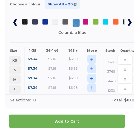
Choose a colour:
Show All
+ 20
Columbia Blue
1-35
36-144
145 +
More
Size
Stock
Quantit
+
$
7.34
$
7.16
$
6.98
XS
547
+
$
7.34
$
7.16
$
6.98
S
3769
+
$
7.34
$
7.16
$
6.98
M
3449
+
$
7.34
$
7.16
$
6.98
L
1230
Selections:
0
Total:
$0.0
Add to Cart