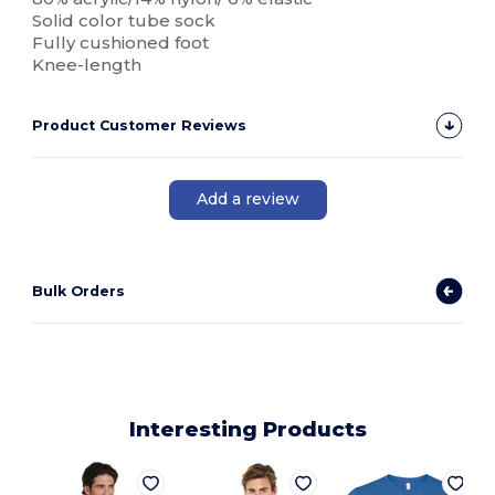
Solid color tube sock
Fully cushioned foot
Knee-length
Product Customer Reviews
Add a review
Bulk Orders
Interesting Products