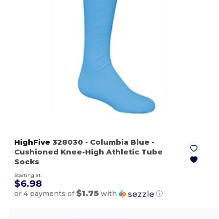
HighFive
328030
- Columbia Blue
-
Cushioned Knee-High Athletic Tube
Socks
Starting at
$6.98
$1.75
or 4 payments of
with
ⓘ