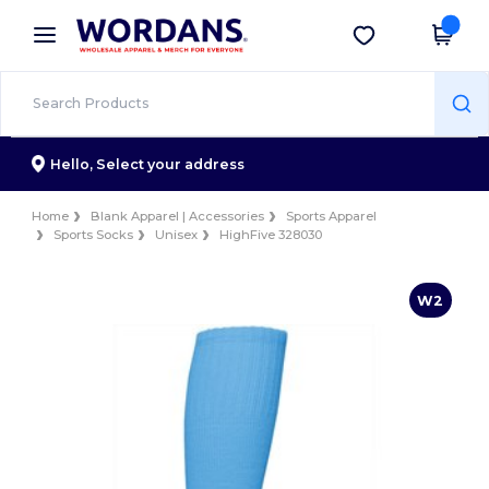
×
Wordans App
Get the app
Better prices on app!
Hello,
Select your address
Home
Blank Apparel | Accessories
Sports Apparel
Sports Socks
Unisex
HighFive 328030
W2